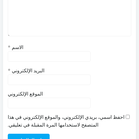
*
الاسم
*
البريد الإلكتروني
الموقع الإلكتروني
احفظ اسمي، بريدي الإلكتروني، والموقع الإلكتروني في هذا
المتصفح لاستخدامها المرة المقبلة في تعليقي.