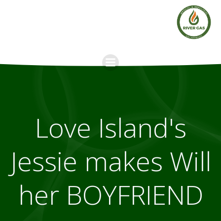
Skip
to
content
Love Island's
Jessie makes Will
her BOYFRIEND