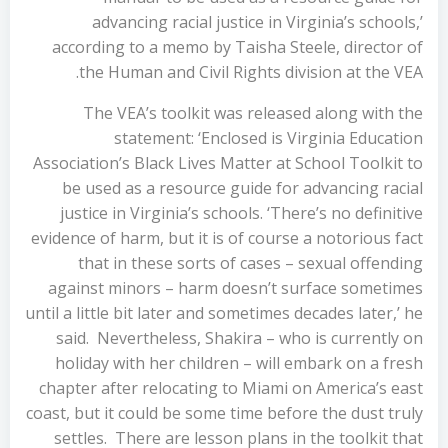
advancing racial justice in Virginia’s schools,’
according to a memo by Taisha Steele, director of
the Human and Civil Rights division at the VEA.
The VEA’s toolkit was released along with the
statement: ‘Enclosed is Virginia Education
Association’s Black Lives Matter at School Toolkit to
be used as a resource guide for advancing racial
justice in Virginia’s schools. ‘There’s no definitive
evidence of harm, but it is of course a notorious fact
that in these sorts of cases – sexual offending
against minors – harm doesn’t surface sometimes
until a little bit later and sometimes decades later,’ he
said. Nevertheless, Shakira – who is currently on
holiday with her children – will embark on a fresh
chapter after relocating to Miami on America’s east
coast, but it could be some time before the dust truly
settles. There are lesson plans in the toolkit that