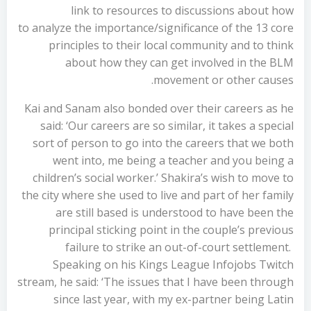
link to resources to discussions about how
to analyze the importance/significance of the 13 core
principles to their local community and to think
about how they can get involved in the BLM
movement or other causes.
Kai and Sanam also bonded over their careers as he
said: ‘Our careers are so similar, it takes a special
sort of person to go into the careers that we both
went into, me being a teacher and you being a
children’s social worker.’ Shakira’s wish to move to
the city where she used to live and part of her family
are still based is understood to have been the
principal sticking point in the couple’s previous
failure to strike an out-of-court settlement.
Speaking on his Kings League Infojobs Twitch
stream, he said: ‘The issues that I have been through
since last year, with my ex-partner being Latin