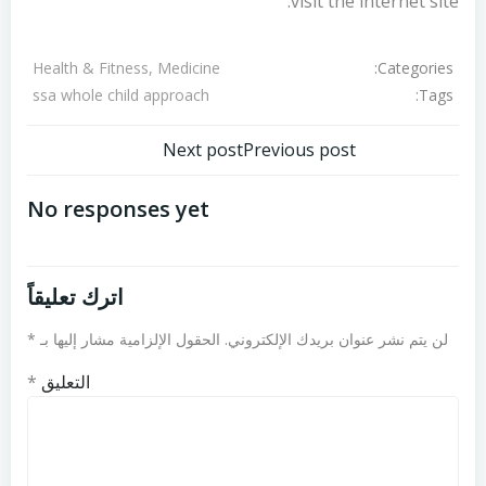
visit the internet site.
Categories:
Health & Fitness, Medicine
Tags:
ssa whole child approach
تصفّح
تصفّح
Next post
Previous post
المقالات
المقالات
No responses yet
اترك تعليقاً
*
الحقول الإلزامية مشار إليها بـ
لن يتم نشر عنوان بريدك الإلكتروني.
*
التعليق