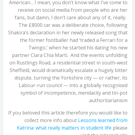
American… I mean, you don’t know what I’ve come to
receive on social media from people who are her
fans, but damn, I don’t care about any of it, really.
The £8000 car was a deliberate choice, following
Shakira’s declaration in her newly released song that
the former footballer had ‘traded a Ferrari for a
Twingo,’ when he started his dating his new
partner Clara Chia Marti. And the events unfolding
on Rustlings Road, a residential street in south-west
Sheffield, would dramatically escalate a hugely bitter
dispute, turning the Yorkshire city — or rather, its
Labour-run council — into a globally recognised
symbol of incompetence, mendacity and tin-pot
authoritarianism.
If you beloved this article therefore you would like to
collect more info about
Lessons learned from
Katrina: what really matters in student life
please