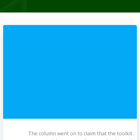
The column went on to claim that the toolkit