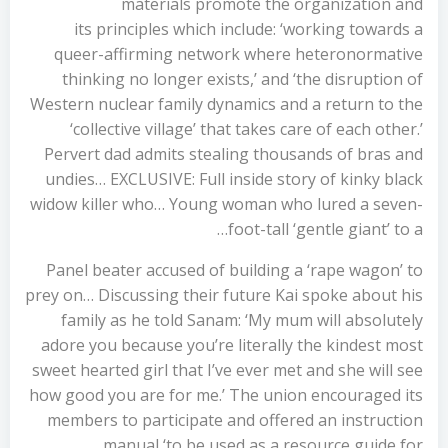
materials promote the organization and
its principles which include: ‘working towards a
queer-affirming network where heteronormative
thinking no longer exists,’ and ‘the disruption of
Western nuclear family dynamics and a return to the
‘collective village’ that takes care of each other.’
Pervert dad admits stealing thousands of bras and
undies… EXCLUSIVE: Full inside story of kinky black
widow killer who… Young woman who lured a seven-
foot-tall ‘gentle giant’ to a…
Panel beater accused of building a ‘rape wagon’ to
prey on… Discussing their future Kai spoke about his
family as he told Sanam: ‘My mum will absolutely
adore you because you’re literally the kindest most
sweet hearted girl that I’ve ever met and she will see
how good you are for me.’ The union encouraged its
members to participate and offered an instruction
manual ‘to be used as a resource guide for