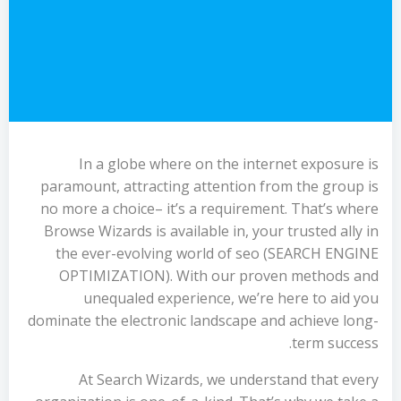
In a globe where on the internet exposure is
paramount, attracting attention from the group is
no more a choice– it’s a requirement. That’s where
Browse Wizards is available in, your trusted ally in
the ever-evolving world of seo (SEARCH ENGINE
OPTIMIZATION). With our proven methods and
unequaled experience, we’re here to aid you
dominate the electronic landscape and achieve long-
term success.
At Search Wizards, we understand that every