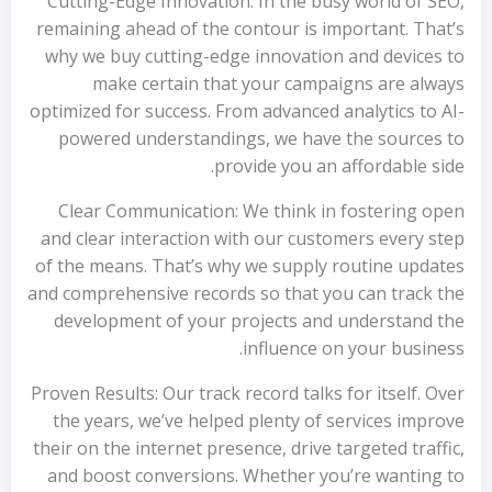
Cutting-Edge Innovation: In the busy world of SEO,
remaining ahead of the contour is important. That’s
why we buy cutting-edge innovation and devices to
make certain that your campaigns are always
optimized for success. From advanced analytics to AI-
powered understandings, we have the sources to
provide you an affordable side.
Clear Communication: We think in fostering open
and clear interaction with our customers every step
of the means. That’s why we supply routine updates
and comprehensive records so that you can track the
development of your projects and understand the
influence on your business.
Proven Results: Our track record talks for itself. Over
the years, we’ve helped plenty of services improve
their on the internet presence, drive targeted traffic,
and boost conversions. Whether you’re wanting to