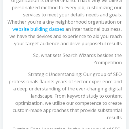
organization is one-of-a-kind. That’s why we take a
personalized method to every job, customizing our
services to meet your details needs and goals.
Whether you’re a tiny neighborhood organization or
website building classes
an international business,
we have the devices and experience to aid you reach
your target audience and drive purposeful results.
So, what sets Search Wizards besides the
competition?
Strategic Understanding: Our group of SEO
professionals flaunts years of sector experience and
a deep understanding of the ever-changing digital
landscape. From keyword study to content
optimization, we utilize our competence to create
custom-made approaches that provide substantial
results.