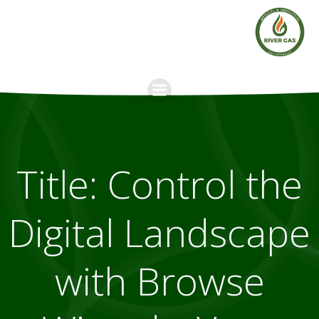
Skip
to
content
Title: Control the
Digital Landscape
with Browse