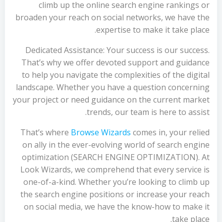
climb up the online search engine rankings or
broaden your reach on social networks, we have the
expertise to make it take place.
Dedicated Assistance: Your success is our success.
That’s why we offer devoted support and guidance
to help you navigate the complexities of the digital
landscape. Whether you have a question concerning
your project or need guidance on the current market
trends, our team is here to assist.
That’s where
Browse Wizards
comes in, your relied
on ally in the ever-evolving world of search engine
optimization (SEARCH ENGINE OPTIMIZATION). At
Look Wizards, we comprehend that every service is
one-of-a-kind. Whether you’re looking to climb up
the search engine positions or increase your reach
on social media, we have the know-how to make it
take place.