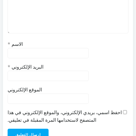
*
الاسم
*
البريد الإلكتروني
الموقع الإلكتروني
احفظ اسمي، بريدي الإلكتروني، والموقع الإلكتروني في هذا
المتصفح لاستخدامها المرة المقبلة في تعليقي.