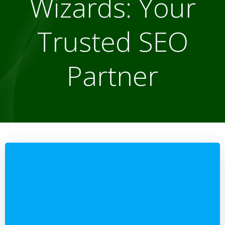
Wizards: Your
Trusted SEO
Partner