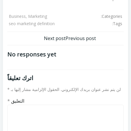
Categories:
Business, Marketing
Tags:
seo marketing definition
تصفّح
تصفّح
Next post
Previous post
المقالات
المقالات
No responses yet
اترك تعليقاً
*
الحقول الإلزامية مشار إليها بـ
لن يتم نشر عنوان بريدك الإلكتروني.
*
التعليق