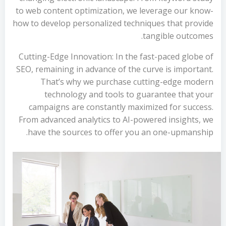
to web content optimization, we leverage our know-
how to develop personalized techniques that provide
tangible outcomes.
Cutting-Edge Innovation: In the fast-paced globe of
SEO, remaining in advance of the curve is important.
That’s why we purchase cutting-edge modern
technology and tools to guarantee that your
campaigns are constantly maximized for success.
From advanced analytics to AI-powered insights, we
have the sources to offer you an one-upmanship.