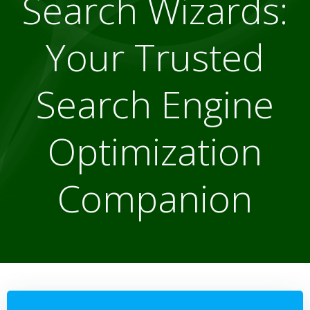
Search Wizards:
Your Trusted
Search Engine
Optimization
Companion