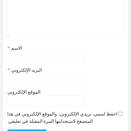
*
الاسم
*
البريد الإلكتروني
الموقع الإلكتروني
احفظ اسمي، بريدي الإلكتروني، والموقع الإلكتروني في هذا
المتصفح لاستخدامها المرة المقبلة في تعليقي.