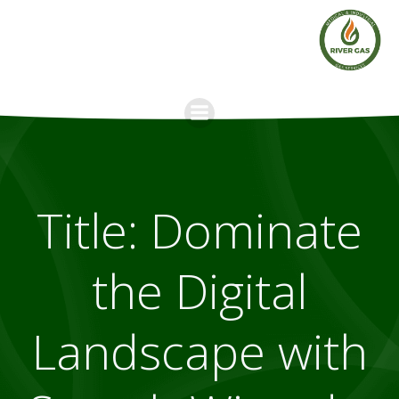
Skip
to
content
Title: Dominate
the Digital
Landscape with