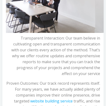
Transparent Interaction: Our team believe in
cultivating open and transparent communication
with our clients every action of the method. That’s
why we offer routine updates and comprehensive
reports to make sure that you can track the
progress of your projects and comprehend the
effect on your service.
Proven Outcomes: Our track record represents itself.
For many years, we have actually aided plenty of
companies improve their online presence, drive
targeted
website building service
traffic, and rise