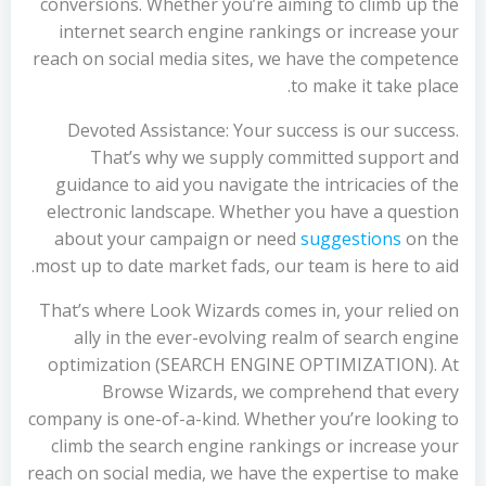
conversions. Whether you’re aiming to climb up the
internet search engine rankings or increase your
reach on social media sites, we have the competence
to make it take place.
Devoted Assistance: Your success is our success.
That’s why we supply committed support and
guidance to aid you navigate the intricacies of the
electronic landscape. Whether you have a question
about your campaign or need
suggestions
on the
most up to date market fads, our team is here to aid.
That’s where Look Wizards comes in, your relied on
ally in the ever-evolving realm of search engine
optimization (SEARCH ENGINE OPTIMIZATION). At
Browse Wizards, we comprehend that every
company is one-of-a-kind. Whether you’re looking to
climb the search engine rankings or increase your
reach on social media, we have the expertise to make