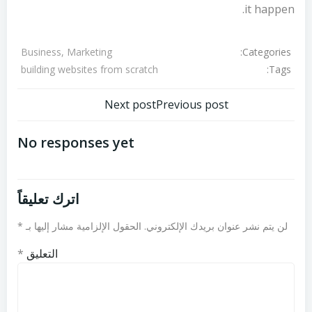
it happen.
Categories:
Business, Marketing
Tags:
building websites from scratch
تصفّح
تصفّح
Next post
Previous post
المقالات
المقالات
No responses yet
اترك تعليقاً
*
الحقول الإلزامية مشار إليها بـ
لن يتم نشر عنوان بريدك الإلكتروني.
*
التعليق