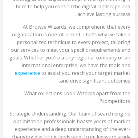
here to help you control the digital landscape and
achieve lasting success.
At Browse Wizards, we comprehend that every
organization is one-of-a-kind. That’s why we take a
personalized technique to every project, tailoring
our services to meet your specific requirements and
goals. Whether you’re a tiny regional company or an
international enterprise, we have the tools and
experience
to assist you reach your target market
and drive significant outcomes.
What collections Look Wizards apart from the
competitors?
Strategic Understanding: Our team of search engine
optimization professionals boasts years of market
experience and a deep understanding of the ever-
changing electronic landscape. From keyword study