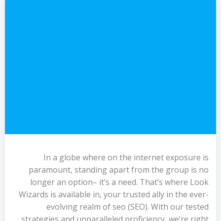
In a globe where on the internet exposure is
paramount, standing apart from the group is no
longer an option– it’s a need. That’s where Look
Wizards is available in, your trusted ally in the ever-
evolving realm of seo (SEO). With our tested
strategies and unparalleled proficiency, we’re right