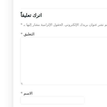
اترك تعليقاً
*
الحقول الإلزامية مشار إليها بـ
لن يتم نشر عنوان بريدك الإلكت
*
التعليق
*
الاسم