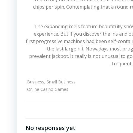
chips per spin. Contemplating that a round r
The expanding reels feature beautifully sho
experience. But if you discover the ins and 
first progressive machines had been self-contai
the last large hit. Nowadays most progr
prevalent jackpot. It really is not unusual to 
frequent 
Business, Small Business
Online Casino Games
No responses yet