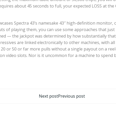
equires about 45 seconds to full, your expected LOSS at the 
wcases Spectra 43’s namesake 43″ high-definition monitor, 
outs of playing them, you can use some approaches that just 
ned — the jackpot was determined by how substantially that
essives are linked electronically to other machines, with all
go 20 or 50 or far more pulls without a single payout on a r
on video slots. Nor is it uncommon for a machine to spend b
تصفّح
Next post
Previous post
المقالات