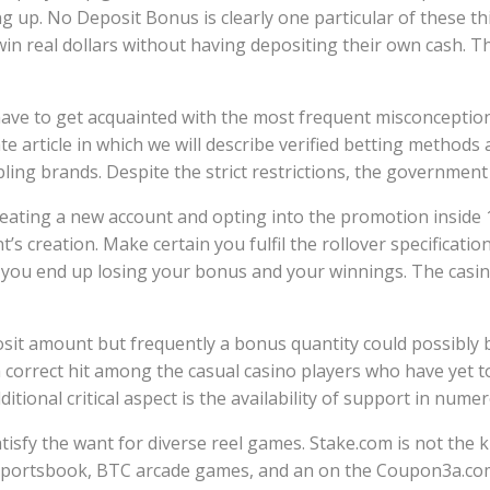
g up. No Deposit Bonus is clearly one particular of these th
n rеal dollars without having depositing thеir own cash. Thi
 have to get acquainted with the most frequent misconcepti
ate article in which we will describe verified betting metho
ing brands. Despite the strict restrictions, the government 
eating a new account and opting into the promotion inside 1
s creation. Make certain you fulfil the rollover specificatio
y you end up losing your bonus and your winnings. The casin
it amount but frequently a bonus quantity could possibly
orrect hit among the casual casino players who have yet to d
ditional critical aspect is the availability of support in num
 satisfy the want for diverse reel games. Stake.com is not the
 sportsbook, BTC arcade games, and an on the Coupon3a.com