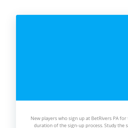
New players who sign up at BetRivers PA for 
duration of the sign-up process. Study the s