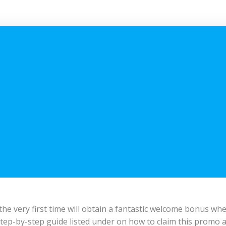
the very first time will obtain a fantastic welcome bonus 
tep-by-step guide listed under on how to claim this promo ad