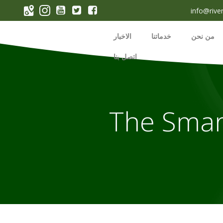
p
info@rive
o
t
الاخبار
خدماتنا
من نحن
اتصل بنا
The Smar