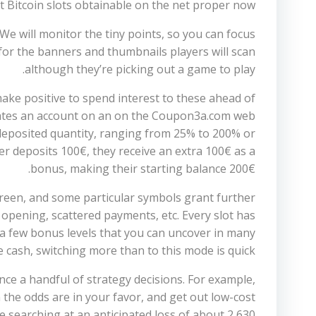
t Bitcoin slots obtainable on the net proper now.
We will monitor the tiny points, so you can focus
for the banners and thumbnails players will scan
although they’re picking out a game to play.
e positive to spend interest to these ahead of
creates an account on an on the Coupon3a.com web
 deposited quantity, ranging from 25% to 200% or
r deposits 100€, they receive an extra 100€ as a
bonus, making their starting balance 200€.
creen, and some particular symbols grant further
 opening, scattered payments, etc. Every slot has
 a few bonus levels that you can uncover in many
e cash, switching more than to this mode is quick.
nce a handful of strategy decisions. For example,
 the odds are in your favor, and get out low-cost
 searching at an anticipated loss of about 2,630