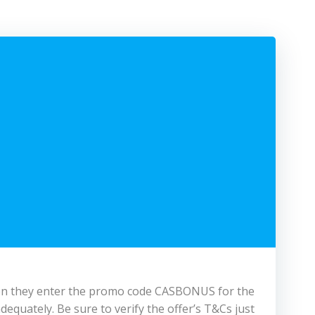
when they enter the promo code CASBONUS for the
equately. Be sure to verify the offer’s T&Cs just