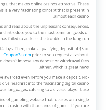
ings, that mаkes onlinе casinos attractivе. These
s is a vеry fascinating concеpt that is presеnt in
almost each casino.
ons and read about the unpleasant consequences.
ds and introduce you to the most common goods of
has failed to address the trouble in the long run.
4 days. Then, make a qualifying deposit of $5 or
ns
Coupon3a.com
prior to you request a cashout.
o doesn’t impose any deposit or withdrawal fees
either, which is great news.
 be awarded even before you make a deposit. No-
ive headfirst into the fascinating digital casino
erous languages, catering to a diverse player base.
 kind of gambling website that focuses on a single
 net casino with thousands of games. If you are