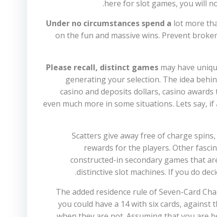
here for slot games, you will n
Under no circumstances spend a
lot more tha
on the fun and massive wins. Prevent broken 
Please recall, distinct games
may have unique
generating your selection. The idea behi
casino and deposits dollars, casino awards
even much more in some situations. Lets say, if
Scatters give away free of charge spins
rewards for the players. Other fasci
constructed-in secondary games that are
distinctive slot machines. If you do de
The added residence rule of Seven-Card Charl
you could have a 14 with six cards, against 
when they are not. Assuming that you are be