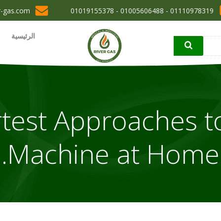
r-gas.com
01110978319 - 01005606488 - 01019155378
الرئيسية
test Approaches to
Machine at Home.