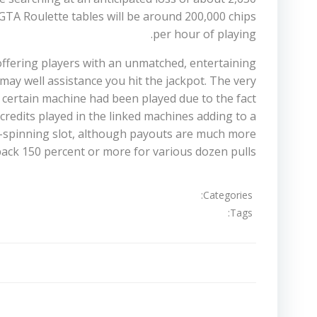
GTA Roulette tables will be around 200,000 chips
per hour of playing.
offering players with an unmatched, entertaining
may well assistance you hit the jackpot. The very
 certain machine had been played due to the fact
 credits played in the linked machines adding to a
eel-spinning slot, although payouts are much more
ack 150 percent or more for various dozen pulls.
Categories:
Tags:
تصفّح
المقالات