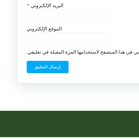
*
البريد الإلكتروني
الموقع الإلكتروني
احفظ اسمي، بريدي الإلكتروني، والموقع الإلكتروني في ه