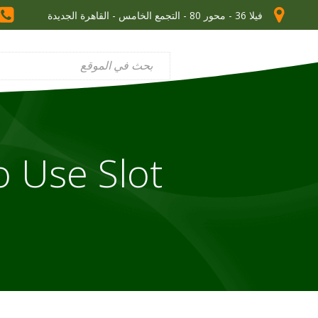
فيلا 36 - محور 80 - التجمع الخامس - القاهرة الجديدة
 Use Slot