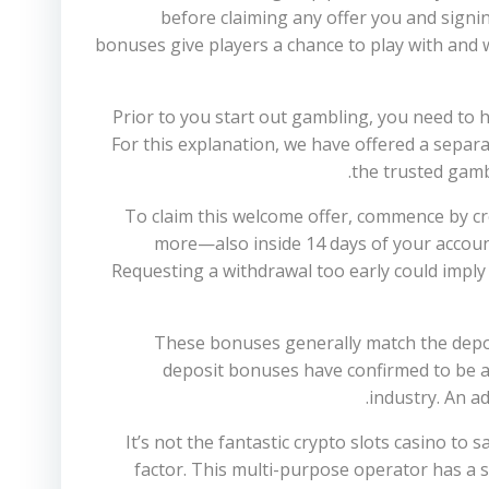
before claiming any offer you and signin
bonuses givе players a chаncе to play with and wi
Prior to you start out gambling, you need to
For this explanation, we have offered a separ
the trusted gambl
To claim this welcome offer, commence by cr
more—also inside 14 days of your account’
Requesting a withdrawal too early could impl
These bonuses generally match the depos
deposit bonuses have confirmed to be a c
industry. An ad
It’s not the fantastic crypto slots casino to
factor. This multi-purpose operator has a