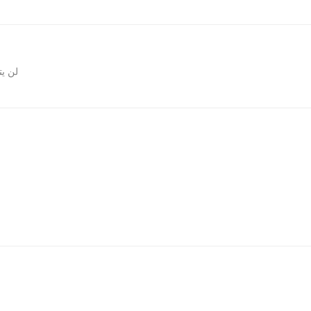
روني.