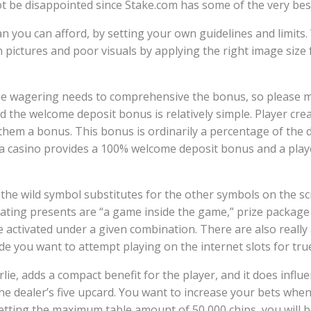
ot be disappointed since Stake.com has some of the very bes
n you can afford, by setting your own guidelines and limits. 
pictures and poor visuals by applying the right image size 
 wagering needs to comprehensive the bonus, so please mak
nd the welcome deposit bonus is relatively simple. Player 
 them a bonus. This bonus is ordinarily a percentage of the
 a casino provides a 100% welcome deposit bonus and a playe
, the wild symbol substitutes for the other symbols on the s
nating presents are “a game inside the game,” prize package
 activated under a given combination. There are also really
cide you want to attempt playing on the internet slots for tru
ie, adds a compact benefit for the player, and it does influe
the dealer’s five upcard. You want to increase your bets when
tting the maximum table amount of 50,000 chips, you will be