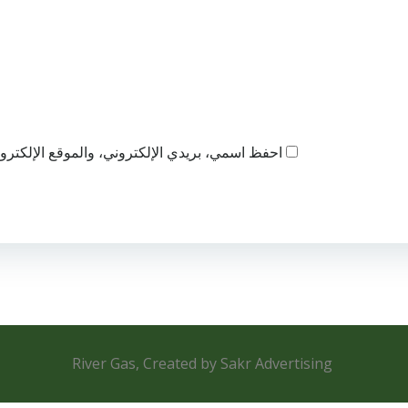
ذا المتصفح لاستخدامها المرة المقبلة في تعليقي.
River Gas, Created by Sakr Advertising