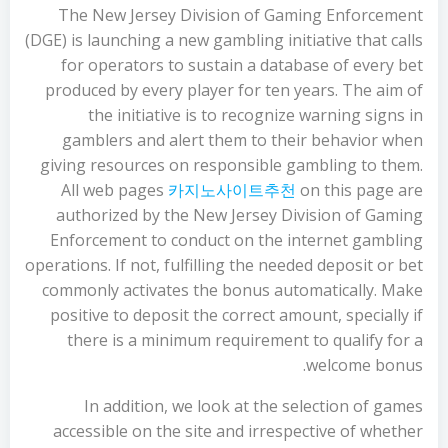
The New Jersey Division of Gaming Enforcement
(DGE) is launching a new gambling initiative that calls
for operators to sustain a database of every bet
produced by every player for ten years. The aim of
the initiative is to recognize warning signs in
gamblers and alert them to their behavior when
giving resources on responsible gambling to them.
All web pages
카지노사이트추천
on this page are
authorized by the New Jersey Division of Gaming
Enforcement to conduct on the internet gambling
operations. If not, fulfilling the needed deposit or bet
commonly activates the bonus automatically. Make
positive to deposit the correct amount, specially if
there is a minimum requirement to qualify for a
welcome bonus.
In addition, we look at the selection of games
accessible on the site and irrespective of whether