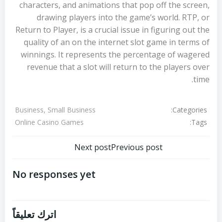
characters, and animations that pop off the screen,
drawing players into the game’s world. RTP, or
Return to Player, is a crucial issue in figuring out the
quality of an on the internet slot game in terms of
winnings. It represents the percentage of wagered
revenue that a slot will return to the players over
time.
Categories:
Business, Small Business
Tags:
Online Casino Games
تصفّح
تصفّح
Next post
Previous post
المقالات
المقالات
No responses yet
اترك تعليقاً