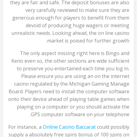
they are fair and safe. The deposit bonuses are also
very carefully reviewed to make sure they are
generous enough for players to benefit from them
devoid of producing huge wagers or meeting
unrealistic needs. Looking ahead, the on line casino
market is poised for further growth.
The only aspect missing right here is Bingo and
Keno even so, the other sections are wide sufficient
to preserve you entertained each time you log in.
Please ensure you are using an on the internet
casino regulated by the Michigan Gaming Manage
Board. Players need to install the computer software
onto their device ahead of playing table games when
playing on a computer or you should activate the
GPS computer software on your telephone.
For instance, a
Online Casino Baccarat
could possibly
supply a absolutely free spins bonus of 100 spins on