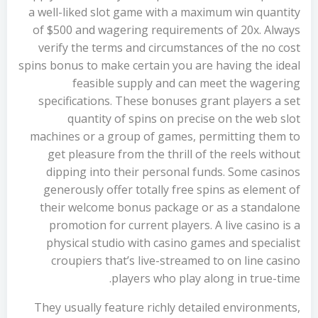
a well-liked slot game with a maximum win quantity
of $500 and wagering requirements of 20x. Always
verify the terms and circumstances of the no cost
spins bonus to make certain you are having the ideal
feasible supply and can meet the wagering
specifications. These bonuses grant players a set
quantity of spins on precise on the web slot
machines or a group of games, permitting them to
get pleasure from the thrill of the reels without
dipping into their personal funds. Some casinos
generously offer totally free spins as element of
their welcome bonus package or as a standalone
promotion for current players. A live casino is a
physical studio with casino games and specialist
croupiers that’s live-streamed to on line casino
players who play along in true-time.
They usually feature richly detailed environments,