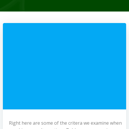
Right here are some of the critera we examine when