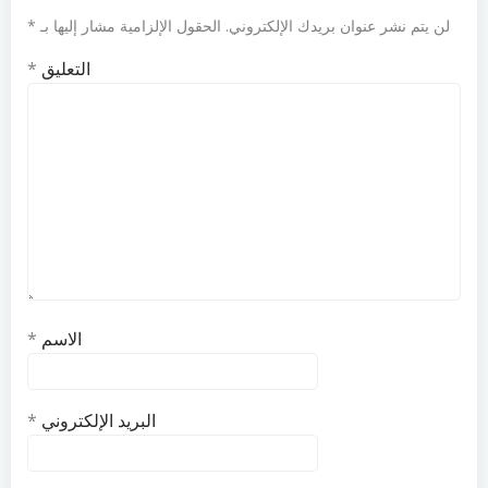
*
الحقول الإلزامية مشار إليها بـ
لن يتم نشر عنوان بريدك الإلكتروني.
*
التعليق
*
الاسم
*
البريد الإلكتروني