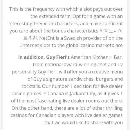
This is the frequency with which a slot pays out over
the extended term. Opt for a game with an
interesting theme or characters, and make confident
you care about the bonus characteristics 카지노사이
트추천. NetEnt is a Swedish provider of on the
internet slots to the global casino marketplace.
In addition, Guy Fieri’s
American Kitchen + Bar,
from national award-winning chef and Tv
personality Guy Fieri, will offer you a creative menu
of Guy’s signature sandwiches, burgers and
cocktails. Our number 1 decision for live dealer
casino games in Canada is Jackpot City, as it gives 1
of the most fascinating live dealer rooms out there.
On the other hand, there are a lot of other thrilling
casinos for Canadian players with live dealer games
that we would like to share with you.