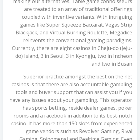
making our alternatives. Table game connoisseurs
are treated to an array of traditional offerings
coupled with inventive variants. With intriguing
games like Super Squeeze Baccarat, Vegas Strip
Blackjack, and Virtual Burning Roulette, Megadice
reinvents the conventional gaming paradigms.
Currently, there are eight casinos in Cheju-do (Jeju-
do) Island, 3 in Seoul, 3 in Kyongju, two in Incheon
and two in Busan.
Superior practice amongst the best on the net
casinos is that there are also accountable gambling
tools and buyer support that can assist you if you
have any issues about your gambling. This operator
has sports betting, reside dealer games, poker
rooms and a racebook in addition to its best-notch
casino. It has more than 150 slots from experienced
game vendors such as Revolver Gaming, Rival
Gaming, Spinomenal and Realtime Gaming. Even