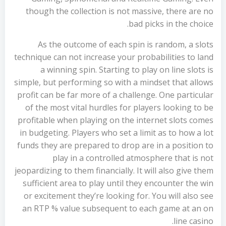
though the collection is not massive, there are no
bad picks in the choice.
As the outcome of each spin is random, a slots
technique can not increase your probabilities to land
a winning spin. Starting to play on line slots is
simple, but performing so with a mindset that allows
profit can be far more of a challenge. One particular
of the most vital hurdles for players looking to be
profitable when playing on the internet slots comes
in budgeting. Players who set a limit as to how a lot
funds they are prepared to drop are in a position to
play in a controlled atmosphere that is not
jeopardizing to them financially. It will also give them
sufficient area to play until they encounter the win
or excitement they’re looking for. You will also see
an RTP % value subsequent to each game at an on
line casino.