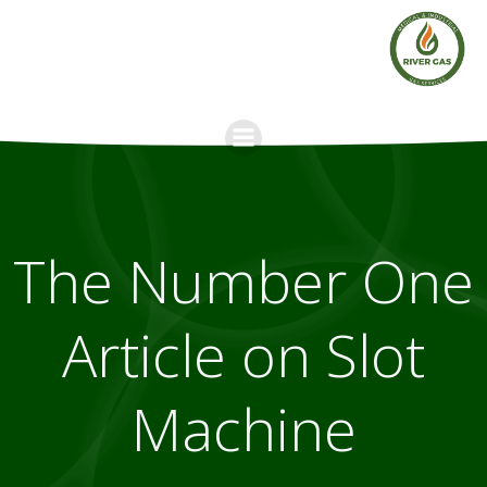
Skip
to
content
The Number One
Article on Slot
Machine