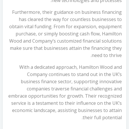
new technologies and processes.
Furthermore, their guidance on business financing
has cleared the way for countless businesses to
obtain vital funding. From for expansion, equipment
purchase, or simply boosting cash flow, Hamilton
Wood and Company’s customized financial solutions
make sure that businesses attain the financing they
need to thrive.
With a dedicated approach, Hamilton Wood and
Company continues to stand out in the UK’s
business finance sector, supporting innovative
companies traverse financial challenges and
embrace opportunities for growth. Their recognized
service is a testament to their influence on the UK’s
economic landscape, assisting businesses to attain
their full potential.