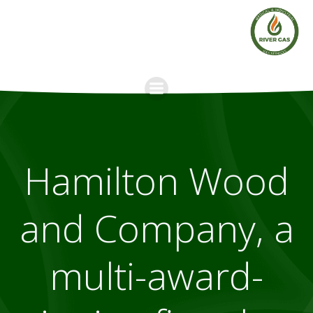
Skip
to
content
Hamilton Wood
and Company, a
multi-award-