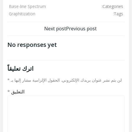
Categories:
Base-line Spectrum
Tags:
Graphitization
تصفّح
تصفّح
Next post
Previous post
المقالات
المقالات
No responses yet
اترك تعليقاً
*
الحقول الإلزامية مشار إليها بـ
لن يتم نشر عنوان بريدك الإلكتروني.
*
التعليق