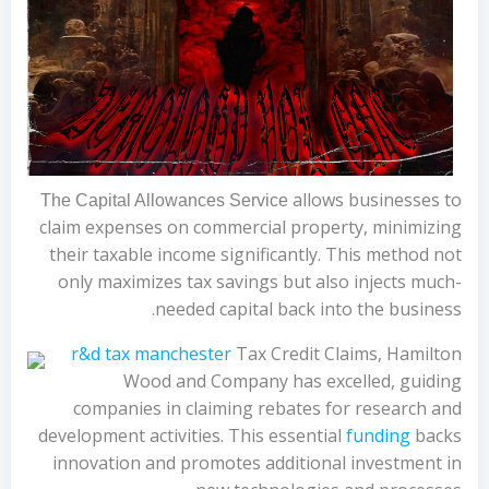
allows businesses to
The Capital Allowances Service
claim expenses on commercial property, minimizing
their taxable income significantly. This method not
only maximizes tax savings but also injects much-
needed capital back into the business.
r&d tax manchester
Tax Credit Claims, Hamilton
Wood and Company has excelled, guiding
companies in claiming rebates for research and
development activities. This essential
funding
backs
innovation and promotes additional investment in