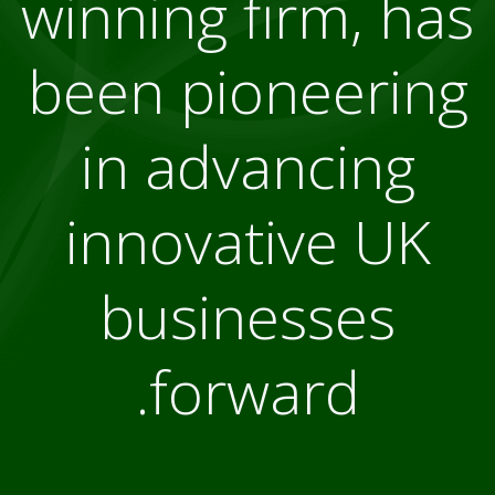
winning firm, has
been pioneering
in advancing
innovative UK
businesses
forward.