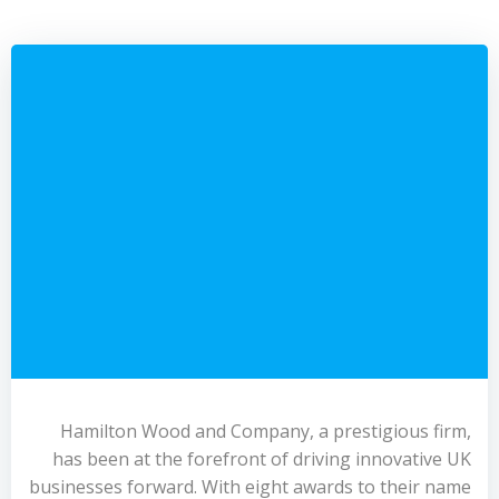
Hamilton Wood and Company, a prestigious firm,
has been at the forefront of driving innovative UK
businesses forward. With eight awards to their name