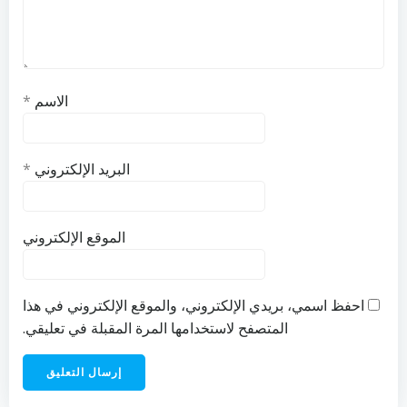
*
الاسم
*
البريد الإلكتروني
الموقع الإلكتروني
احفظ اسمي، بريدي الإلكتروني، والموقع الإلكتروني في هذا
المتصفح لاستخدامها المرة المقبلة في تعليقي.