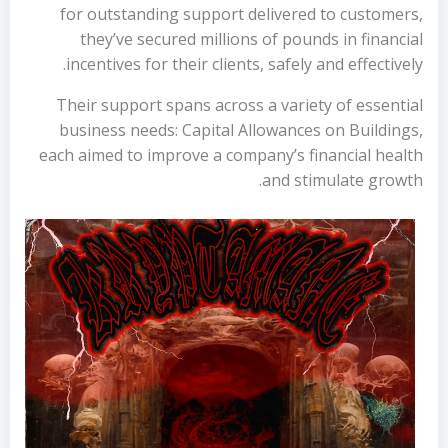
for outstanding support delivered to customers,
they’ve secured millions of pounds in financial
incentives for their clients, safely and effectively.
Their support spans across a variety of essential
business needs: Capital Allowances on Buildings,
each aimed to improve a company’s financial health
and stimulate growth.