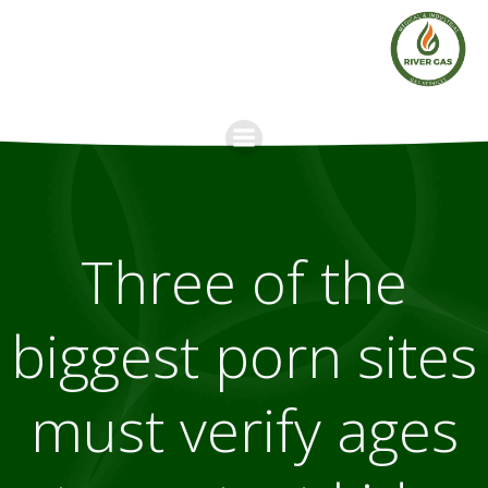
Skip
to
content
Three of the
biggest porn sites
must verify ages