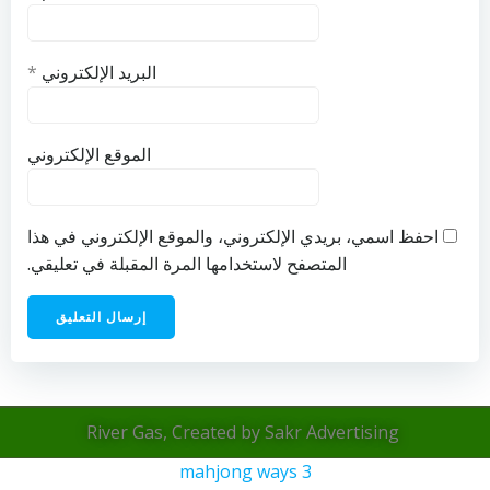
*
البريد الإلكتروني
الموقع الإلكتروني
احفظ اسمي، بريدي الإلكتروني، والموقع الإلكتروني في هذا
المتصفح لاستخدامها المرة المقبلة في تعليقي.
River Gas, Created by Sakr Advertising
mahjong ways 3