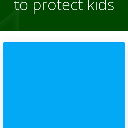
to protect kids