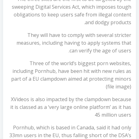
sweeping Digital Services Act, which imposes tough
obligations to keep users safe from illegal content
and dodgy products.
They will have to comply with several stricter
measures, including having to apply systems that
can verify the age of users.
Three of the world’s biggest porn websites,
including Pornhub, have been hit with new rules as
part of a EU clampdown aimed at protecting minors
(file image)
XVideos is also impacted by the clampdown because
it is classed as a ‘very large online platform’ as it has
45 million users
Pornhub, which is based in Canada, said it had only
33mn users in the EU, thus falling short of the DSA’s