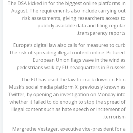
The DSA kicked in for the biggest online platforms in
August. The requirements also include carrying out
risk assessments, giving researchers access to
publicly available data and filing regular
transparency reports.
Europe’s digital law also calls for measures to curb
the risk of spreading illegal content online. Pictured:
European Union flags wave in the wind as
pedestrians walk by EU headquarters in Brussels
The EU has used the law to crack down on Elon
Musk’s social media platform X, previously known as
Twitter, by opening an investigation on Monday into
whether it failed to do enough to stop the spread of
illegal content such as hate speech or incitement of
terrorism.
Margrethe Vestager, executive vice-president for a