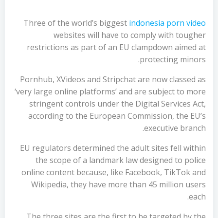
Three of the world’s biggest
indonesia porn video
websites will have to comply with tougher
restrictions as part of an EU clampdown aimed at
protecting minors.
Pornhub, XVideos and Stripchat are now classed as
‘very large online platforms’ and are subject to more
stringent controls under the Digital Services Act,
according to the European Commission, the EU’s
executive branch.
EU regulators determined the adult sites fell within
the scope of a landmark law designed to police
online content because, like Facebook, TikTok and
Wikipedia, they have more than 45 million users
each.
The three sites are the first to be targeted by the