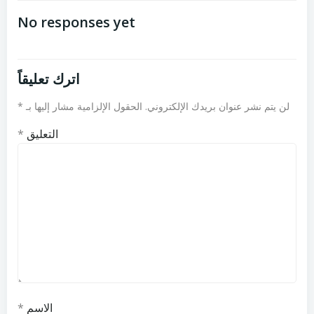
المقالات
المقالات
No responses yet
اترك تعليقاً
*
الحقول الإلزامية مشار إليها بـ
لن يتم نشر عنوان بريدك الإلكتروني.
*
التعليق
*
الاسم