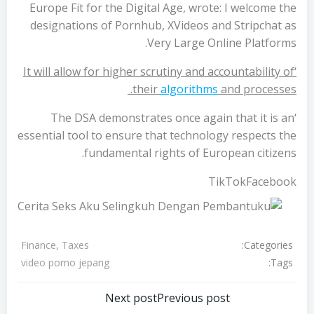
Europe Fit for the Digital Age, wrote: I welcome the
designations of Pornhub, XVideos and Stripchat as
Very Large Online Platforms.
‘It will allow for higher scrutiny and accountability of
their
algorithms
and processes.
‘The DSA demonstrates once again that it is an
essential tool to ensure that technology respects the
fundamental rights of European citizens.
TikTokFacebook
Categories:
Finance, Taxes
Tags:
video porno jepang
تصفّح
تصفّح
Next post
Previous post