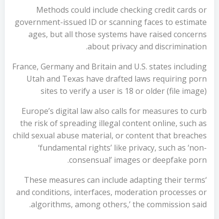
Methods could include checking credit cards or
government-issued ID or scanning faces to estimate
ages, but all those systems have raised concerns
about privacy and discrimination.
France, Germany and Britain and U.S. states including
Utah and Texas have drafted laws requiring porn
sites to verify a user is 18 or older (file image)
Europe’s digital law also calls for measures to curb
the risk of spreading illegal content online, such as
child sexual abuse material, or content that breaches
‘fundamental rights’ like privacy, such as ‘non-
consensual’ images or deepfake porn.
‘These measures can include adapting their terms
and conditions, interfaces, moderation processes or
algorithms, among others,’ the commission said.