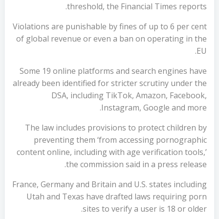
threshold, the Financial Times reports.
Violations are punishable by fines of up to 6 per cent
of global revenue or even a ban on operating in the
EU.
Some 19 online platforms and search engines have
already been identified for stricter scrutiny under the
DSA, including TikTok, Amazon, Facebook,
Instagram, Google and more.
The law includes provisions to protect children by
preventing them ‘from accessing pornographic
content online, including with age verification tools,’
the commission said in a press release.
France, Germany and Britain and U.S. states including
Utah and Texas have drafted laws requiring porn
sites to verify a user is 18 or older.