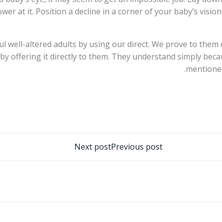
ower at it. Position a decline in a corner of your baby’s vis
ful well-altered adults by using our direct. We prove to th
 by offering it directly to them. They understand simply bec
mentioned
تصفّح
Next post
Previous post
المقالات