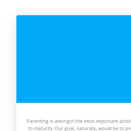
Parenting is amongst the most important activitie
to maturity. Our goal, naturally, would be to 