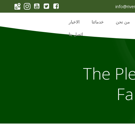
p
info@rive
o
t
الاخبار
خدماتنا
من نحن
اتصل بنا
The Ple
Fa