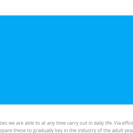
s we are able to at any time carry out in daily life. Via effi
prepare these to gradually key in the industry of the adult 