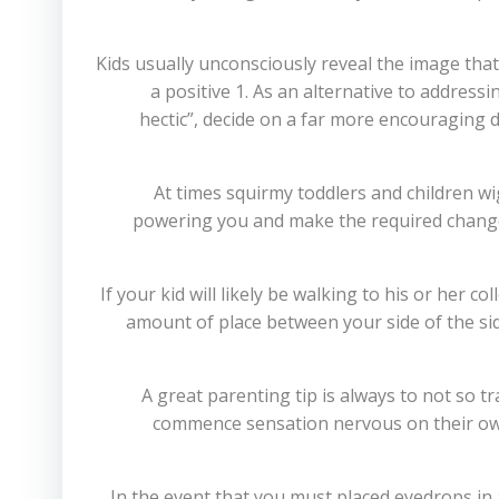
Kids usually unconsciously reveal the image that 
a positive 1. As an alternative to addressi
hectic”, decide on a far more encouraging d
At times squirmy toddlers and children w
powering you and make the required change
If your kid will likely be walking to his or her c
amount of place between your side of the side
A great parenting tip is always to not so 
commence sensation nervous on their own, 
In the event that you must placed eyedrops in 