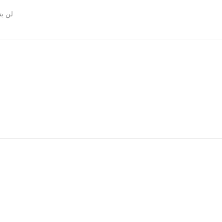
روني.