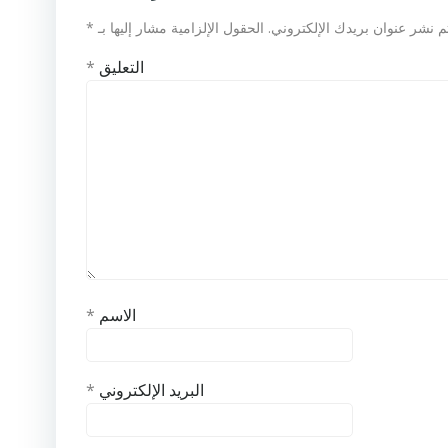
*
الحقول الإلزامية مشار إليها بـ
لن يتم نشر عنوان بريدك الإلكت
*
التعليق
*
الاسم
*
البريد الإلكتروني