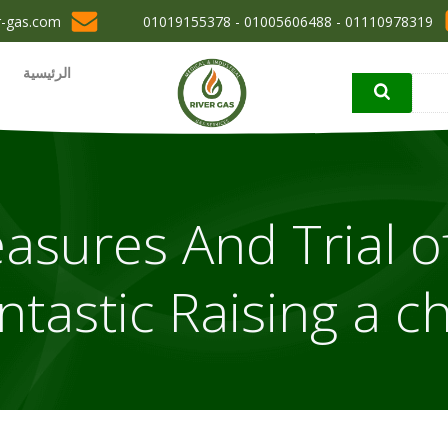
r-gas.com
01110978319 - 01005606488 - 01019155378
الرئيسية
asures And Trial o
ntastic Raising a ch