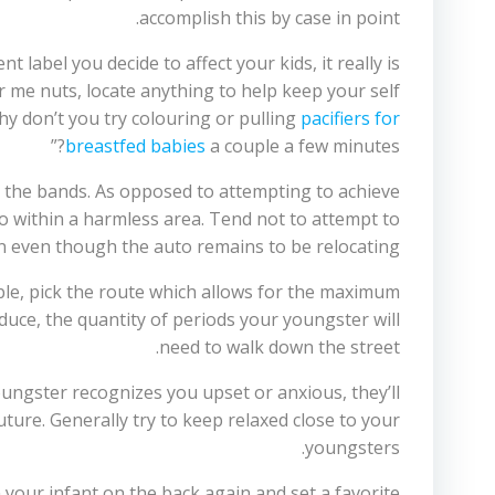
accomplish this by case in point.
label you decide to affect your kids, it really is
ar me nuts, locate anything to help keep your self
hy don’t you try colouring or pulling
pacifiers for
breastfed babies
a couple a few minutes?”
e the bands. As opposed to attempting to achieve
 within a harmless area. Tend not to attempt to
n even though the auto remains to be relocating.
ssible, pick the route which allows for the maximum
educe, the quantity of periods your youngster will
need to walk down the street.
ungster recognizes you upset or anxious, they’ll
ture. Generally try to keep relaxed close to your
youngsters.
 your infant on the back again and set a favorite