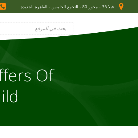
فيلا 36 - محور 80 - التجمع الخامس - القاهرة الجديدة
ffers Of
ild