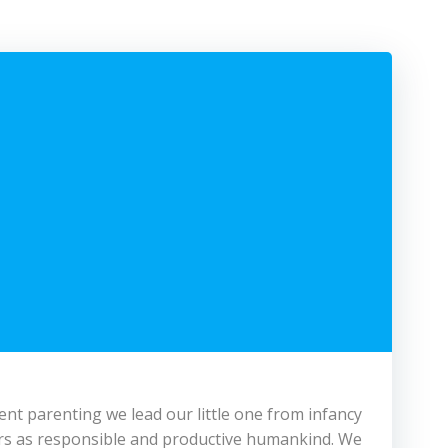
cient parenting we lead our little one from infancy
years as responsible and productive humankind. We