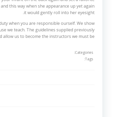
ion and this way when she appearance up yet again
it would gently roll into her eyesight.
em duty when you are responsible ourself. We show
ause we teach. The guidelines supplied previously
 allow us to become the instructors we must be.
Categories:
Tags:
تصفّح
المقالات