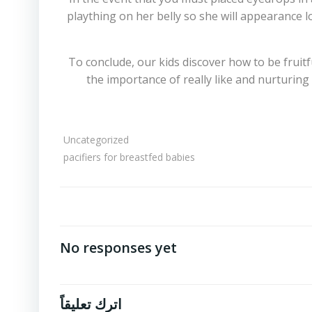
plaything on her belly so she will appearance l
To conclude, our kids discover how to be fruit
the importance of really like and nurturing
Uncategorized
pacifiers for breastfed babies
No responses yet
اترك تعليقاً