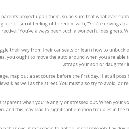
parents project upon them, so be sure that what ever content 
ng a criticism of feeling of boredom with, “You’re driving a c
irective: “You’ve always been such a wonderful designers. W
iggle their way from their car seats or learn how to unbuckl
s, you ought to move the auto around when you are able to
straps your son or daughter i
ollege, map out a set course before the first day. If at all po
walk as well as the street. You must also try to avoid, or r
transparent when you’re angry or stressed out. When your yo
and this may lead to significant emotion troubles in the fu
a baby’s eye, it may seem to get an impossible job. Lay down