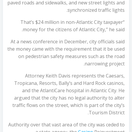
paved roads and sidewalks, and new street lights and
synchronized traffic lights.
“That’s $24 million in non-Atlantic City taxpayer
money for the citizens of Atlantic City,” he said.
At a news conference in December, city officials said
the money came with the requirement that it be used
on pedestrian safety measures such as the road
narrowing project.
Attorney Keith Davis represents the Caesars,
Tropicana, Resorts, Bally’s and Hard Rock casinos,
and the AtlantiCare hospital in Atlantic City. He
argued that the city has no legal authority to alter
traffic flows on the street, which is part of the city’s
Tourism District.
Authority over that vast area of the city was ceded to