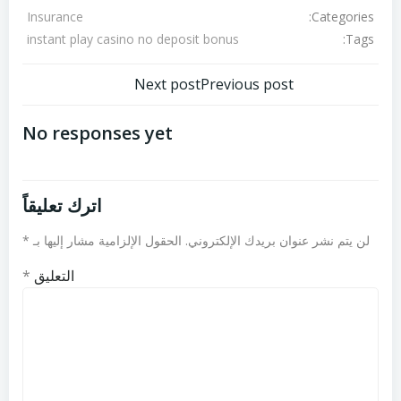
Categories:
Insurance
Tags:
instant play casino no deposit bonus
تصفّح
تصفّح
Next post
Previous post
المقالات
المقالات
No responses yet
اترك تعليقاً
*
الحقول الإلزامية مشار إليها بـ
لن يتم نشر عنوان بريدك الإلكتروني.
*
التعليق