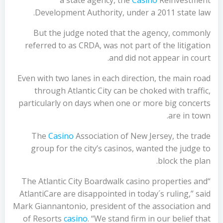
a state agency, the
Casino
Reinvestment
Development Authority, under a 2011 state law.
But the judge noted that the agency, commonly
referred to as CRDA, was not part of the litigation
and did not appear in court.
Even with two lanes in each direction, the main road
through Atlantic City can be choked with traffic,
particularly on days when one or more big concerts
are in town.
The
Casino
Association of New Jersey, the trade
group for the city’s casinos, wanted the judge to
block the plan.
“The Atlantic City Boardwalk casino properties and
AtlantiCare are disappointed in today´s ruling,” said
Mark Giannantonio, president of the association and
of Resorts
casino
. “We stand firm in our belief that