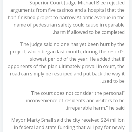
Superior Court Judge Michael Blee rejected
arguments from five casinos and a hospital that the
half-finished project to narrow Atlantic Avenue in the
name of pedestrian safety could cause irreparable
harm if allowed to be completed.
The judge said no one has yet been hurt by the
project, which began last month, during the resort’s
slowest period of the year. He added that if
opponents of the plan ultimately prevail in court, the
road can simply be restriped and put back the way it
used to be.
“The court does not consider the personal
inconvenience of residents and visitors to be
irreparable harm,” he said.
Mayor Marty Small said the city received $24 million
in federal and state funding that will pay for newly