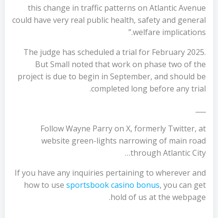
this change in traffic patterns on Atlantic Avenue
could have very real public health, safety and general
welfare implications.”
The judge has scheduled a trial for February 2025.
But Small noted that work on phase two of the
project is due to begin in September, and should be
completed long before any trial.
___
Follow Wayne Parry on X, formerly Twitter, at
website green-lights narrowing of main road
through Atlantic City…
If you have any inquiries pertaining to wherever and
how to use
sportsbook casino bonus
, you can get
hold of us at the webpage.