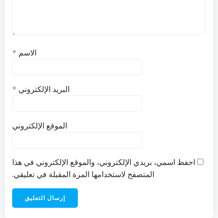
*
الاسم
*
البريد الإلكتروني
الموقع الإلكتروني
احفظ اسمي، بريدي الإلكتروني، والموقع الإلكتروني في هذا
المتصفح لاستخدامها المرة المقبلة في تعليقي.