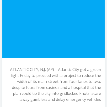
ATLANTIC CITY, N.J. (AP) – Atlantic City got a green
light Friday to proceed with a project to reduce the
width of its main street from four lanes to two,
despite fears from casinos and a hospital that the
plan could tie the city into gridlocked knots, scare
away gamblers and delay emergency vehicles.