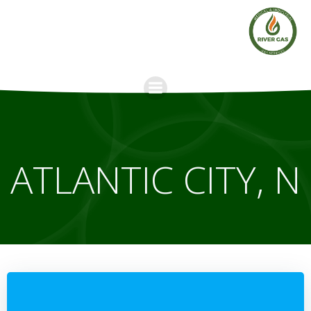
Skip
to
content
ATLANTIC CITY, N