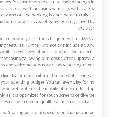
atives for customers to acquire their winnings in
rs can receive their casino winnings within a few
day and on line banking is anticipated to take 1-
the bonus and the type of game getting played by
the user.
dded new payment tools frequently. It delivers a
ting features. Further promotions include a 500%
quite a few levels of perks and positive aspects,
net casino following our most current update, a
games and welcome bonus with low wagering needs.
 live dealer game without the need of risking as
uit your spending budget. You can even play for no
orld wide web both on the mobile phone or desktop
y as it is optimized for touch screens of diverse
devices with unique qualities and characteristics.
ons. Sharing personal specifics on the net can be