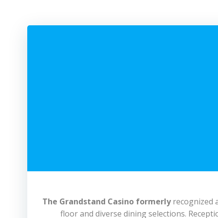
The Grandstand Casino formerly
recognized a
floor and diverse dining selections. Recepti