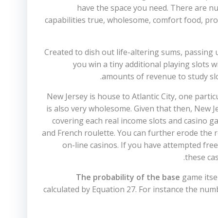
have the space you need. There are n
capabilities true, wholesome, comfort food, p
Created to dish out life-altering sums, passing
you win a tiny additional playing slots 
amounts of revenue to study slo
New Jersey is house to Atlantic City, one partic
is also very wholesome. Given that then, New J
covering each real income slots and casino ga
and French roulette. You can further erode the 
on-line casinos. If you have attempted free 
these cas
The probability of the base
game itsel
calculated by Equation 27. For instance the numbe