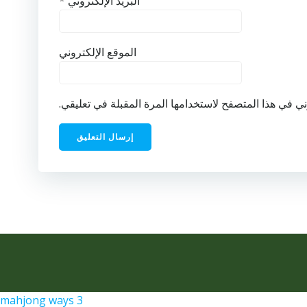
*
البريد الإلكتروني
الموقع الإلكتروني
احفظ اسمي، بريدي الإلكتروني، والموقع الإلكتروني في ه
mahjong ways 3