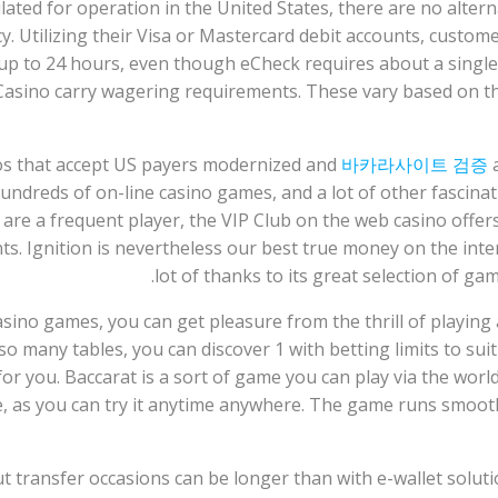
ated for operation in the United States, there are no altern
. Utilizing their Visa or Mastercard debit accounts, custome
 up to 24 hours, even though eCheck requires about a single 
e Casino carry wagering requirements. These vary based on 
inos that accept US payers modernized and
바카라사이트 검증
a
undreds of on-line casino games, and a lot of other fascina
are a frequent player, the VIP Club on the web casino offers 
 Ignition is nevertheless our best true money on the inter
lot of thanks to its great selection of 
no games, you can get pleasure from the thrill of playing a
 so many tables, you can discover 1 with betting limits to s
e for you. Baccarat is a sort of game you can play via the w
e, as you can try it anytime anywhere. The game runs smoothl
t transfer occasions can be longer than with e-wallet soluti