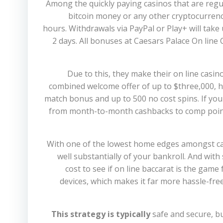
Among the quickly paying casinos that are regul
bitcoin money or any other cryptocurrency
hours. Withdrawals via PayPal or Play+ will take
2 days. All bonuses at Caesars Palace On lin
Due to this, they make their on line cas
combined welcome offer of up to $three,000, h
match bonus and up to 500 no cost spins. If you 
from month-to-month cashbacks to comp points.
With one of the lowest home edges amongst casi
well substantially of your bankroll. And with
cost to see if on line baccarat is the gam
devices, which makes it far more hassle-fre
This strategy is typically
safe and secure, bu