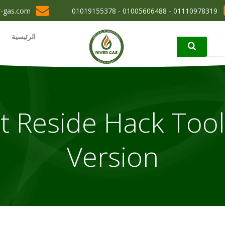
r-gas.com
01110978319 - 01005606488 - 01019155378
الرئيسية
t Reside Hack Too
Version