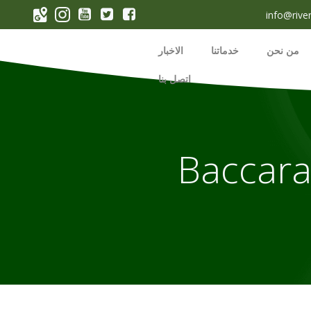
p
info@rive
o
t
الاخبار
خدماتنا
من نحن
اتصل بنا
Baccara