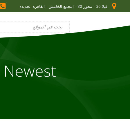
فيلا 36 - محور 80 - التجمع الخامس - القاهرة الجديدة
l Newest