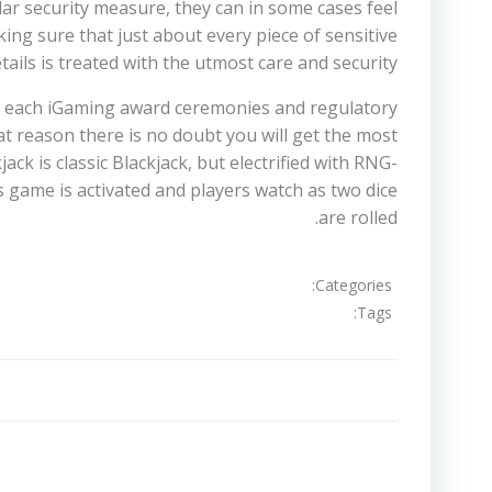
lar security measure, they can in some cases feel
ng sure that just about every piece of sensitive
tails is treated with the utmost care and security.
m each iGaming award ceremonies and regulatory
at reason there is no doubt you will get the most
ck is classic Blackjack, but electrified with RNG-
s game is activated and players watch as two dice
are rolled.
Categories:
Tags:
تصفّح
المقالات