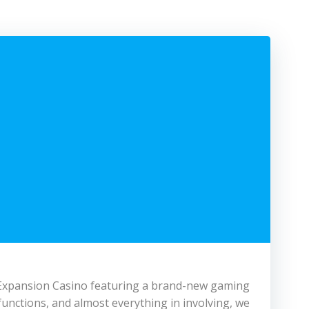
 Expansion Casino featuring a brand-new gaming
 functions, and almost everything in involving, we