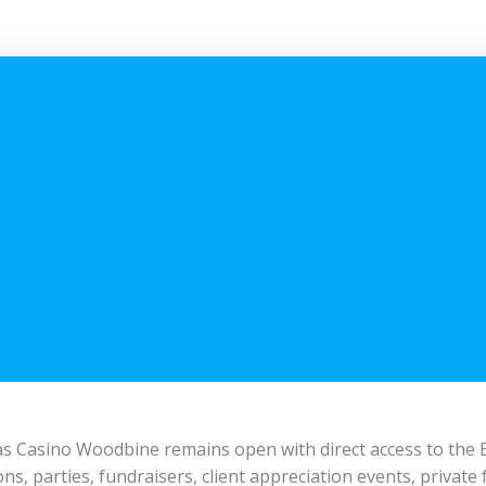
s Casino Woodbine remains open with direct access to the
ons, parties, fundraisers, client appreciation events, private