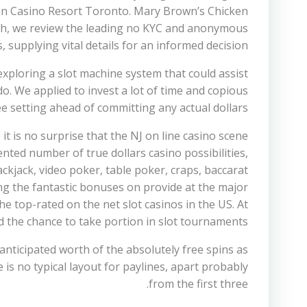
an Casino Resort Toronto. Mary Brown’s Chicken
th, we review the leading no KYC and anonymous
, supplying vital details for an informed decision.
exploring a slot machine system that could assist
do. We applied to invest a lot of time and copious
 setting ahead of committing any actual dollars.
it is no surprise that the NJ on line casino scene
ted number of true dollars casino possibilities,
ckjack, video poker, table poker, craps, baccarat
ng the fantastic bonuses on provide at the major
he top-rated on the net slot casinos in the US. At
nd the chance to take portion in slot tournaments.
 anticipated worth of the absolutely free spins as
e is no typical layout for paylines, apart probably
from the first three.