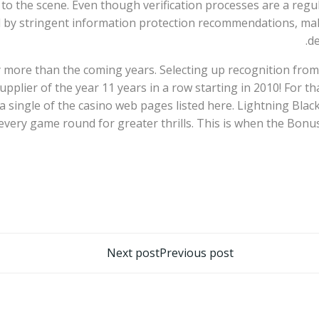
 to the scene. Even though verification processes are a regu
d by stringent information protection recommendations, maki
de
 more than the coming years. Selecting up recognition fro
pplier of the year 11 years in a row starting in 2010! For th
 single of the casino web pages listed here. Lightning Blackja
every game round for greater thrills. This is when the Bonu
تصفّح
Next post
Previous post
المقالات