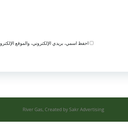
ذا المتصفح لاستخدامها المرة المقبلة في تعليقي.
River Gas, Created by Sakr Advertising