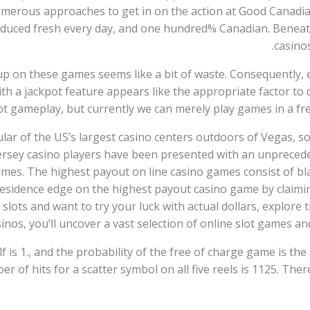
umerous approaches to get in on the action at Good Canadi
roduced fresh every day, and one hundred% Canadian. Benea
casinos
 up on these games seems like a bit of waste. Consequently, 
with a jackpot feature appears like the appropriate factor to 
t gameplay, but currently we can merely play games in a free
ular of the US’s largest casino centers outdoors of Vegas, so 
ersey casino players have been presented with an unpreceden
mes. The highest payout on line casino games consist of bla
residence edge on the highest payout casino game by claimi
slots and want to try your luck with actual dollars, explore t
inos, you’ll uncover a vast selection of online slot games a
f is 1., and the probability of the free of charge game is the
r of hits for a scatter symbol on all five reels is 1125. Ther