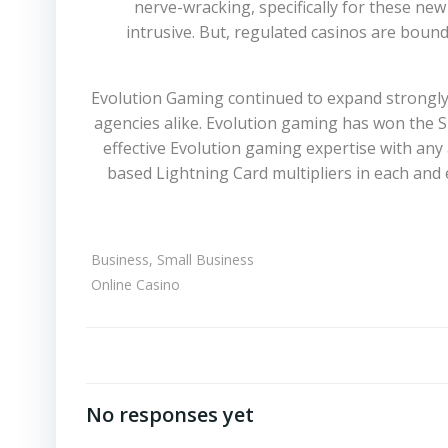
nerve-wracking, specifically for these new
intrusive. But, regulated casinos are boun
Evolution Gaming continued to expand strongly
agencies alike. Evolution gaming has won the Su
effective Evolution gaming expertise with any a
based Lightning Card multipliers in each and 
Business, Small Business
Online Casino
No responses yet