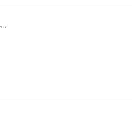
روني.