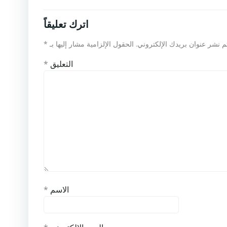
اترك تعليقاً
*
الحقول الإلزامية مشار إليها بـ
لن يتم نشر عنوان بريدك الإلكت
*
التعليق
*
الاسم