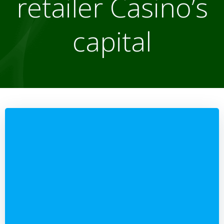
retailer Casino’s
capital