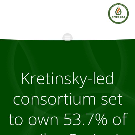
Skip
to
content
Kretinsky-led
consortium set
to own 53.7% of