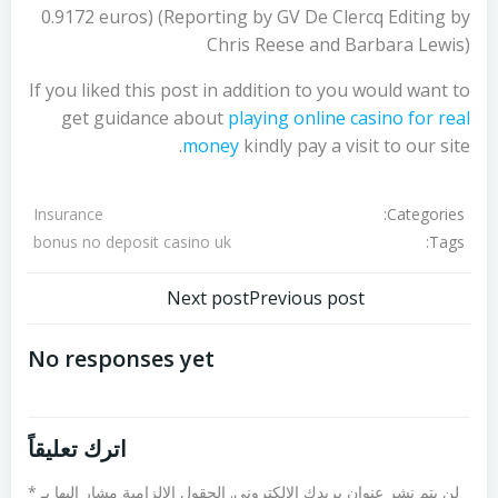
0.9172 euros) (Reporting by GV De Clercq Editing by
Chris Reese and Barbara Lewis)
If you liked this post in addition to you would want to
get guidance about
playing online casino for real
money
kindly pay a visit to our site.
Categories:
Insurance
Tags:
bonus no deposit casino uk
تصفّح
تصفّح
Next post
Previous post
المقالات
المقالات
No responses yet
اترك تعليقاً
*
الحقول الإلزامية مشار إليها بـ
لن يتم نشر عنوان بريدك الإلكتروني.