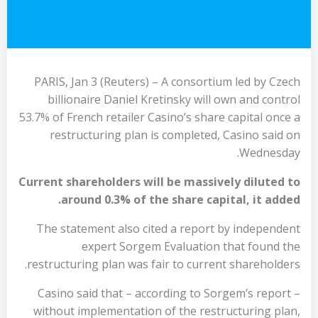
PARIS, Jan 3 (Reuters) – A consortium led by Czech
billionaire Daniel Kretinsky will own and control
53.7% of French retailer Casino’s share capital once a
restructuring plan is completed, Casino said on
Wednesday.
Current shareholders will be massively diluted to
around 0.3% of the share capital, it added.
The statement also cited a report by independent
expert Sorgem Evaluation that found the
restructuring plan was fair to current shareholders.
Casino said that – according to Sorgem’s report –
without implementation of the restructuring plan,