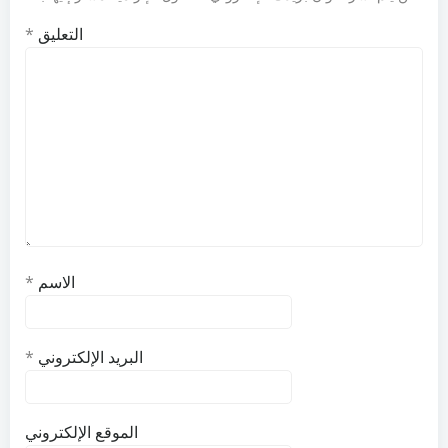
*
التعليق
*
الاسم
*
البريد الإلكتروني
الموقع الإلكتروني