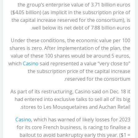
the group’s enterprise value of 3.71 billion euros
($4.05 billion) (as implicit in the subscription price of
the capital increase reserved for the consortium), is
well below its net debt of 7.88 billion euros.
Under these conditions, the economic value per 100
shares is zero. After implementation of the plan, the
value of these 100 shares would be around 5 euros,
which
Casino
said represented a value “very close to”
the subscription price of the capital increase
reserved for the consortium.
As part of its restructuring, Casino said on Dec. 18 it
had entered into exclusive talks to sell all of its big
stores to Les Mousquetaires and Auchan Retail.
Casino
, which has warned of likely losses for 2023
for its core French business, is racing to finalise a
bailout to avoid bankruptcy early this year. ($1 =