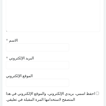
*
الاسم
*
البريد الإلكتروني
الموقع الإلكتروني
احفظ اسمي، بريدي الإلكتروني، والموقع الإلكتروني في هذا
المتصفح لاستخدامها المرة المقبلة في تعليقي.