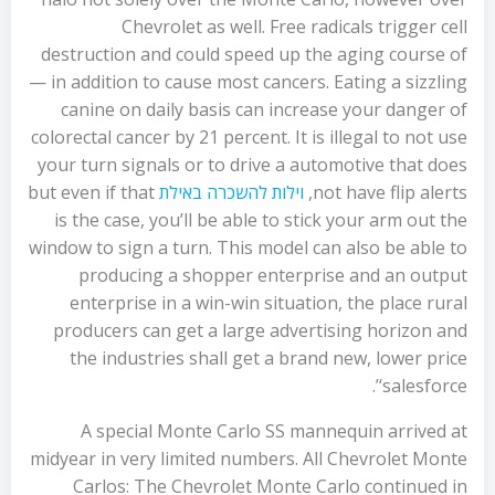
Chevrolet as well. Free radicals trigger cell
destruction and could speed up the aging course of
— in addition to cause most cancers. Eating a sizzling
canine on daily basis can increase your danger of
colorectal cancer by 21 percent. It is illegal to not use
your turn signals or to drive a automotive that does
but even if that
וילות להשכרה באילת
not have flip alerts,
is the case, you’ll be able to stick your arm out the
window to sign a turn. This model can also be able to
producing a shopper enterprise and an output
enterprise in a win-win situation, the place rural
producers can get a large advertising horizon and
the industries shall get a brand new, lower price
‘salesforce’.
A special Monte Carlo SS mannequin arrived at
midyear in very limited numbers. All Chevrolet Monte
Carlos: The Chevrolet Monte Carlo continued in