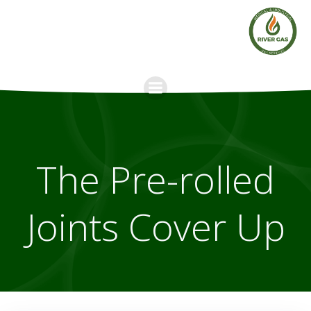
Skip
to
content
The Pre-rolled
Joints Cover Up