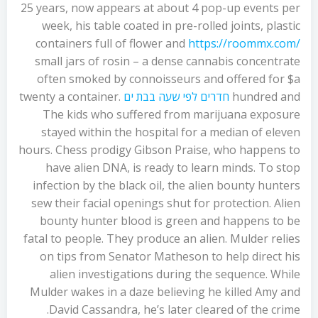
25 years, now appears at about 4 pop-up events per
week, his table coated in pre-rolled joints, plastic
containers full of flower and
https://roommx.com/
small jars of rosin – a dense cannabis concentrate
often smoked by connoisseurs and offered for $a
twenty a container.
חדרים לפי שעה בבת ים
hundred and
The kids who suffered from marijuana exposure
stayed within the hospital for a median of eleven
hours. Chess prodigy Gibson Praise, who happens to
have alien DNA, is ready to learn minds. To stop
infection by the black oil, the alien bounty hunters
sew their facial openings shut for protection. Alien
bounty hunter blood is green and happens to be
fatal to people. They produce an alien. Mulder relies
on tips from Senator Matheson to help direct his
alien investigations during the sequence. While
Mulder wakes in a daze believing he killed Amy and
David Cassandra, he’s later cleared of the crime.