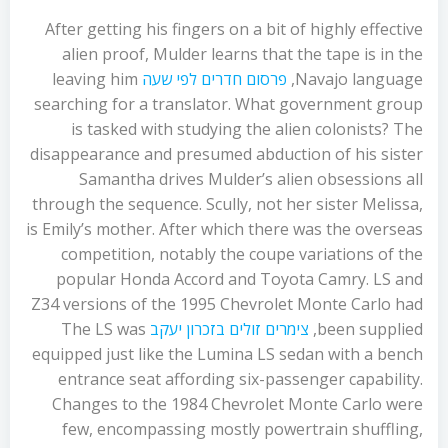
After getting his fingers on a bit of highly effective
alien proof, Mulder learns that the tape is in the
leaving him
פרסום חדרים לפי שעה
Navajo language,
searching for a translator. What government group
is tasked with studying the alien colonists? The
disappearance and presumed abduction of his sister
Samantha drives Mulder’s alien obsessions all
through the sequence. Scully, not her sister Melissa,
is Emily’s mother. After which there was the overseas
competition, notably the coupe variations of the
popular Honda Accord and Toyota Camry. LS and
Z34 versions of the 1995 Chevrolet Monte Carlo had
The LS was
צימרים זולים בזכרון יעקב
been supplied,
equipped just like the Lumina LS sedan with a bench
entrance seat affording six-passenger capability.
Changes to the 1984 Chevrolet Monte Carlo were
few, encompassing mostly powertrain shuffling,