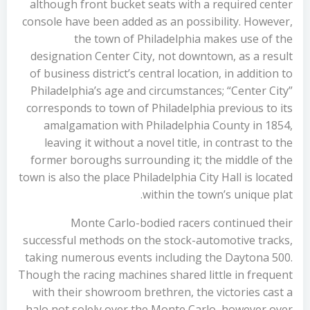
although front bucket seats with a required center
console have been added as an possibility. However,
the town of Philadelphia makes use of the
designation Center City, not downtown, as a result
of business district’s central location, in addition to
Philadelphia’s age and circumstances; “Center City”
corresponds to town of Philadelphia previous to its
amalgamation with Philadelphia County in 1854,
leaving it without a novel title, in contrast to the
former boroughs surrounding it; the middle of the
town is also the place Philadelphia City Hall is located
within the town’s unique plat.
Monte Carlo-bodied racers continued their
successful methods on the stock-automotive tracks,
taking numerous events including the Daytona 500.
Though the racing machines shared little in frequent
with their showroom brethren, the victories cast a
halo not solely over the Monte Carlo, however over