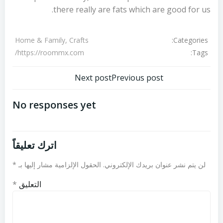
there really are fats which are good for us.
Categories:
Home & Family, Crafts
Tags:
https://roommx.com/
تصفّح
تصفّح
Next post
Previous post
المقالات
المقالات
No responses yet
اترك تعليقاً
*
الحقول الإلزامية مشار إليها بـ
لن يتم نشر عنوان بريدك الإلكتروني.
*
التعليق