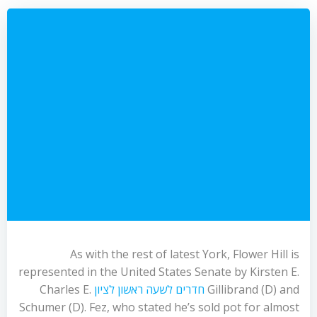
As with the rest of latest York, Flower Hill is
represented in the United States Senate by Kirsten E.
Charles E.
חדרים לשעה ראשון לציון
Gillibrand (D) and
Schumer (D). Fez, who stated he’s sold pot for almost