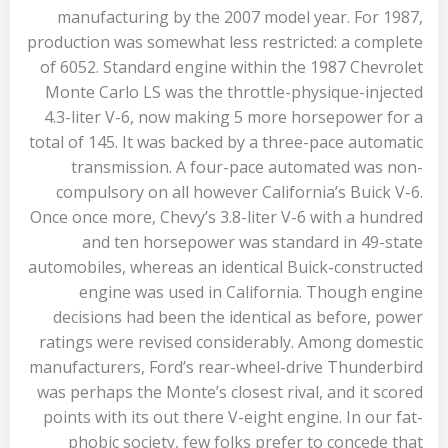
manufacturing by the 2007 model year. For 1987,
production was somewhat less restricted: a complete
of 6052. Standard engine within the 1987 Chevrolet
Monte Carlo LS was the throttle-physique-injected
4.3-liter V-6, now making 5 more horsepower for a
total of 145. It was backed by a three-pace automatic
transmission. A four-pace automated was non-
compulsory on all however California’s Buick V-6.
Once once more, Chevy’s 3.8-liter V-6 with a hundred
and ten horsepower was standard in 49-state
automobiles, whereas an identical Buick-constructed
engine was used in California. Though engine
decisions had been the identical as before, power
ratings were revised considerably. Among domestic
manufacturers, Ford’s rear-wheel-drive Thunderbird
was perhaps the Monte’s closest rival, and it scored
points with its out there V-eight engine. In our fat-
phobic society, few folks prefer to concede that