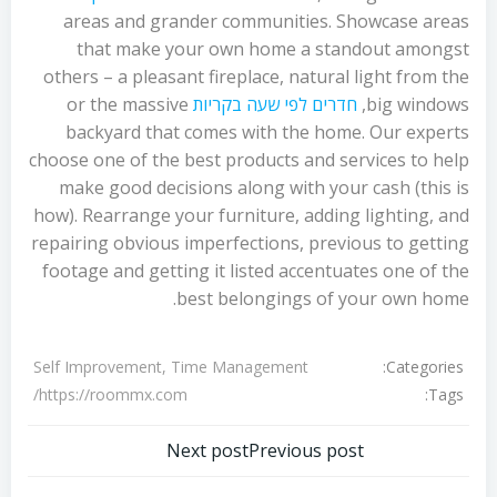
areas and grander communities. Showcase areas
that make your own home a standout amongst
others – a pleasant fireplace, natural light from the
or the massive
חדרים לפי שעה בקריות
big windows,
backyard that comes with the home. Our experts
choose one of the best products and services to help
make good decisions along with your cash (this is
how). Rearrange your furniture, adding lighting, and
repairing obvious imperfections, previous to getting
footage and getting it listed accentuates one of the
best belongings of your own home.
Categories:
Self Improvement, Time Management
Tags:
https://roommx.com/
تصفّح
تصفّح
Next post
Previous post