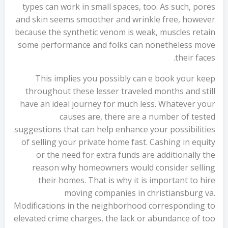
types can work in small spaces, too. As such, pores
and skin seems smoother and wrinkle free, however
because the synthetic venom is weak, muscles retain
some performance and folks can nonetheless move
their faces.
This implies you possibly can e book your keep
throughout these lesser traveled months and still
have an ideal journey for much less. Whatever your
causes are, there are a number of tested
suggestions that can help enhance your possibilities
of selling your private home fast. Cashing in equity
or the need for extra funds are additionally the
reason why homeowners would consider selling
their homes. That is why it is important to hire
moving companies in christiansburg va.
Modifications in the neighborhood corresponding to
elevated crime charges, the lack or abundance of too