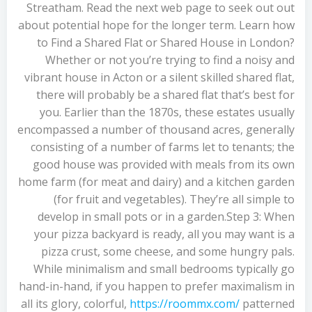
Streatham. Read the next web page to seek out out
about potential hope for the longer term. Learn how
to Find a Shared Flat or Shared House in London?
Whether or not you’re trying to find a noisy and
vibrant house in Acton or a silent skilled shared flat,
there will probably be a shared flat that’s best for
you. Earlier than the 1870s, these estates usually
encompassed a number of thousand acres, generally
consisting of a number of farms let to tenants; the
good house was provided with meals from its own
home farm (for meat and dairy) and a kitchen garden
(for fruit and vegetables). They’re all simple to
develop in small pots or in a garden.Step 3: When
your pizza backyard is ready, all you may want is a
pizza crust, some cheese, and some hungry pals.
While minimalism and small bedrooms typically go
hand-in-hand, if you happen to prefer maximalism in
all its glory, colorful,
https://roommx.com/
patterned