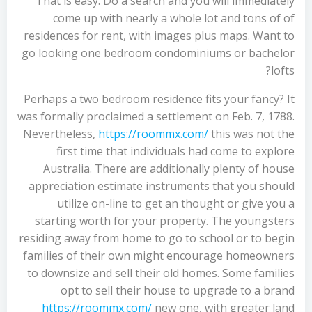
That is easy. Do a search and you will immediately
come up with nearly a whole lot and tons of of
residences for rent, with images plus maps. Want to
go looking one bedroom condominiums or bachelor
lofts?
Perhaps a two bedroom residence fits your fancy? It
was formally proclaimed a settlement on Feb. 7, 1788.
Nevertheless,
https://roommx.com/
this was not the
first time that individuals had come to explore
Australia. There are additionally plenty of house
appreciation estimate instruments that you should
utilize on-line to get an thought or give you a
starting worth for your property. The youngsters
residing away from home to go to school or to begin
families of their own might encourage homeowners
to downsize and sell their old homes. Some families
opt to sell their house to upgrade to a brand
https://roommx.com/
new one, with greater land