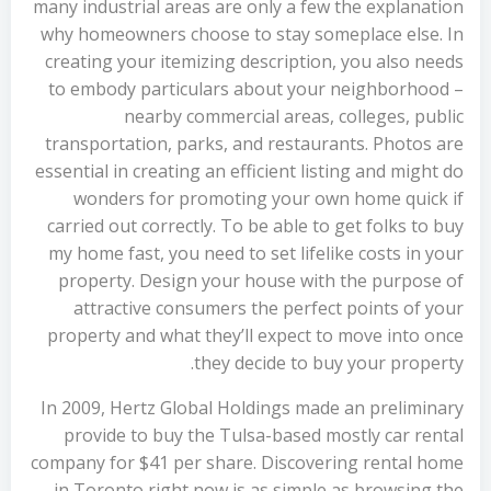
many industrial areas are only a few the explanation
why homeowners choose to stay someplace else. In
creating your itemizing description, you also needs
to embody particulars about your neighborhood –
nearby commercial areas, colleges, public
transportation, parks, and restaurants. Photos are
essential in creating an efficient listing and might do
wonders for promoting your own home quick if
carried out correctly. To be able to get folks to buy
my home fast, you need to set lifelike costs in your
property. Design your house with the purpose of
attractive consumers the perfect points of your
property and what they’ll expect to move into once
they decide to buy your property.
In 2009, Hertz Global Holdings made an preliminary
provide to buy the Tulsa-based mostly car rental
company for $41 per share. Discovering rental home
in Toronto right now is as simple as browsing the