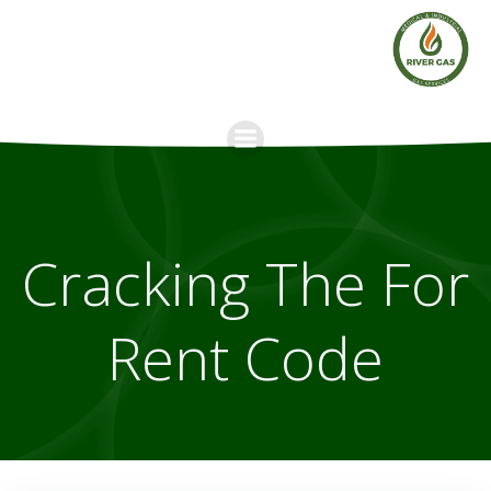
Skip
to
content
Cracking The For
Rent Code