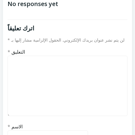
المقالات
المقالات
No responses yet
اترك تعليقاً
*
الحقول الإلزامية مشار إليها بـ
لن يتم نشر عنوان بريدك الإلكتروني.
*
التعليق
*
الاسم