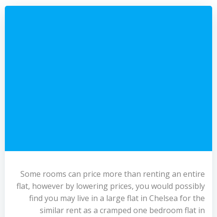
Some rooms can price more than renting an entire
flat, however by lowering prices, you would possibly
find you may live in a large flat in Chelsea for the
similar rent as a cramped one bedroom flat in