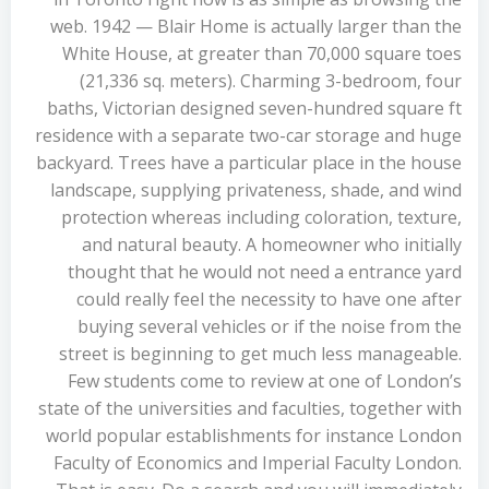
web. 1942 — Blair Home is actually larger than the
White House, at greater than 70,000 square toes
(21,336 sq. meters). Charming 3-bedroom, four
baths, Victorian designed seven-hundred square ft
residence with a separate two-car storage and huge
backyard. Trees have a particular place in the house
landscape, supplying privateness, shade, and wind
protection whereas including coloration, texture,
and natural beauty. A homeowner who initially
thought that he would not need a entrance yard
could really feel the necessity to have one after
buying several vehicles or if the noise from the
street is beginning to get much less manageable.
Few students come to review at one of London’s
state of the universities and faculties, together with
world popular establishments for instance London
Faculty of Economics and Imperial Faculty London.