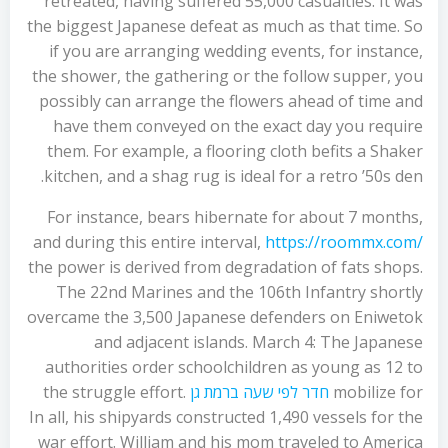
retreated, having suffered 55,000 casualties. It was
the biggest Japanese defeat as much as that time. So
if you are arranging wedding events, for instance,
the shower, the gathering or the follow supper, you
possibly can arrange the flowers ahead of time and
have them conveyed on the exact day you require
them. For example, a flooring cloth befits a Shaker
kitchen, and a shag rug is ideal for a retro ’50s den.
For instance, bears hibernate for about 7 months,
and during this entire interval,
https://roommx.com/
the power is derived from degradation of fats shops.
The 22nd Marines and the 106th Infantry shortly
overcame the 3,500 Japanese defenders on Eniwetok
and adjacent islands. March 4: The Japanese
authorities order schoolchildren as young as 12 to
the struggle effort.
חדר לפי שעה ברמת גן
mobilize for
In all, his shipyards constructed 1,490 vessels for the
war effort. William and his mom traveled to America