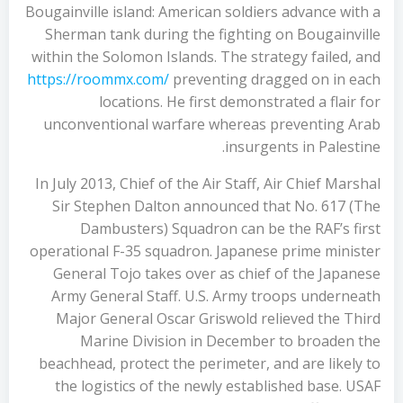
Bougainville island: American soldiers advance with a
Sherman tank during the fighting on Bougainville
within the Solomon Islands. The strategy failed, and
https://roommx.com/
preventing dragged on in each
locations. He first demonstrated a flair for
unconventional warfare whereas preventing Arab
insurgents in Palestine.
In July 2013, Chief of the Air Staff, Air Chief Marshal
Sir Stephen Dalton announced that No. 617 (The
Dambusters) Squadron can be the RAF’s first
operational F-35 squadron. Japanese prime minister
General Tojo takes over as chief of the Japanese
Army General Staff. U.S. Army troops underneath
Major General Oscar Griswold relieved the Third
Marine Division in December to broaden the
beachhead, protect the perimeter, and are likely to
the logistics of the newly established base. USAF