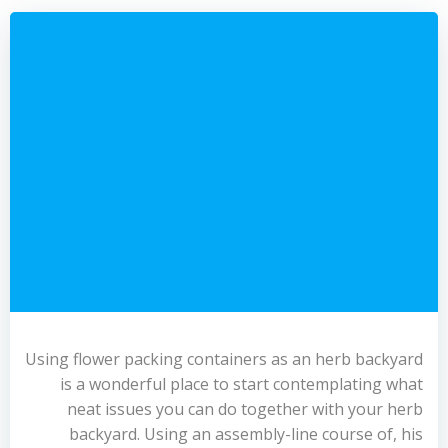
Using flower packing containers as an herb backyard
is a wonderful place to start contemplating what
neat issues you can do together with your herb
backyard. Using an assembly-line course of, his