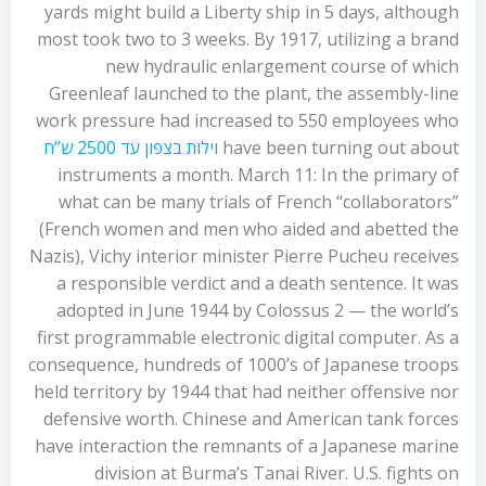
yards might build a Liberty ship in 5 days, although
most took two to 3 weeks. By 1917, utilizing a brand
new hydraulic enlargement course of which
Greenleaf launched to the plant, the assembly-line
work pressure had increased to 550 employees who
וילות בצפון עד 2500 ש”ח
have been turning out about
instruments a month. March 11: In the primary of
what can be many trials of French “collaborators”
(French women and men who aided and abetted the
Nazis), Vichy interior minister Pierre Pucheu receives
a responsible verdict and a death sentence. It was
adopted in June 1944 by Colossus 2 — the world’s
first programmable electronic digital computer. As a
consequence, hundreds of 1000’s of Japanese troops
held territory by 1944 that had neither offensive nor
defensive worth. Chinese and American tank forces
have interaction the remnants of a Japanese marine
division at Burma’s Tanai River. U.S. fights on