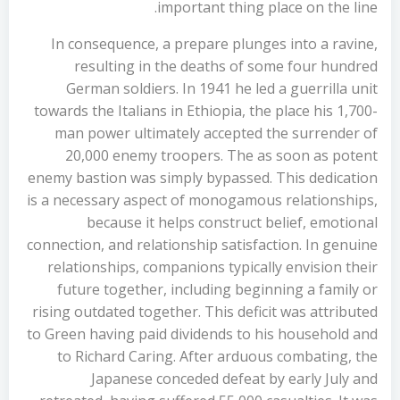
important thing place on the line.
In consequence, a prepare plunges into a ravine,
resulting in the deaths of some four hundred
German soldiers. In 1941 he led a guerrilla unit
towards the Italians in Ethiopia, the place his 1,700-
man power ultimately accepted the surrender of
20,000 enemy troopers. The as soon as potent
enemy bastion was simply bypassed. This dedication
is a necessary aspect of monogamous relationships,
because it helps construct belief, emotional
connection, and relationship satisfaction. In genuine
relationships, companions typically envision their
future together, including beginning a family or
rising outdated together. This deficit was attributed
to Green having paid dividends to his household and
to Richard Caring. After arduous combating, the
Japanese conceded defeat by early July and