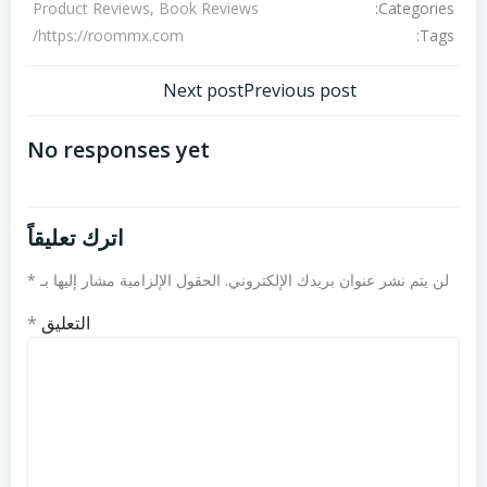
Categories:
Product Reviews, Book Reviews
Tags:
https://roommx.com/
تصفّح
تصفّح
Next post
Previous post
المقالات
المقالات
No responses yet
اترك تعليقاً
*
الحقول الإلزامية مشار إليها بـ
لن يتم نشر عنوان بريدك الإلكتروني.
*
التعليق