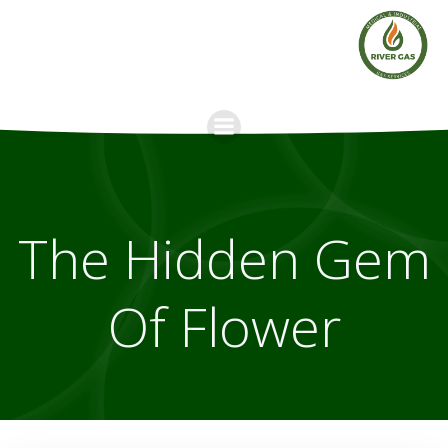
Skip
to
content
The Hidden Gem
Of Flower