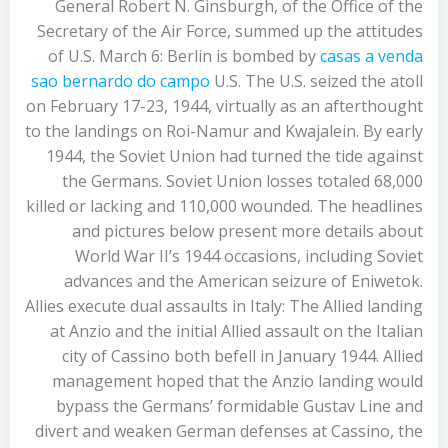
General Robert N. Ginsburgh, of the Office of the
Secretary of the Air Force, summed up the attitudes
of U.S. March 6: Berlin is bombed by
casas a venda
sao bernardo do campo
U.S. The U.S. seized the atoll
on February 17-23, 1944, virtually as an afterthought
to the landings on Roi-Namur and Kwajalein. By early
1944, the Soviet Union had turned the tide against
the Germans. Soviet Union losses totaled 68,000
killed or lacking and 110,000 wounded. The headlines
and pictures below present more details about
World War II’s 1944 occasions, including Soviet
advances and the American seizure of Eniwetok.
Allies execute dual assaults in Italy: The Allied landing
at Anzio and the initial Allied assault on the Italian
city of Cassino both befell in January 1944. Allied
management hoped that the Anzio landing would
bypass the Germans’ formidable Gustav Line and
divert and weaken German defenses at Cassino, the