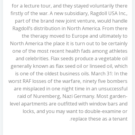
for a lecture tour, and they stayed voluntarily there
firstly of the war. A new subsidiary, Ragdoll USA Inc.,
part of the brand new joint venture, would handle
Ragdoll’s distribution in North America. From there
the therapy moved to Europe and ultimately to
North America the place it is turn out to be certainly
one of the most recent health fads among athletes
and celebrities. Flax seeds produce a vegetable oil
generally known as flax seed oil or linseed oil, which
is one of the oldest business oils. March 31: In the
worst RAF losses of the warfare, ninety five bombers
are misplaced in one night time in an unsuccessful
raid of Nuremberg, Nazi Germany. Most garden-
level apartments are outfitted with window bars and
locks, and you may want to double-examine or
replace these as a tenant.