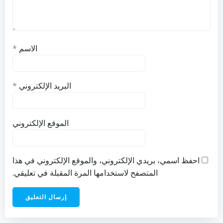
*
الاسم
*
البريد الإلكتروني
الموقع الإلكتروني
احفظ اسمي، بريدي الإلكتروني، والموقع الإلكتروني في هذا
المتصفح لاستخدامها المرة المقبلة في تعليقي.