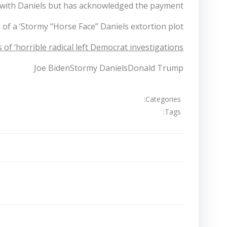
r with Daniels but has acknowledged the payment.
f a ‘Stormy “Horse Face” Daniels extortion plot’.
of ‘horrible radical left Democrat investigations’.
Joe BidenStormy DanielsDonald Trump
Categories:
Tags:
تصفّح
المقالات