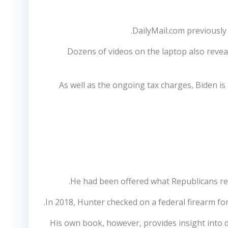
DailyMail.com previously 
Dozens of videos on the laptop also revea
As well as the ongoing tax charges, Biden is
He had been offered what Republicans refe
In 2018, Hunter checked on a federal firearm for
His own book, however, provides insight into 