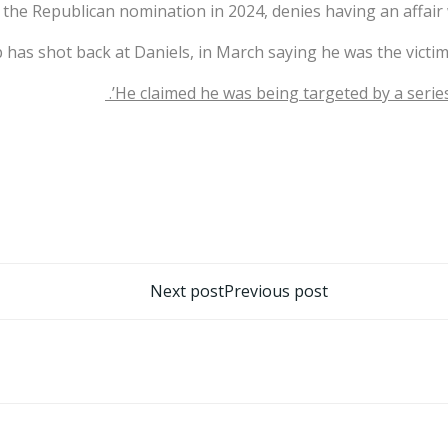
r the Republican nomination in 2024, denies having an affai
has shot back at Daniels, in March saying he was the victim o
He claimed he was being targeted by a series 
تصفّح
Next post
Previous post
المقالات