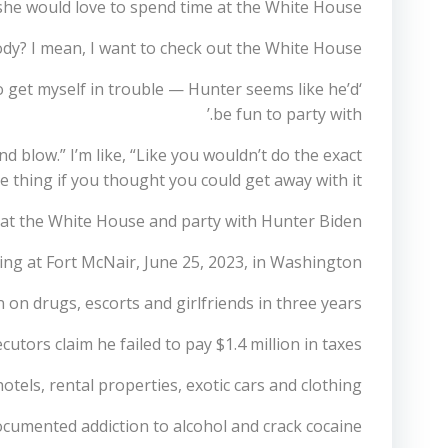
she would love to spend time at the White House.
body? I mean, I want to check out the White House.
o get myself in trouble — Hunter seems like he’d
be fun to party with.’
d blow.” I’m like, “Like you wouldn’t do the exact
 thing if you thought you could get away with it.”‘
e at the White House and party with Hunter Biden
ving at Fort McNair, June 25, 2023, in Washington
 on drugs, escorts and girlfriends in three years.
utors claim he failed to pay $1.4 million in taxes.
tels, rental properties, exotic cars and clothing.
ocumented addiction to alcohol and crack cocaine.