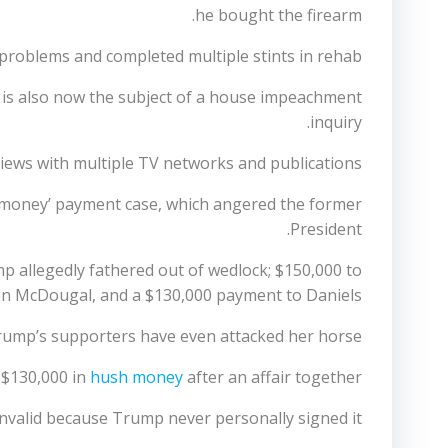
he bought the firearm.
problems and completed multiple stints in rehab
 is also now the subject of a house impeachment
inquiry.
views with multiple TV networks and publications.
sh money’ payment case, which angered the former
President.
mp allegedly fathered out of wedlock; $150,000 to
n McDougal, and a $130,000 payment to Daniels.
 Trump’s supporters have even attacked her horse.
 $130,000 in
hush money
after an affair together
invalid because Trump never personally signed it.