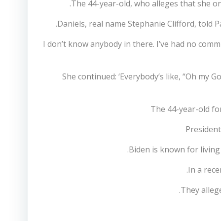
The 44-year-old, who alleges that she o
Daniels, real name Stephanie Clifford, told P
‘I don’t know anybody in there. I’ve had no com
She continued: ‘Everybody’s like, “Oh my Go
The 44-year-old f
President
Biden is known for living
In a rece
They allege