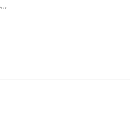
روني.