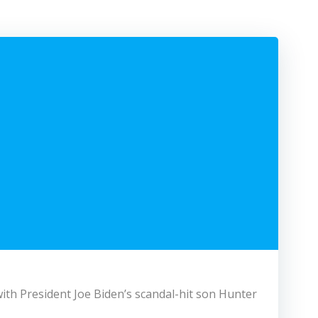
ith President Joe Biden’s scandal-hit son Hunter.