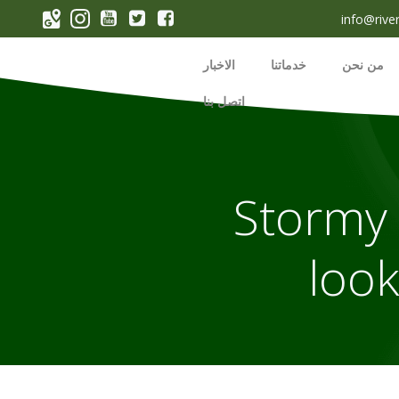
p
info@rive
o
t
الاخبار
خدماتنا
من نحن
اتصل بنا
Stormy 
look