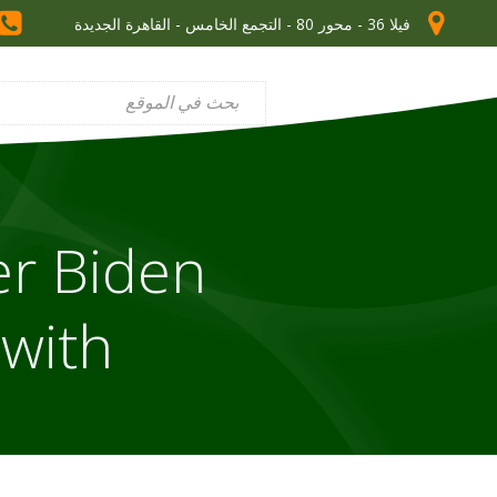
فيلا 36 - محور 80 - التجمع الخامس - القاهرة الجديدة
er Biden
 with