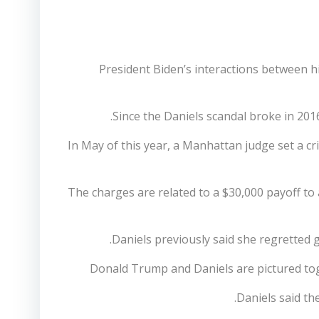
President Biden’s interactions between h
Since the Daniels scandal broke in 201
In May of this year, a Manhattan judge set a c
The charges are related to a $30,000 payoff to 
Daniels previously said she regretted g
Donald Trump and Daniels are pictured tog
Daniels said th