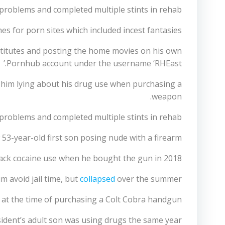
roblems and completed multiple stints in rehab.
s for porn sites which included incest fantasies.
ostitutes and posting the home movies on his own
Pornhub account under the username ‘RHEast.’
to him lying about his drug use when purchasing a
weapon.
problems and completed multiple stints in rehab
53-year-old first son posing nude with a firearm
crack cocaine use when he bought the gun in 2018.
m avoid jail time, but
collapsed
over the summer.
s at the time of purchasing a Colt Cobra handgun.
sident’s adult son was using drugs the same year