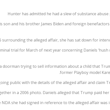
Hunter has admitted he had a slew of substance abuse 
is son and his brother James Biden and foreign benefactors
6 surrounding the alleged affair, she has sat down for inter
riminal trial for March of next year concerning Daniels ‘hu
a doorman trying to sell information about a child that Tru
former Playboy model Kare
oing public with the details of the alleged affair and claim
ether in a 2006 photo. Daniels alleged that Trump paid her
e NDA she had signed in reference to the alleged affair was 