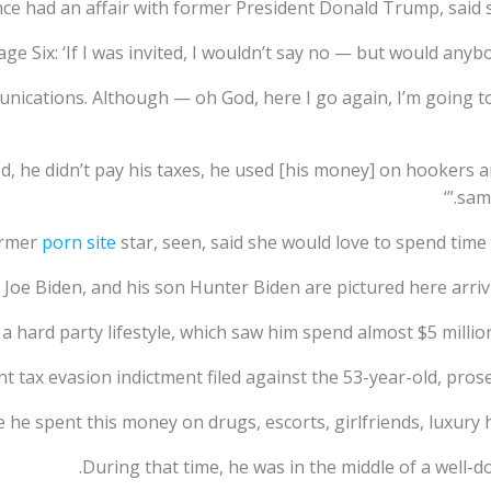
nce had an affair with former President Donald Trump, said 
age Six: ‘If I was invited, I wouldn’t say no — but would any
munications. Although — oh God, here I go again, I’m going t
d, he didn’t pay his taxes, he used [his money] on hookers an
same
ormer
porn site
star, seen, said she would love to spend tim
 Joe Biden, and his son Hunter Biden are pictured here arri
 a hard party lifestyle, which saw him spend almost $5 million
nt tax evasion indictment filed against the 53-year-old, prosec
 he spent this money on drugs, escorts, girlfriends, luxury ho
During that time, he was in the middle of a well-d