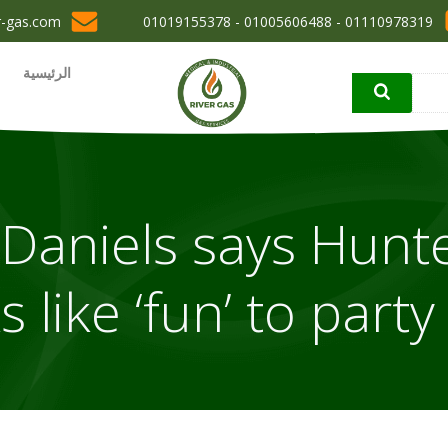
r-gas.com
01110978319 - 01005606488 - 01019155378
الرئيسية
Daniels says Hunt
s like ‘fun’ to party