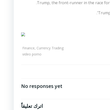
Trump, the front-runner in the race fo
Trump 
Finance, Currency Trading
video porno
No responses yet
اترك تعليقاً