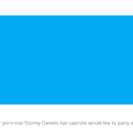
 porn star Stormy Daniels has said she would like to party w