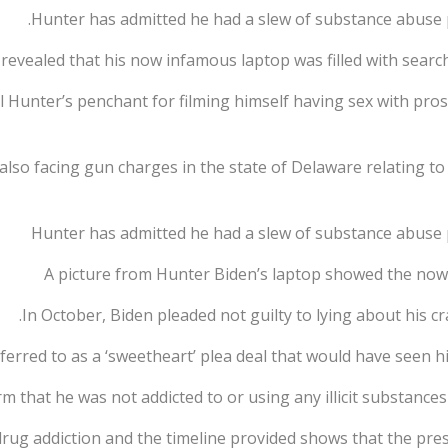
Hunter has admitted he had a slew of substance abuse p
revealed that his now infamous laptop was filled with searche
l Hunter’s penchant for filming himself having sex with pr
 also facing gun charges in the state of Delaware relating 
Hunter has admitted he had a slew of substance abuse 
A picture from Hunter Biden’s laptop showed the now 
In October, Biden pleaded not guilty to lying about his 
rred to as a ‘sweetheart’ plea deal that would have seen hi
m that he was not addicted to or using any illicit substance
drug addiction and the timeline provided shows that the pre