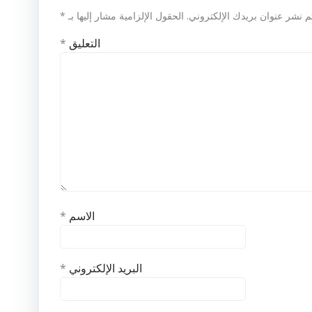
*
الحقول الإلزامية مشار إليها بـ
لن يتم نشر عنوان بريدك الإلكت
*
التعليق
*
الاسم
*
البريد الإلكتروني