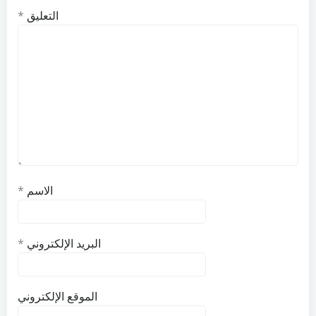
*
التعليق
*
الاسم
*
البريد الإلكتروني
الموقع الإلكتروني