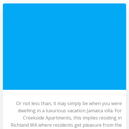
Or not less than, it may simply be when you were
dwelling in a luxurious vacation Jamaica villa. For
Creekside Apartments, this implies residing in
Richland WA where residents get pleasure from the