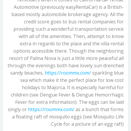
Automotive (previously easyRentaCar) is a British-
based mostly automobile brokerage agency. All the
credit score goes to bus rental companies for
providing such a wonderful transportation service
with all of the amenities. Then, attempt to know
extra in regards to the place and the villa rental
options accessible there. Though the neighboring
resort of Palma Nova is just a little more peaceful all
through the evenings both have lovely sun drenched
sandy beaches,
https://roommx.com/
sparkling blue
sea which make it the perfect place for low cost
holidays to Majorca. It is especially harmful for
children (see Dengue Fever & Dengue Hemorrhagic
Fever for extra information). The eggs can be laid
singly or
https://roommx.com/
as a bunch that forms
a floating raft of mosquito eggs (see Mosquito Life
Cycle for a picture of an egg raft).