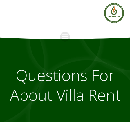
Skip
to
content
Questions For
About Villa Rent