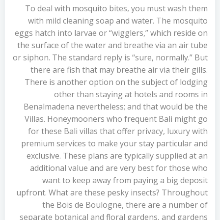
To deal with mosquito bites, you must wash them
with mild cleaning soap and water. The mosquito
eggs hatch into larvae or “wigglers,” which reside on
the surface of the water and breathe via an air tube
or siphon. The standard reply is “sure, normally.” But
there are fish that may breathe air via their gills.
There is another option on the subject of lodging
other than staying at hotels and rooms in
Benalmadena nevertheless; and that would be the
Villas. Honeymooners who frequent Bali might go
for these Bali villas that offer privacy, luxury with
premium services to make your stay particular and
exclusive. These plans are typically supplied at an
additional value and are very best for those who
want to keep away from paying a big deposit
upfront. What are these pesky insects? Throughout
the Bois de Boulogne, there are a number of
separate botanical and floral gardens, and gardens