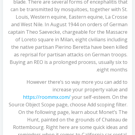
blade. There are several forms of encephalitis that
can be transmitted by mosquitoes, together with St.
Louis, Western equine, Eastern equine, La Crosse
and West Nile. In August 1944 on orders of German
captain Theo Saevecke, chargeable for the Massacre
of Loreto square in Milan, eight civilians including
the native partisan Pierino Beretta have been killed
as reprisal for partisan attacks on German troops.
Buying an REO is a prolonged process, usually six to
eight months.
However there’s so way more you can add to
increase your property value and
https://roommx.com/
your self-esteem. On the
Source Object Scope page, choose Add scoping filter.
On the following page, learn about Monet’s The
Hunt, painted on the grounds of Chateau de
Rottembourg. Right here are some quick ideas and
reminders when it comes to California car rental.