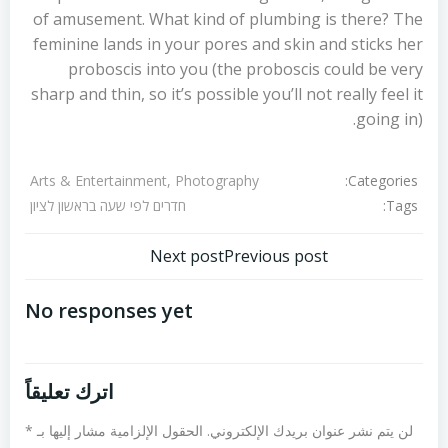
of amusement. What kind of plumbing is there? The
feminine lands in your pores and skin and sticks her
proboscis into you (the proboscis could be very
sharp and thin, so it’s possible you’ll not really feel it
going in).
Categories:
Arts & Entertainment, Photography
Tags:
חדרים לפי שעה בראשון לציון
تصفّح
تصفّح
Next post
Previous post
المقالات
المقالات
No responses yet
اترك تعليقاً
*
الحقول الإلزامية مشار إليها بـ
لن يتم نشر عنوان بريدك الإلكتروني.