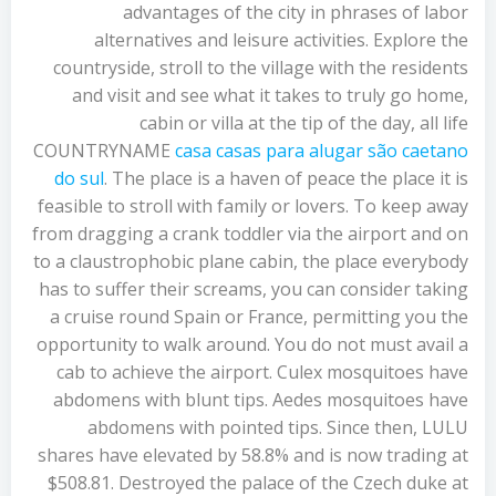
advantages of the city in phrases of labor
alternatives and leisure activities. Explore the
countryside, stroll to the village with the residents
and visit and see what it takes to truly go home,
cabin or villa at the tip of the day, all life
COUNTRYNAME
casa casas para alugar são caetano
do sul
. The place is a haven of peace the place it is
feasible to stroll with family or lovers. To keep away
from dragging a crank toddler via the airport and on
to a claustrophobic plane cabin, the place everybody
has to suffer their screams, you can consider taking
a cruise round Spain or France, permitting you the
opportunity to walk around. You do not must avail a
cab to achieve the airport. Culex mosquitoes have
abdomens with blunt tips. Aedes mosquitoes have
abdomens with pointed tips. Since then, LULU
shares have elevated by 58.8% and is now trading at
$508.81. Destroyed the palace of the Czech duke at