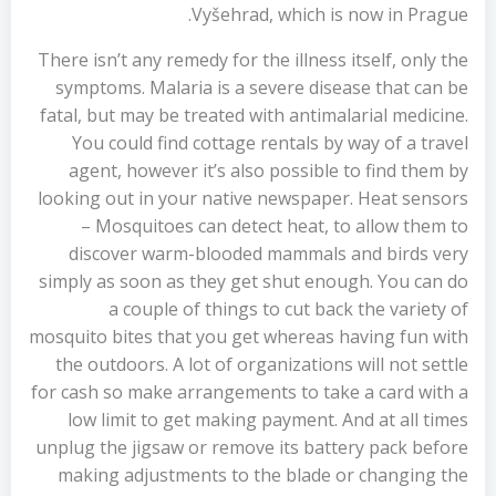
Vyšehrad, which is now in Prague.
There isn’t any remedy for the illness itself, only the
symptoms. Malaria is a severe disease that can be
fatal, but may be treated with antimalarial medicine.
You could find cottage rentals by way of a travel
agent, however it’s also possible to find them by
looking out in your native newspaper. Heat sensors
– Mosquitoes can detect heat, to allow them to
discover warm-blooded mammals and birds very
simply as soon as they get shut enough. You can do
a couple of things to cut back the variety of
mosquito bites that you get whereas having fun with
the outdoors. A lot of organizations will not settle
for cash so make arrangements to take a card with a
low limit to get making payment. And at all times
unplug the jigsaw or remove its battery pack before
making adjustments to the blade or changing the