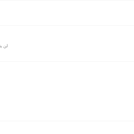
المقالات
روني.