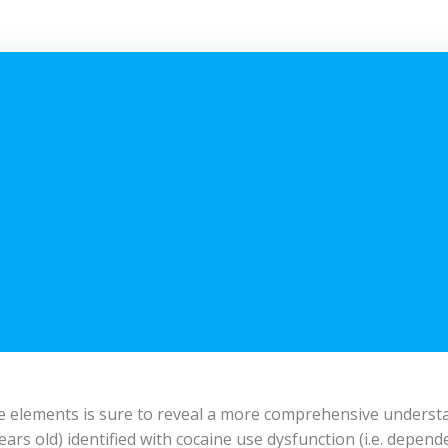
ese elements is sure to reveal a more comprehensive underst
ars old) identified with cocaine use dysfunction (i.e. depende