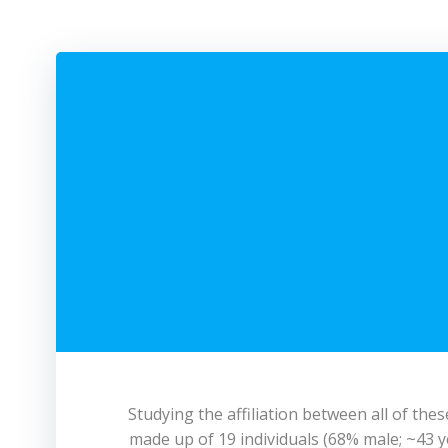
Studying the affiliation between all of th
made up of 19 individuals (68% male; ~43 ye