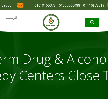
r-gas.com
01110978319 - 01005606488 - 01019155378
الرئيسية
erm Drug & Alcoho
dy Centers Close 