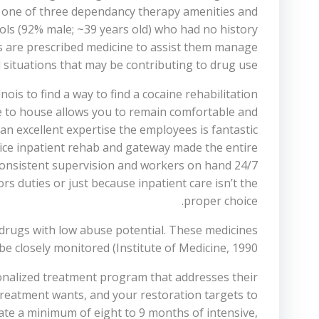
ly one of three dependancy therapy amenities and
ols (92% male; ~39 years old) who had no history
ls are prescribed medicine to assist them manage
 situations that may be contributing to drug use.
ois to find a way to find a cocaine rehabilitation
e to house allows you to remain comfortable and
n excellent expertise the employees is fantastic
nice inpatient rehab and gateway made the entire
h consistent supervision and workers on hand 24/7
s duties or just because inpatient care isn’t the
proper choice.
drugs with low abuse potential. These medicines
be closely monitored (Institute of Medicine, 1990;
sonalized treatment program that addresses their
treatment wants, and your restoration targets to
ate a minimum of eight to 9 months of intensive,