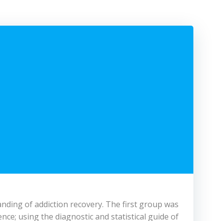
anding of addiction recovery. The first group was
nce; using the diagnostic and statistical guide of