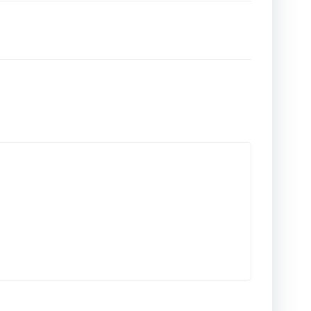
المقالات