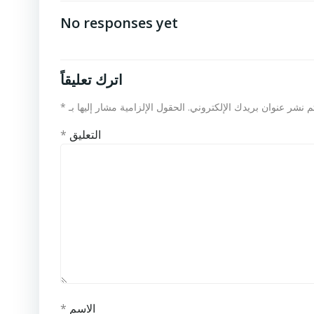
No responses yet
اترك تعليقاً
*
الحقول الإلزامية مشار إليها بـ
لن يتم نشر عنوان بريدك الإلكت
*
التعليق
*
الاسم