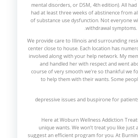
mental disorders, or DSM, 4th edition). All h
had at least three weeks of abstinence from a
of substance use dysfunction. Not everyone wi
withdrawal symptoms. M
We provide care to Illinois and surrounding resid
center close to house. Each location has nume
involved along with your help network. My memb
and handled her with respect and went abo
course of very smooth we’re so thankful we fou
to help them with their wants. Some people
depressive issues and buspirone for patien
Here at Woburn Wellness Addiction Treatm
unique wants. We won’t treat you like just
suggest an efficient program for you. At Burni