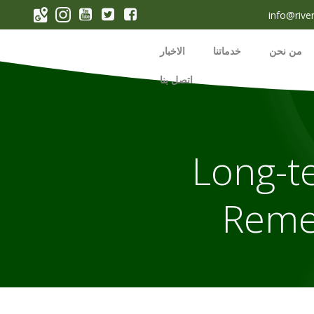
p
info@rive
o
t
الاخبار
خدماتنا
من نحن
اتصل بنا
Long-t
Reme