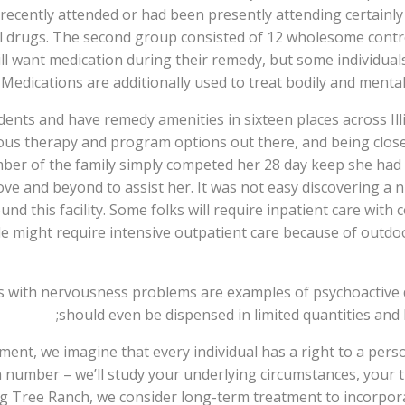
ad recently attended or had been presently attending certain
ll drugs. The second group consisted of 12 wholesome contr
ll want medication during their remedy, but some individua
edications are additionally used to treat bodily and mental
ents and have remedy amenities in sixteen places across Illin
rous therapy and program options out there, and being clos
er of the family simply competed her 28 day keep she had a
ve and beyond to assist her. It was not easy discovering a 
nd this facility. Some folks will require inpatient care wit
 might require intensive outpatient care because of outdoor
ts with nervousness problems are examples of psychoactive 
should even be dispensed in limited quantities and 
ent, we imagine that every individual has a right to a per
 a number – we’ll study your underlying circumstances, your 
ng Tree Ranch, we consider long-term treatment to incorpor