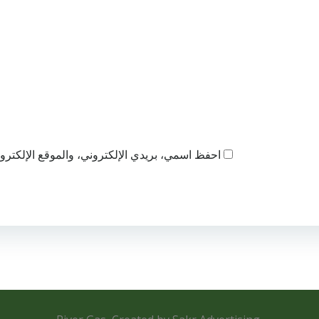
ذا المتصفح لاستخدامها المرة المقبلة في تعليقي.