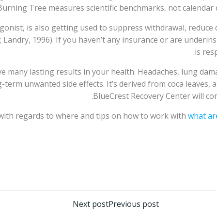
 Burning Tree measures scientific benchmarks, not calendar d
onist, is also getting used to suppress withdrawal, reduce 
; Landry, 1996). If you haven’t any insurance or are underinsu
is res
e many lasting results in your health. Headaches, lung dama
g-term unwanted side effects. It’s derived from coca leaves,
BlueCrest Recovery Center will co
 with regards to where and tips on how to work with
what ar
تصفّح
Next post
Previous post