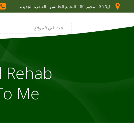
فيلا 36 - محور 80 - التجمع الخامس - القاهرة الجديدة
l Rehab
To Me