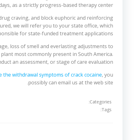
ays, as a strictly progress-based therapy center.
drug craving, and block euphoric and reinforcing
red, we will refer you to your state office, which
ponsible for state-funded treatment applications.
ge, loss of smell and everlasting adjustments to
 a plant most commonly present in South America.
nduct an assessment, or stage of care evaluation.
e the withdrawal symptoms of crack cocaine
, you
possibly can email us at the web site.
Categories:
Tags:
تصفّح