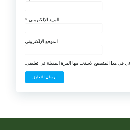
*
البريد الإلكتروني
الموقع الإلكتروني
احفظ اسمي، بريدي الإلكتروني، والموقع الإلكتروني في ه