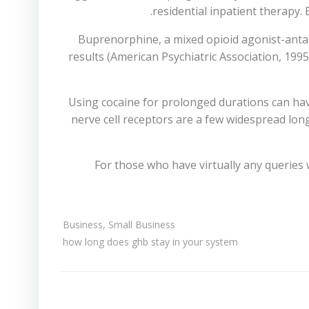
residential inpatient therapy.
Buprenorphine, a mixed opioid agonist-antag
results (American Psychiatric Association, 1995
Using cocaine for prolonged durations can hav
nerve cell receptors are a few widespread lon
For those who have virtually any queries
Business, Small Business
how long does ghb stay in your system