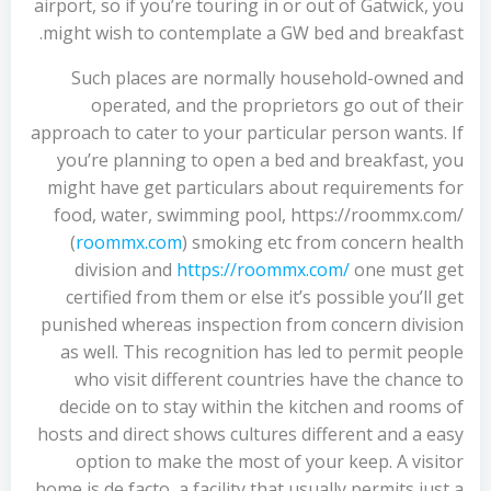
airport, so if you’re touring in or out of Gatwick, you
might wish to contemplate a GW bed and breakfast.
Such places are normally household-owned and
operated, and the proprietors go out of their
approach to cater to your particular person wants. If
you’re planning to open a bed and breakfast, you
might have get particulars about requirements for
food, water, swimming pool, https://roommx.com/
(
roommx.com
) smoking etc from concern health
division and
https://roommx.com/
one must get
certified from them or else it’s possible you’ll get
punished whereas inspection from concern division
as well. This recognition has led to permit people
who visit different countries have the chance to
decide on to stay within the kitchen and rooms of
hosts and direct shows cultures different and a easy
option to make the most of your keep. A visitor
home is de facto, a facility that usually permits just a