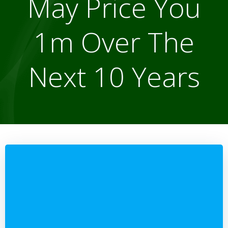
May Price You
1m Over The
Next 10 Years