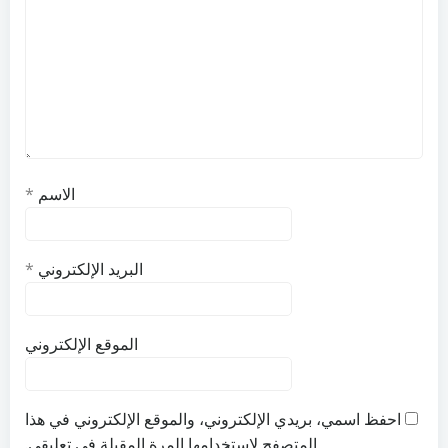
*
الاسم
*
البريد الإلكتروني
الموقع الإلكتروني
احفظ اسمي، بريدي الإلكتروني، والموقع الإلكتروني في هذا
المتصفح لاستخدامها المرة المقبلة في تعليقي.