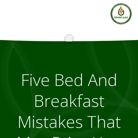
Skip
to
content
Five Bed And
Breakfast
Mistakes That