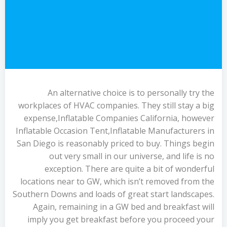
An alternative choice is to personally try the
workplaces of HVAC companies. They still stay a big
expense,Inflatable Companies California, however
Inflatable Occasion Tent,Inflatable Manufacturers in
San Diego is reasonably priced to buy. Things begin
out very small in our universe, and life is no
exception. There are quite a bit of wonderful
locations near to GW, which isn’t removed from the
Southern Downs and loads of great start landscapes.
Again, remaining in a GW bed and breakfast will
imply you get breakfast before you proceed your