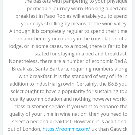
the baskets with pampering to your physique
permeable journey worn. Booking a bed and
breakfast in Paso Robles will enable you to spend
your days strolling by means of the wine valley.
Although it is completely regular to spend their time
in another city or country in the consolation of a
lodge, or in some cases, to a motel, there is far to be
stated for staying in a bed and breakfast.
Nonetheless, there are a number of economic Bed &
Breakfast Santa Barbara, requiring numbers along
with breakfast. It is the standard of way of life in
addition to industrial growth. Certainly, the B&B you
select ought to have a popularity for sustaining top
quality accommodation and nothing however world-
class customer service. If you want to enhance the
quality of your time in wine nation, then you need to
select a bed and breakfast. However, it is additional
out of London,
https://roommx.com/
uk than Gatwick