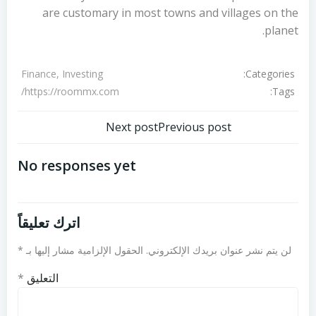
are customary in most towns and villages on the
planet.
Categories:
Finance, Investing
Tags:
https://roommx.com/
تصفّح
تصفّح
Next post
Previous post
المقالات
المقالات
No responses yet
اترك تعليقاً
*
الحقول الإلزامية مشار إليها بـ
لن يتم نشر عنوان بريدك الإلكتروني.
*
التعليق