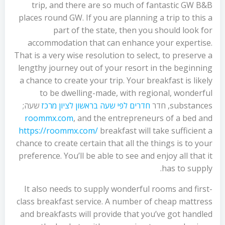
trip, and there are so much of fantastic GW B&B
places round GW. If you are planning a trip to this a
part of the state, then you should look for
accommodation that can enhance your expertise.
That is a very wise resolution to select, to preserve a
lengthy journey out of your resort in the beginning
a chance to create your trip. Your breakfast is likely
to be dwelling-made, with regional, wonderful
שעה;
חדרים לפי שעה בראשון לציון מרכז
substances, חדר
roommx.com
, and the entrepreneurs of a bed and
https://roommx.com/
breakfast will take sufficient a
chance to create certain that all the things is to your
preference. You’ll be able to see and enjoy all that it
has to supply.
It also needs to supply wonderful rooms and first-
class breakfast service. A number of cheap mattress
and breakfasts will provide that you’ve got handled