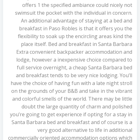
offers 1 the specified ambiance could nicely not
swimsuit the pocket with the individual in concern.
An additional advantage of staying at a bed and
breakfast in Paso Robles is that it offers you the
flexibility to soak up the encircling areas kind the
place itself. Bed and breakfast in Santa Barbara
Extra convenient backpacker accommodation and
lodge, however a inexpensive choice compared to
full service overnight, a cheap Santa Barbara bed
and breakfast tends to be very nice lodging. You’ll
have the choice of having fun with a late night stroll
on the grounds of your B&B and take in the vibrant
and colorful smells of the world. There may be little
doubt the large quantity of charm and polished
you’re going to get experience if opting for a stay in
Santa Barbara bed and breakfast and of course is a
very good alternative to life in additional
commercially oriented accommodation options which