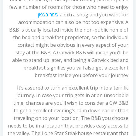
few a number of rooms for those who need to enjoy
צימר בצפון
a extra snug and you want for
accommodation can also be not too expensive. A
B&B is usually located inside the non-public home of
the bed and breakfast proprietor, so the individual
contact might be obvious in every aspect of your
stay at the B&B. A Gatwick B&B will mean you’ll be
able to stand up later, and being a Gatwick bed and
breakfast signifies you will also get a excellent
breakfast inside you before your journey.
It’s assured to turn an excellent trip into a terrific
journey. In case your trip gets in at an unsociable
time, chances are you’ll wish to consider a GW B&B
to get a excellent evening’s calm down earlier than
traveling on to your location. The B&B you choose
needs to be in a location that provides easy access to
the valley. The Lone Star Steakhouse restaurant that