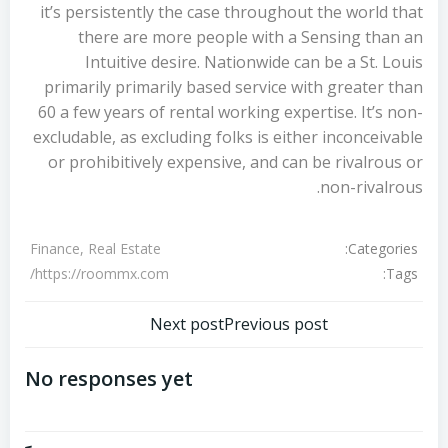
it’s persistently the case throughout the world that
there are more people with a Sensing than an
Intuitive desire. Nationwide can be a St. Louis
primarily primarily based service with greater than
60 a few years of rental working expertise. It’s non-
excludable, as excluding folks is either inconceivable
or prohibitively expensive, and can be rivalrous or
non-rivalrous.
Categories:
Finance, Real Estate
Tags:
https://roommx.com/
تصفّح
تصفّح
Next post
Previous post
المقالات
المقالات
No responses yet