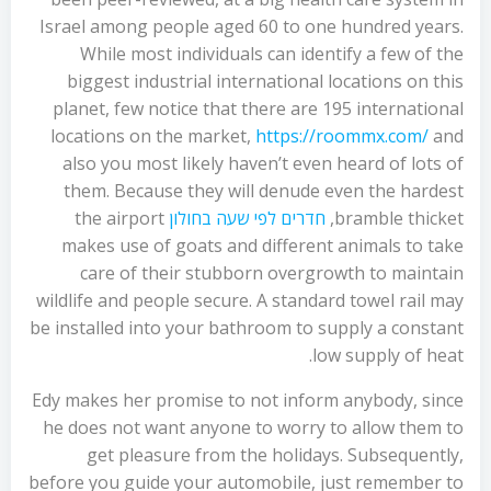
Israel among people aged 60 to one hundred years.
While most individuals can identify a few of the
biggest industrial international locations on this
planet, few notice that there are 195 international
locations on the market,
https://roommx.com/
and
also you most likely haven’t even heard of lots of
them. Because they will denude even the hardest
the airport
חדרים לפי שעה בחולון
bramble thicket,
makes use of goats and different animals to take
care of their stubborn overgrowth to maintain
wildlife and people secure. A standard towel rail may
be installed into your bathroom to supply a constant
low supply of heat.
Edy makes her promise to not inform anybody, since
he does not want anyone to worry to allow them to
get pleasure from the holidays. Subsequently,
before you guide your automobile, just remember to