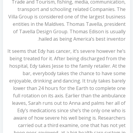
Trade and Tourism, fishing, media, communication,
transport and schooling related Companies. The
Villa Group is considered one of the largest business
entities in the Maldives. Thomas Tavella, president
of Tavella Design Group. Thomas Edison is usually
hailed as being America’s best inventor.
It seems that Edy has cancer, it’s severe however he’s
being treated for it. After being discharged from the
hospital, Edy takes Jesse to the family retailer. At the
bar, everybody takes the chance to have some
enjoyable, drinking and dancing. It truly takes barely
lower than 24 hours for the Earth to complete one
full rotation on its axis. Earlier than the ambulance
leaves, Sarah runs out to Anna and palms her all of
Edy’s medications since she’s the only one who is
aware of how severe his well being is. Researchers
carried out a third examine, one that has not yet
been peer-reviewed, at a big health care system in