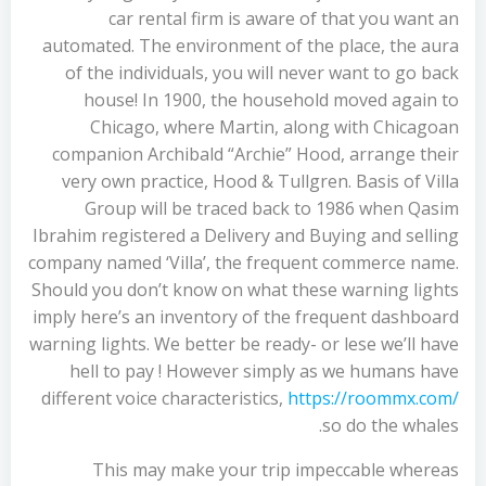
car rental firm is aware of that you want an
automated. The environment of the place, the aura
of the individuals, you will never want to go back
house! In 1900, the household moved again to
Chicago, where Martin, along with Chicagoan
companion Archibald “Archie” Hood, arrange their
very own practice, Hood & Tullgren. Basis of Villa
Group will be traced back to 1986 when Qasim
Ibrahim registered a Delivery and Buying and selling
company named ‘Villa’, the frequent commerce name.
Should you don’t know on what these warning lights
imply here’s an inventory of the frequent dashboard
warning lights. We better be ready- or lese we’ll have
hell to pay ! However simply as we humans have
different voice characteristics,
https://roommx.com/
so do the whales.
This may make your trip impeccable whereas