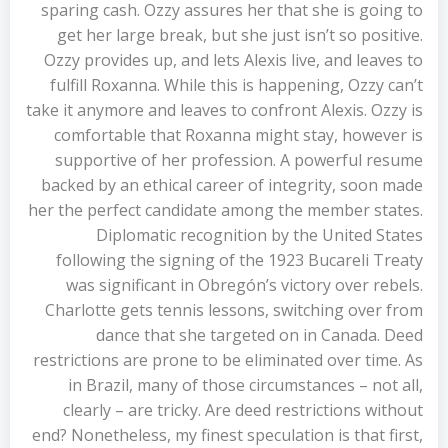
sparing cash. Ozzy assures her that she is going to
get her large break, but she just isn’t so positive.
Ozzy provides up, and lets Alexis live, and leaves to
fulfill Roxanna. While this is happening, Ozzy can’t
take it anymore and leaves to confront Alexis. Ozzy is
comfortable that Roxanna might stay, however is
supportive of her profession. A powerful resume
backed by an ethical career of integrity, soon made
her the perfect candidate among the member states.
Diplomatic recognition by the United States
following the signing of the 1923 Bucareli Treaty
was significant in Obregón’s victory over rebels.
Charlotte gets tennis lessons, switching over from
dance that she targeted on in Canada. Deed
restrictions are prone to be eliminated over time. As
in Brazil, many of those circumstances – not all,
clearly – are tricky. Are deed restrictions without
end? Nonetheless, my finest speculation is that first,