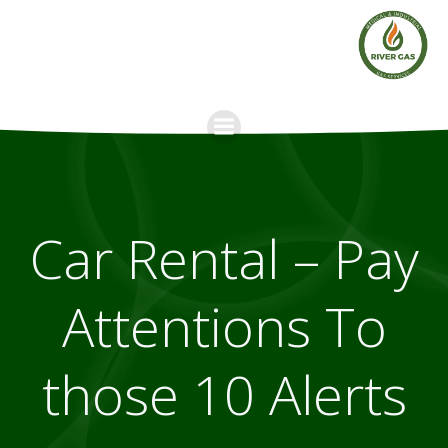
Skip
to
content
Car Rental – Pay
Attentions To
those 10 Alerts