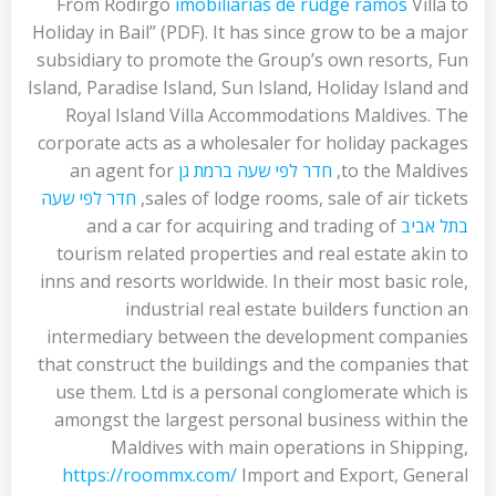
From Rodirgo
imobiliarias de rudge ramos
Villa to
Holiday in Bail” (PDF). It has since grow to be a major
subsidiary to promote the Group’s own resorts, Fun
Island, Paradise Island, Sun Island, Holiday Island and
Royal Island Villa Accommodations Maldives. The
corporate acts as a wholesaler for holiday packages
an agent for
חדר לפי שעה ברמת גן
to the Maldives,
חדר לפי שעה
sales of lodge rooms, sale of air tickets,
and a car for acquiring and trading of
בתל אביב
tourism related properties and real estate akin to
inns and resorts worldwide. In their most basic role,
industrial real estate builders function an
intermediary between the development companies
that construct the buildings and the companies that
use them. Ltd is a personal conglomerate which is
amongst the largest personal business within the
Maldives with main operations in Shipping,
https://roommx.com/
Import and Export, General