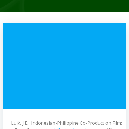
Luik, J.E. “Indonesian-Philippine Co-Production Film: