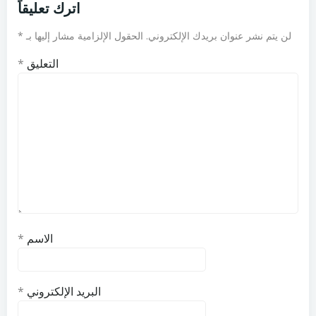
اترك تعليقاً
*
الحقول الإلزامية مشار إليها بـ
لن يتم نشر عنوان بريدك الإلكتروني.
*
التعليق
*
الاسم
*
البريد الإلكتروني