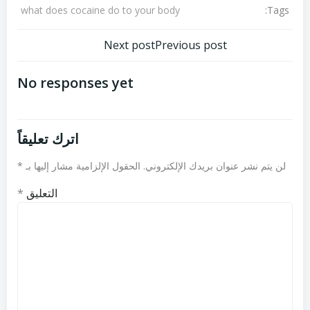
Tags:
what does cocaine do to your body
تصفّح
تصفّح
Next post
Previous post
المقالات
المقالات
No responses yet
اترك تعليقاً
*
الحقول الإلزامية مشار إليها بـ
لن يتم نشر عنوان بريدك الإلكتروني.
*
التعليق