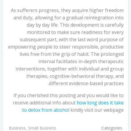
As sufferers progress, they acquire higher freedom
and duty, allowing for a gradual reintegration into
day by day life. This development is carefully
monitored to make sure readiness for every
subsequent part, with the last word purpose of
empowering people to steer responsible, productive
lives free from the grip of habit. The prolonged
interval facilitates in-depth therapeutic
interventions, together with individual and group
therapies, cognitive-behavioral therapy, and
different evidence-based practices.
If you cherished this posting and you would like to
receive additional info about
how long does it take
to detox from alcohol
kindly visit our webpage.
Categories:
Business, Small Business