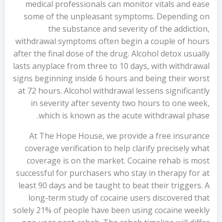
medical professionals can monitor vitals and ease
some of the unpleasant symptoms. Depending on
the substance and severity of the addiction,
withdrawal symptoms often begin a couple of hours
after the final dose of the drug. Alcohol detox usually
lasts anyplace from three to 10 days, with withdrawal
signs beginning inside 6 hours and being their worst
at 72 hours. Alcohol withdrawal lessens significantly
in severity after seventy two hours to one week,
which is known as the acute withdrawal phase.
At The Hope House, we provide a free insurance
coverage verification to help clarify precisely what
coverage is on the market. Cocaine rehab is most
successful for purchasers who stay in therapy for at
least 90 days and be taught to beat their triggers. A
long-term study of cocaine users discovered that
solely 21% of people have been using cocaine weekly