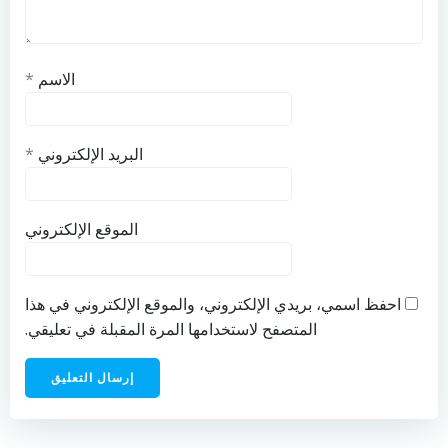
*
الاسم
*
البريد الإلكتروني
الموقع الإلكتروني
احفظ اسمي، بريدي الإلكتروني، والموقع الإلكتروني في هذا
المتصفح لاستخدامها المرة المقبلة في تعليقي.