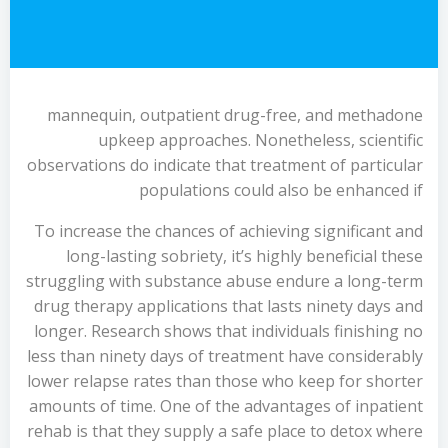
mannequin, outpatient drug-free, and methadone
upkeep approaches. Nonetheless, scientific
observations do indicate that treatment of particular
populations could also be enhanced if
To increase the chances of achieving significant and
long-lasting sobriety, it’s highly beneficial these
struggling with substance abuse endure a long-term
drug therapy applications that lasts ninety days and
longer. Research shows that individuals finishing no
less than ninety days of treatment have considerably
lower relapse rates than those who keep for shorter
amounts of time. One of the advantages of inpatient
rehab is that they supply a safe place to detox where