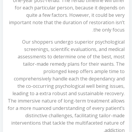
one-year post-rehab. The rehab timeline will differ
for each particular person, because it depends on
quite a few factors. However, it could be very
important note that the duration of restoration isn’t
the only focus.
Our shoppers undergo superior psychological
screenings, scientific evaluations, and medical
assessments to determine one of the best, most
tailor-made remedy plans for their wants. The
prolonged keep offers ample time to
comprehensively handle each the dependancy and
the co-occurring psychological well being issues,
leading to a extra robust and sustainable recovery.
The immersive nature of long-term treatment allows
for a more nuanced understanding of every patient’s
distinctive challenges, facilitating tailor-made
interventions that tackle the multifaceted nature of
addiction.