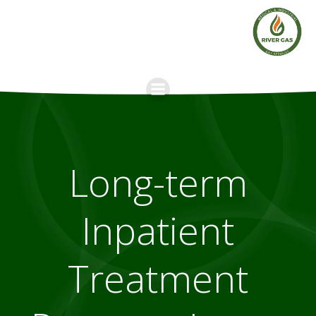
Skip
to
content
Long-term
Inpatient
Treatment