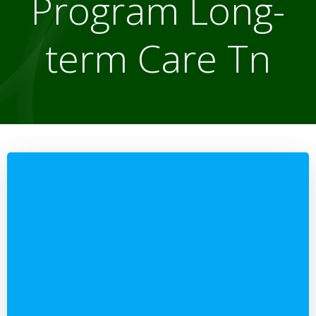
Program Long-
term Care Tn