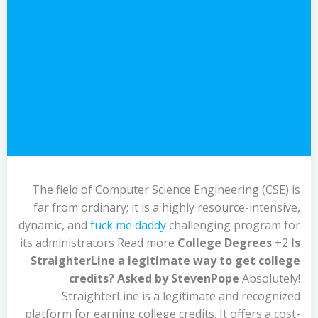
The field of Computer Science Engineering (CSE) is
far from ordinary; it is a highly resource-intensive,
dynamic, and
fuck me daddy
challenging program for
its administrators Read more
College Degrees
+2
Is
StraighterLine a legitimate way to get college
credits?
Asked by StevenPope
Absolutely!
StraighterLine is a legitimate and recognized
platform for earning college credits. It offers a cost-