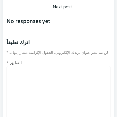
تصفّح
المقالات
Next post
المقالات
No responses yet
اترك تعليقاً
*
الحقول الإلزامية مشار إليها بـ
لن يتم نشر عنوان بريدك الإلكتروني.
*
التعليق