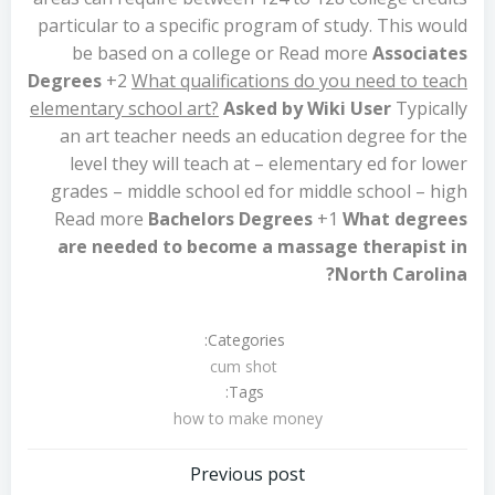
particular to a specific program of study. This would
be based on a college or Read more
Associates
Degrees
+2
What qualifications do you need to teach
elementary school art?
Asked by Wiki User
Typically
an art teacher needs an education degree for the
level they will teach at – elementary ed for lower
grades – middle school ed for middle school – high
Read more
Bachelors Degrees
+1
What degrees
are needed to become a massage therapist in
North Carolina?
Categories:
cum shot
Tags:
how to make money
تصفّح
Previous post