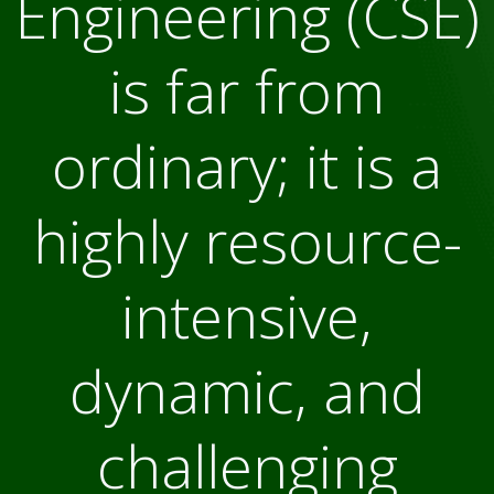
Engineering (CSE)
is far from
ordinary; it is a
highly resource-
intensive,
dynamic, and
challenging