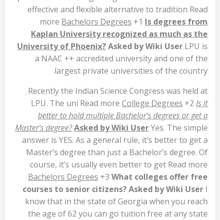
effective and flexible alternative to tradition Read
more
Bachelors Degrees
+1
Is degrees from
Kaplan University recognized as much as the
University of Phoenix?
Asked by Wiki User
LPU is
a NAAC ++ accredited university and one of the
largest private universities of the country.
Recently the Indian Science Congress was held at
LPU. The uni Read more
College Degrees
+2
Is it
better to hold multiple Bachelor’s degrees or get a
Master’s degree?
Asked by Wiki User
Yes. The simple
answer is YES. As a general rule, it’s better to get a
Master’s degree than just a Bachelor’s degree. Of
course, it’s usually even better to get Read more
Bachelors Degrees
+3
What colleges offer free
courses to senior citizens?
Asked by Wiki User
I
know that in the state of Georgia when you reach
the age of 62 you can go tuition free at any state