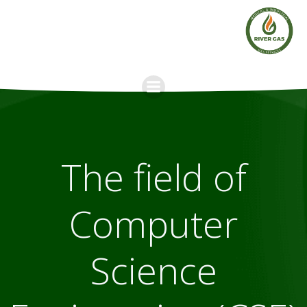
Skip
to
content
The field of
Computer
Science