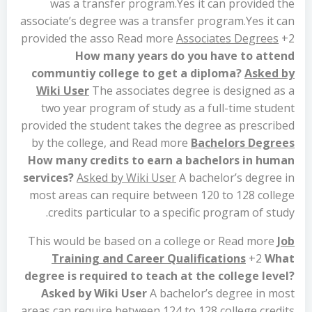
was a transfer program.Yes it can provided the
associate’s degree was a transfer program.Yes it can
provided the asso Read more
Associates Degrees
+2
How many years do you have to attend
communtiy college to get a diploma?
Asked by
Wiki User
The associates degree is designed as a
two year program of study as a full-time student
provided the student takes the degree as prescribed
by the college, and Read more
Bachelors Degrees
How many credits to earn a bachelors in human
services?
Asked by Wiki User
A bachelor’s degree in
most areas can require between 120 to 128 college
credits particular to a specific program of study.
This would be based on a college or Read more
Job
Training and Career Qualifications
+2
What
degree is required to teach at the college level?
Asked by Wiki User
A bachelor’s degree in most
areas can require between 124 to 128 college credits