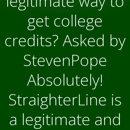
legitimate way to
get college
credits? Asked by
StevenPope
Absolutely!
StraighterLine is
a legitimate and