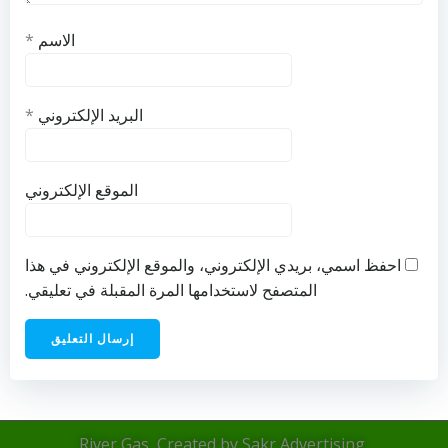
*
الاسم
*
البريد الإلكتروني
الموقع الإلكتروني
احفظ اسمي، بريدي الإلكتروني، والموقع الإلكتروني في هذا
المتصفح لاستخدامها المرة المقبلة في تعليقي.
River Gas, Created by Sakr Advertising