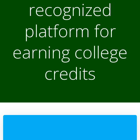
recognized
platform for
earning college
credits