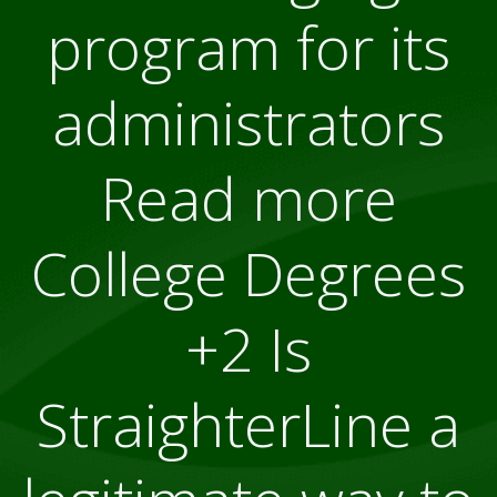
program for its
administrators
Read more
College Degrees
+2 Is
StraighterLine a