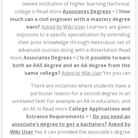
owned institution of higher learning (technical,
college o Read more
Associates Degrees
+2
How
much can a civil engineer with a masters degree
earn?
Asked by Wiki User
Learners are given
exposure to a specific specialization by extending
their prior knowledge through meticulous set of
advanced courses along with a dissertation Read
more
Associates Degrees
+2
Is it possible to earn
both an AAS degree and an AA degree from the
same college?
Asked by Wiki User
Yes you can!
There are instances where students have a
particular reason for a second degree in an
unrelated field. For example an AA in education, and
an AS in Read more
College Applications and
Entrance Requirements
+1
Do you need an
associate’s degree to get a bachelors?
Asked by
Wiki User
Yes it can provided the associate’s degree