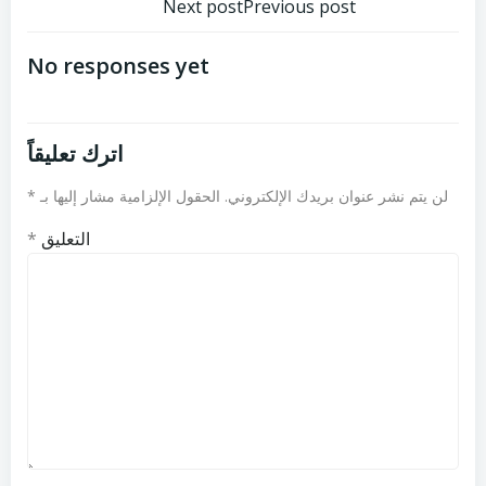
تصفّح
تصفّح
Next post
Previous post
المقالات
المقالات
No responses yet
اترك تعليقاً
*
الحقول الإلزامية مشار إليها بـ
لن يتم نشر عنوان بريدك الإلكتروني.
*
التعليق