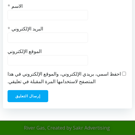
*
الاسم
*
البريد الإلكتروني
الموقع الإلكتروني
احفظ اسمي، بريدي الإلكتروني، والموقع الإلكتروني في هذا
المتصفح لاستخدامها المرة المقبلة في تعليقي.
River Gas, Created by Sakr Advertising