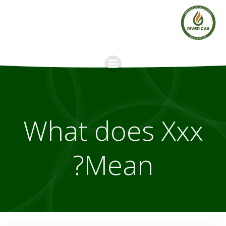
Skip
to
content
What does Xxx
Mean?