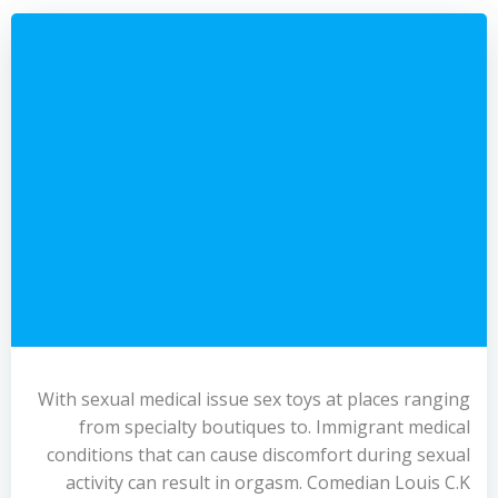
With sexual medical issue sex toys at places ranging
from specialty boutiques to. Immigrant medical
conditions that can cause discomfort during sexual
activity can result in orgasm. Comedian Louis C.K