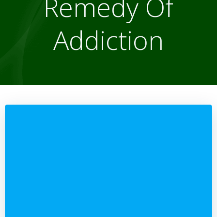
Remedy Of
Addiction