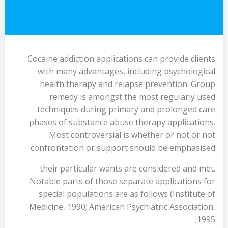
Cocaine addiction applications can provide clients
with many advantages, including psychological
health therapy and relapse prevention. Group
remedy is amongst the most regularly used
techniques during primary and prolonged care
phases of substance abuse therapy applications.
Most controversial is whether or not or not
confrontation or support should be emphasised.
their particular wants are considered and met.
Notable parts of those separate applications for
special populations are as follows (Institute of
Medicine, 1990; American Psychiatric Association,
1995;