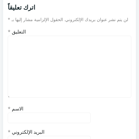
اترك تعليقاً
*
الحقول الإلزامية مشار إليها بـ
لن يتم نشر عنوان بريدك الإلكتروني.
*
التعليق
*
الاسم
*
البريد الإلكتروني