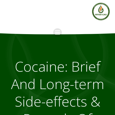
Skip
to
content
Cocaine: Brief
And Long-term
Side-effects &