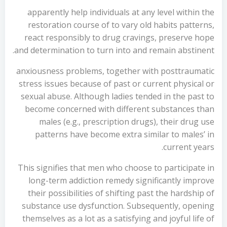
apparently help individuals at any level within the
restoration course of to vary old habits patterns,
react responsibly to drug cravings, preserve hope
and determination to turn into and remain abstinent.
anxiousness problems, together with posttraumatic
stress issues because of past or current physical or
sexual abuse. Although ladies tended in the past to
become concerned with different substances than
males (e.g., prescription drugs), their drug use
patterns have become extra similar to males’ in
current years.
This signifies that men who choose to participate in
long-term addiction remedy significantly improve
their possibilities of shifting past the hardship of
substance use dysfunction. Subsequently, opening
themselves as a lot as a satisfying and joyful life of