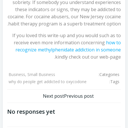
sobriety. If somebody you understand experiences
these indicators or signs, they may be addicted to
cocaine. For cocaine abusers, our New Jersey cocaine
habit therapy program is a superb treatment option.
If you loved this write-up and you would such as to
receive even more information concerning
how to
recognize methylphenidate addiction in someone
kindly check out our web-page.
Categories:
Business, Small Business
Tags:
why do people get addicted to oxycodone
تصفّح
تصفّح
Next post
Previous post
المقالات
المقالات
No responses yet