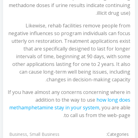
methadone doses if urine results indicate continuing
illicit drug use).
Likewise, rehab facilities remove people from
negative influences so program individuals can focus
utterly on restoration. Treatment applications exist
that are specifically designed to last for longer
intervals of time, beginning at 90 days, with some
other applications lasting for one to 2 years. It also
can cause long-term well being issues, including
changes in decision-making capacity.
If you have almost any concerns concerning where in
addition to the way to use
how long does
methamphetamine stay in your system
, you are able
to call us from the web-page.
Categories:
Business, Small Business