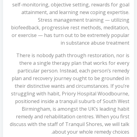
self-monitoring, objective setting, rewards for goal
attainment, and learning new coping expertise.
Stress management training — utilizing
biofeedback, progressive rest methods, meditation,
or exercise — has turn out to be extremely popular
in substance abuse treatment
There is nobody path through restoration, nor is
there a single therapy plan that works for every
particular person. Instead, each person’s remedy
plan and recovery journey ought to be grounded in
their distinctive wants and circumstances. If you’re
struggling with habit, Priory Hospital Woodbourne,
positioned inside a tranquil suburb of South West
Birmingham, is amongst the UK’s leading habit
remedy and rehabilitation centres. When you first
discuss with the staff of Tranquil Shores, we will talk
about your whole remedy choices.