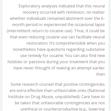
Exploratory analyses indicated that this neural
recovery occurred with remission, no matter
whether individuals remained abstinent over the 6-
month period or experienced the occasional lapse
(intermittent return to cocaine use). Thus, it could be
that even reducing cocaine use can facilitate neural
restoration. It’s comprehensible when you
nonetheless have questions regarding substance
use remedy for cocaine. You can also find new
hobbies or passions during your treatment that you
have never thought of making an attempt earlier
than.
Some research counsel that positive contingencies
are extra effective than unfavorable ones (National
Institute on Drug Abuse, unpublished). Care have to
be taken that unfavorable contingencies are not
unethical or counterproductive (e.g., lowering