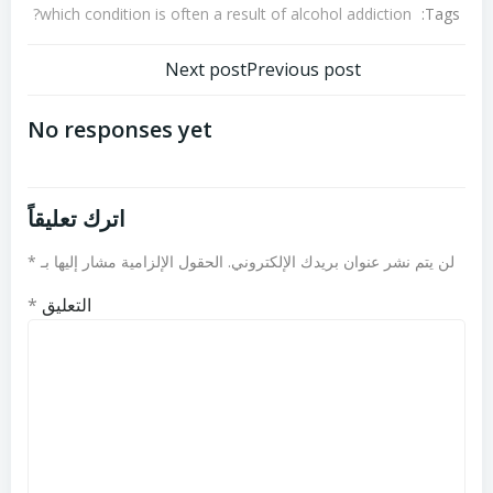
Tags:
which condition is often a result of alcohol addiction?
تصفّح
تصفّح
Next post
Previous post
المقالات
المقالات
No responses yet
اترك تعليقاً
*
الحقول الإلزامية مشار إليها بـ
لن يتم نشر عنوان بريدك الإلكتروني.
*
التعليق