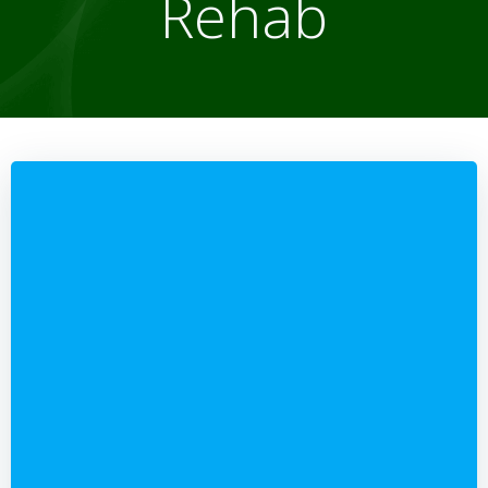
Rehab