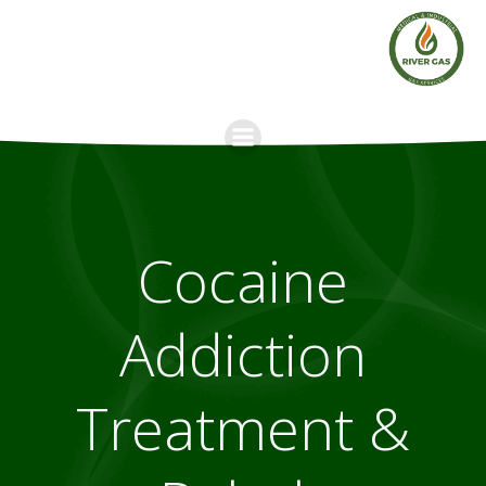
Skip
to
content
Cocaine
Addiction
Treatment &