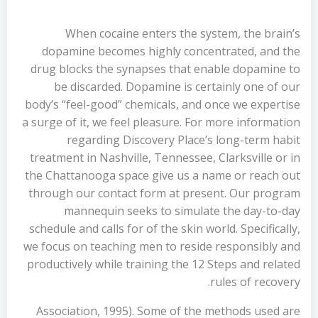
When cocaine enters the system, the brain’s
dopamine becomes highly concentrated, and the
drug blocks the synapses that enable dopamine to
be discarded. Dopamine is certainly one of our
body’s “feel-good” chemicals, and once we expertise
a surge of it, we feel pleasure. For more information
regarding Discovery Place’s long-term habit
treatment in Nashville, Tennessee, Clarksville or in
the Chattanooga space give us a name or reach out
through our contact form at present. Our program
mannequin seeks to simulate the day-to-day
schedule and calls for of the skin world. Specifically,
we focus on teaching men to reside responsibly and
productively while training the 12 Steps and related
rules of recovery.
Association, 1995). Some of the methods used are