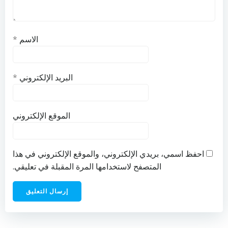
*
الاسم
*
البريد الإلكتروني
الموقع الإلكتروني
احفظ اسمي، بريدي الإلكتروني، والموقع الإلكتروني في هذا
المتصفح لاستخدامها المرة المقبلة في تعليقي.