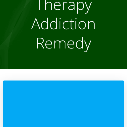
Therapy
Addiction
Remedy