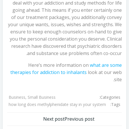
deal with your addiction and study methods for life
going ahead. This means if you enter certainly one
of our treatment packages, you additionally convey
your unique wants, issues, wishes and strengths. We
ensure to keep enough counselors on-hand to give
you the personal consideration you deserve. Clinical
research have discovered that psychiatric disorders
and substance use problems often co-occur.
Here’s more information on
what are some
therapies for addiction to inhalants
look at our web
site.
Categories:
Business, Small Business
Tags:
how long does methylphenidate stay in your system
تصفّح
تصفّح
Next post
Previous post