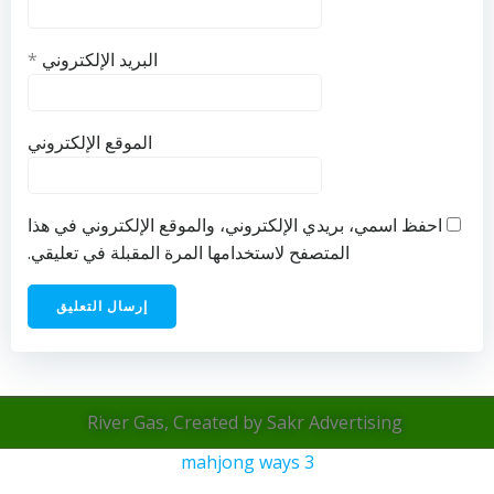
*
البريد الإلكتروني
الموقع الإلكتروني
احفظ اسمي، بريدي الإلكتروني، والموقع الإلكتروني في هذا
المتصفح لاستخدامها المرة المقبلة في تعليقي.
River Gas, Created by Sakr Advertising
mahjong ways 3