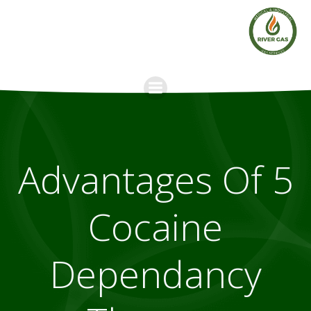
Skip
to
content
5 Advantages Of
Cocaine
Dependancy