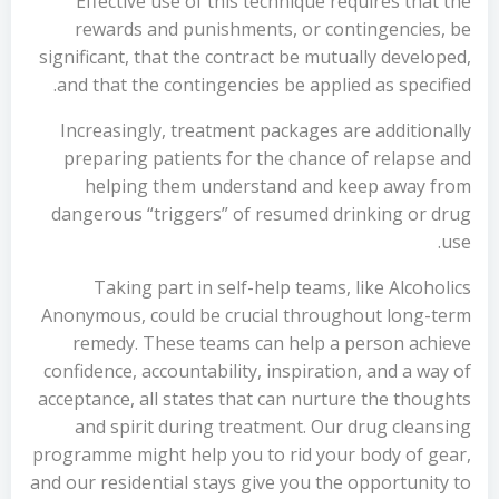
Effective use of this technique requires that the
rewards and punishments, or contingencies, be
significant, that the contract be mutually developed,
and that the contingencies be applied as specified.
Increasingly, treatment packages are additionally
preparing patients for the chance of relapse and
helping them understand and keep away from
dangerous “triggers” of resumed drinking or drug
use.
Taking part in self-help teams, like Alcoholics
Anonymous, could be crucial throughout long-term
remedy. These teams can help a person achieve
confidence, accountability, inspiration, and a way of
acceptance, all states that can nurture the thoughts
and spirit during treatment. Our drug cleansing
programme might help you to rid your body of gear,
and our residential stays give you the opportunity to