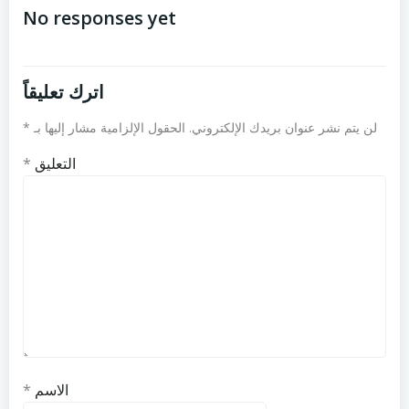
المقالات
المقالات
No responses yet
اترك تعليقاً
*
الحقول الإلزامية مشار إليها بـ
لن يتم نشر عنوان بريدك الإلكتروني.
*
التعليق
*
الاسم