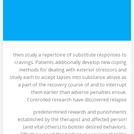
then study a repertoire of substitute responses to
cravings. Patients additionally develop new coping
methods for dealing with exterior stressors and
study each to accept lapses into substance abuse as
a part of the recovery course of and to interrupt
them earlier than adverse penalties ensue.
Controlled research have discovered relapse
predetermined rewards and punishments
established by the therapist and affected person
(and vital others) to bolster desired behaviors.