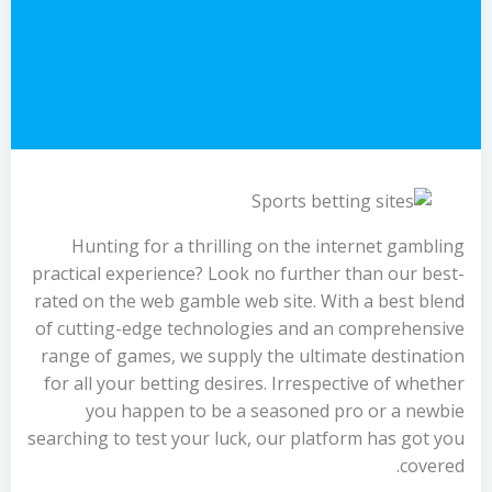
Hunting for a thrilling on the internet gambling
practical experience? Look no further than our best-
rated on the web gamble web site. With a best blend
of cutting-edge technologies and an comprehensive
range of games, we supply the ultimate destination
for all your betting desires. Irrespective of whether
you happen to be a seasoned pro or a newbie
searching to test your luck, our platform has got you
covered.