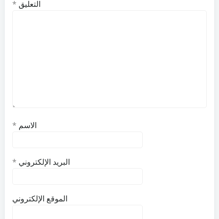
*
التعليق
*
الاسم
*
البريد الإلكتروني
الموقع الإلكتروني