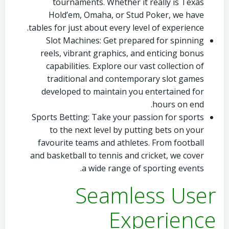
tournaments. Whether it really is Texas
Hold’em, Omaha, or Stud Poker, we have
tables for just about every level of experience.
Slot Machines: Get prepared for spinning
reels, vibrant graphics, and enticing bonus
capabilities. Explore our vast collection of
traditional and contemporary slot games
developed to maintain you entertained for
hours on end.
Sports Betting: Take your passion for sports
to the next level by putting bets on your
favourite teams and athletes. From football
and basketball to tennis and cricket, we cover
a wide range of sporting events.
Seamless User
Experience