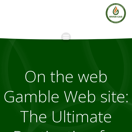
Skip
to
content
On the web
Gamble Web site:
The Ultimate