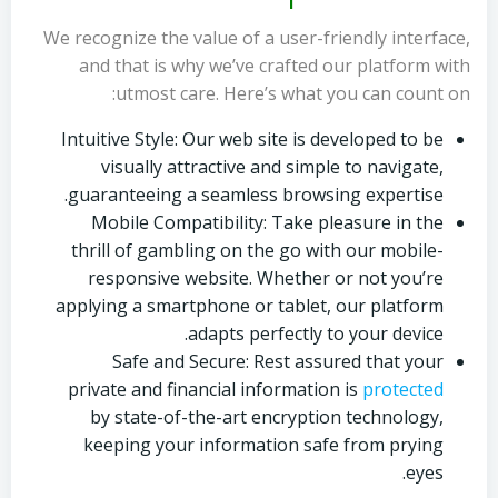
We recognize the value of a user-friendly interface,
and that is why we’ve crafted our platform with
utmost care. Here’s what you can count on:
Intuitive Style: Our web site is developed to be
visually attractive and simple to navigate,
guaranteeing a seamless browsing expertise.
Mobile Compatibility: Take pleasure in the
thrill of gambling on the go with our mobile-
responsive website. Whether or not you’re
applying a smartphone or tablet, our platform
adapts perfectly to your device.
Safe and Secure: Rest assured that your
private and financial information is
protected
by state-of-the-art encryption technology,
keeping your information safe from prying
eyes.