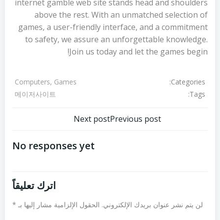
internet gamble web site stands head and shoulders
above the rest. With an unmatched selection of
games, a user-friendly interface, and a commitment
to safety, we assure an unforgettable knowledge.
Join us today and let the games begin!
Categories:
Computers, Games
Tags:
메이저사이트
تصفّح
تصفّح
Next post
Previous post
المقالات
المقالات
No responses yet
اترك تعليقاً
*
الحقول الإلزامية مشار إليها بـ
لن يتم نشر عنوان بريدك الإلكتروني.