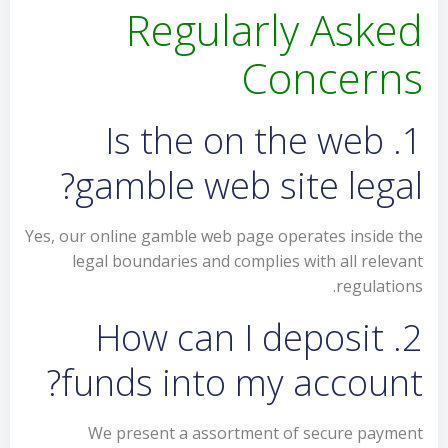
Regularly Asked
Concerns
1. Is the on the web
gamble web site legal?
Yes, our online gamble web page operates inside the
legal boundaries and complies with all relevant
regulations.
2. How can I deposit
funds into my account?
We present a assortment of secure payment