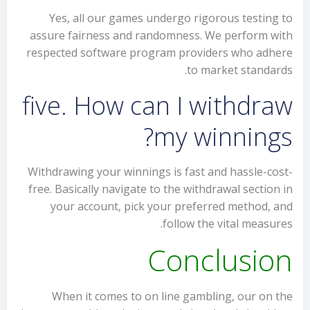
Yes, all our games undergo rigorous testing to
assure fairness and randomness. We perform with
respected software program providers who adhere
to market standards.
five. How can I withdraw
my winnings?
Withdrawing your winnings is fast and hassle-cost-
free. Basically navigate to the withdrawal section in
your account, pick your preferred method, and
follow the vital measures.
Conclusion
When it comes to on line gambling, our on the