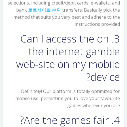
selections, including credit/debit cards, e-wallets, and
bank
토토사이트 순위
transfers. Basically pick the
method that suits you very best and adhere to the
instructions provided.
3. Can I access the on
the internet gamble
web-site on my mobile
device?
Definitely! Our platform is totally optimized for
mobile use, permitting you to love your favourite
games wherever you are.
4. Are the games fair?