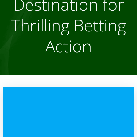
Destination for
Thrilling Betting
Action