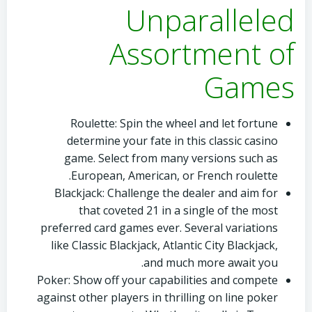
Unparalleled
Assortment of
Games
Roulette: Spin the wheel and let fortune
determine your fate in this classic casino
game. Select from many versions such as
European, American, or French roulette.
Blackjack: Challenge the dealer and aim for
that coveted 21 in a single of the most
preferred card games ever. Several variations
like Classic Blackjack, Atlantic City Blackjack,
and much more await you.
Poker: Show off your capabilities and compete
against other players in thrilling on line poker