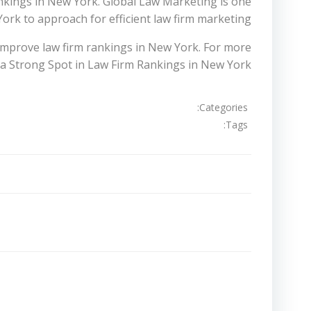
nkings in New York. Global Law Marketing is one
ork to approach for efficient law firm marketing.
 improve law firm rankings in New York. For more
a Strong Spot in Law Firm Rankings in New York
Categories:
Tags:
تصفّح
المقالات