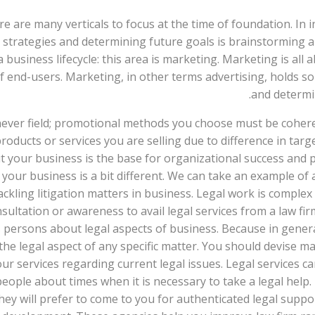
e are many verticals to focus at the time of foundation. In 
strategies and determining future goals is brainstorming a
 a business lifecycle: this area is marketing. Marketing is a
 end-users. Marketing, in other terms advertising, holds so
and determin
ever field; promotional methods you choose must be cohere
oducts or services you are selling due to difference in targ
your business is the base for organizational success and prof
ur business is a bit different. We can take an example of a l
ackling litigation matters in business. Legal work is complex
ltation or awareness to avail legal services from a law fir
 persons about legal aspects of business. Because in gener
he legal aspect of any specific matter. You should devise ma
r services regarding current legal issues. Legal services c
people about times when it is necessary to take a legal help. 
ey will prefer to come to you for authenticated legal suppor