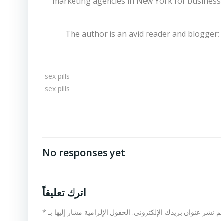
marketing agencies in New York for business
The author is an avid reader and blogger;
sex pills
sex pills
No responses yet
اترك تعليقاً
*
الحقول الإلزامية مشار إليها بـ
لن يتم نشر عنوان بريدك الإلكت