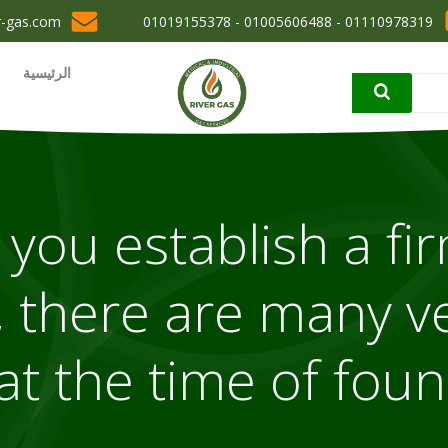
r-gas.com
01110978319 - 01005606488 - 01019155378
الرئيسية
you establish a fir
 there are many ve
at the time of fou