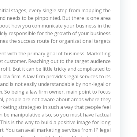
initial stages, every single step from mapping the
nd needs to be pinpointed. But there is one area
ll about how you communicate your business in the
lely responsible for the growth of your business
es the success route for organizational targets.
nt with the primary goal of business. Marketing
et customer. Reaching out to the target audience
it. But it can be little tricky and complicated to
aw firm. A law firm provides legal services to its
 and is not easily understandable by non-legal or
m. So being a law firm owner, main point to focus
al, people are not aware about areas where they
rketing strategies in such a way that people feel
an be manipulative also, so you must have factual
This is the way to build a positive image for long
t. You can avail marketing services from IP legal