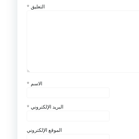
*
التعليق
*
الاسم
*
البريد الإلكتروني
الموقع الإلكتروني