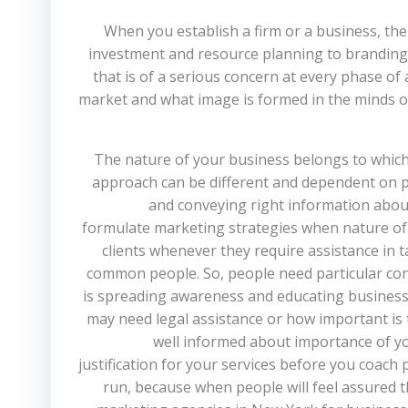
When you establish a firm or a business, ther
investment and resource planning to branding 
that is of a serious concern at every phase of
market and what image is formed in the minds of
The nature of your business belongs to which
approach can be different and dependent on pr
and conveying right information about 
formulate marketing strategies when nature of yo
clients whenever they require assistance in t
common people. So, people need particular consu
is spreading awareness and educating business
may need legal assistance or how important is t
well informed about importance of you
justification for your services before you coach 
run, because when people will feel assured th