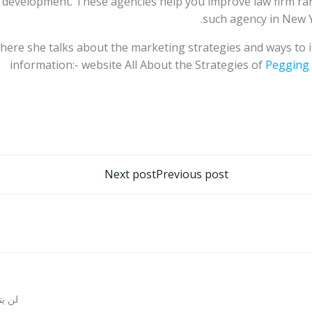
 development. These agencies help you improve law firm ra
such agency in New Y
 here she talks about the marketing strategies and ways to
information:- website All About the Strategies of
Pegging
تصفّح
Next post
Previous post
المقالات
روني.