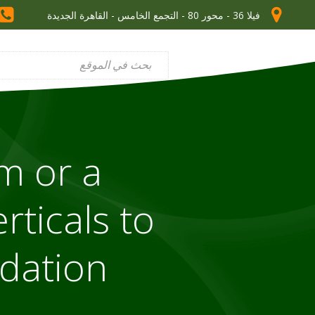
فيلا 36 - محور 80 - التجمع الخامس - القاهرة الجديدة
m or a
rticals to
ndation