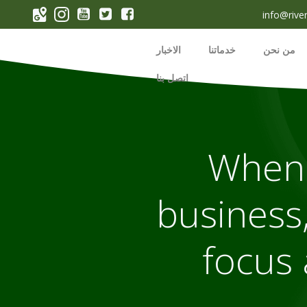
p
info@rive
o
t
الاخبار
خدماتنا
من نحن
اتصل بنا
When 
business,
focus 