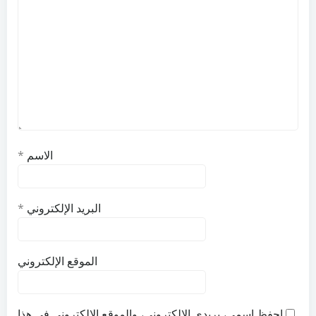
*
الاسم
*
البريد الإلكتروني
الموقع الإلكتروني
احفظ اسمي، بريدي الإلكتروني، والموقع الإلكتروني في هذا