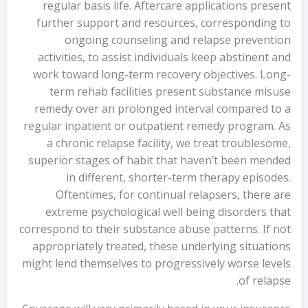
regular basis life. Aftercare applications present
further support and resources, corresponding to
ongoing counseling and relapse prevention
activities, to assist individuals keep abstinent and
work toward long-term recovery objectives. Long-
term rehab facilities present substance misuse
remedy over an prolonged interval compared to a
regular inpatient or outpatient remedy program. As
a chronic relapse facility, we treat troublesome,
superior stages of habit that haven’t been mended
in different, shorter-term therapy episodes.
Oftentimes, for continual relapsers, there are
extreme psychological well being disorders that
correspond to their substance abuse patterns. If not
appropriately treated, these underlying situations
might lend themselves to progressively worse levels
of relapse.