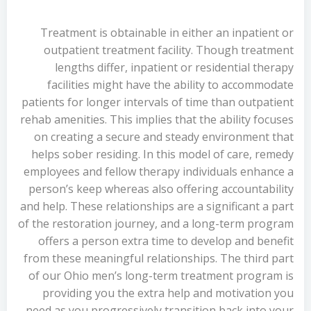
Treatment is obtainable in either an inpatient or
outpatient treatment facility. Though treatment
lengths differ, inpatient or residential therapy
facilities might have the ability to accommodate
patients for longer intervals of time than outpatient
rehab amenities. This implies that the ability focuses
on creating a secure and steady environment that
helps sober residing. In this model of care, remedy
employees and fellow therapy individuals enhance a
person’s keep whereas also offering accountability
and help. These relationships are a significant a part
of the restoration journey, and a long-term program
offers a person extra time to develop and benefit
from these meaningful relationships. The third part
of our Ohio men’s long-term treatment program is
providing you the extra help and motivation you
need as you progressively transition back into your