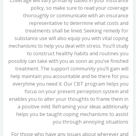
Coverage will vary primarily based in your insurance
policy, so make sure to read your coverage
thoroughly or communicate with an insurance
representative to determine what costs and
treatments shall be lined. Seeking remedy for
substance use will also equip you with vital coping
mechanisms to help you deal with stress. You’ll study
to construct healthy habits and routines you
possibly can take with you as soon as you’ve finished
treatment. The support community you’ll gain will
help maintain you accountable and be there for you
everytime you need it. Our CBT program helps you
focus on your present perception system and
enables you to alter your thoughts to frame them in
a positive mild. Reframing your ideas additionally
helps you be taught coping mechanisms to assist
you through annoying situations.
For those who have any issues about wherever and