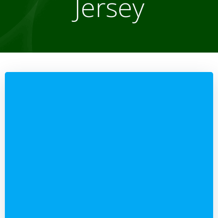
Jersey