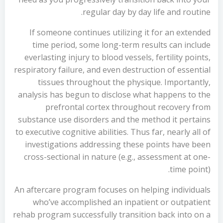
regular day by day life and routine.
If someone continues utilizing it for an extended
time period, some long-term results can include
everlasting injury to blood vessels, fertility points,
respiratory failure, and even destruction of essential
tissues throughout the physique. Importantly,
analysis has begun to disclose what happens to the
prefrontal cortex throughout recovery from
substance use disorders and the method it pertains
to executive cognitive abilities. Thus far, nearly all of
investigations addressing these points have been
cross-sectional in nature (e.g., assessment at one-
time point).
An aftercare program focuses on helping individuals
who’ve accomplished an inpatient or outpatient
rehab program successfully transition back into on a