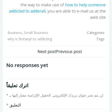
the way to make use of
how to help someone
addicted to adderall
, you are able to e-mail us at the
web site.
Categories:
Business, Small Business
Tags:
why is fentanyl so addicting
تصفّح
تصفّح
Next post
Previous post
المقالات
المقالات
No responses yet
اترك تعليقاً
*
الحقول الإلزامية مشار إليها بـ
لن يتم نشر عنوان بريدك الإلكتروني.
*
التعليق