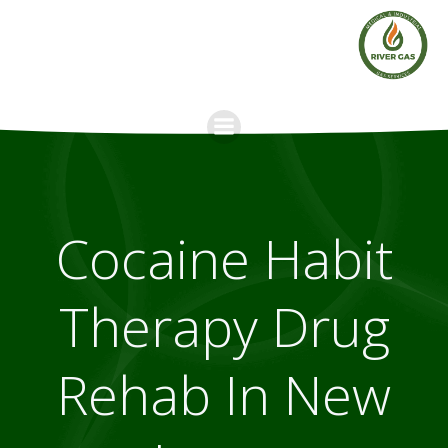
Skip
to
content
Cocaine Habit
Therapy Drug
Rehab In New