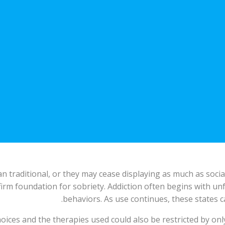
 traditional, or they may cease displaying as much as socia
firm foundation for sobriety. Addiction often begins with u
behaviors. As use continues, these states c
ices and the therapies used could also be restricted by onl