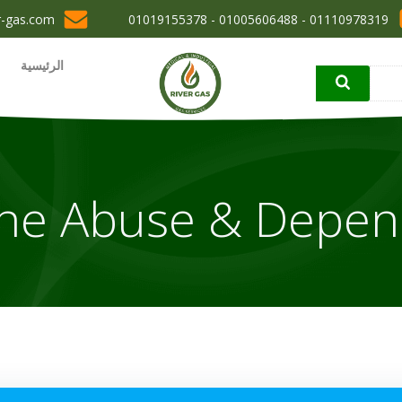
r-gas.com
01110978319 - 01005606488 - 01019155378
الرئيسية
ne Abuse & Depe