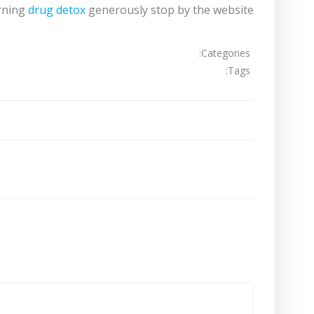
erning
drug detox
generously stop by the website.
Categories:
Tags:
تصفّح
المقالات