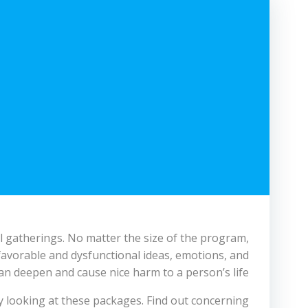
l gatherings. No matter the size of the program,
nfavorable and dysfunctional ideas, emotions, and
an deepen and cause nice harm to a person’s life.
y looking at these packages. Find out concerning