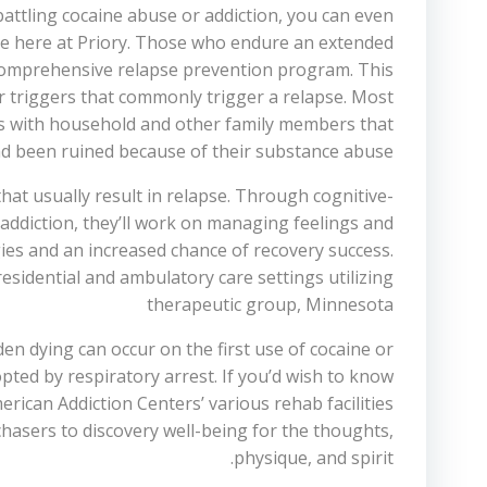
battling cocaine abuse or addiction, you can even
able here at Priory. Those who endure an extended
 comprehensive relapse prevention program. This
r triggers that commonly trigger a relapse. Most
ips with household and other family members that
d been ruined because of their substance abuse.
at usually result in relapse. Through cognitive-
 addiction, they’ll work on managing feelings and
gies and an increased chance of recovery success.
sidential and ambulatory care settings utilizing
therapeutic group, Minnesota
den dying can occur on the first use of cocaine or
pted by respiratory arrest. If you’d wish to know
erican Addiction Centers’ various rehab facilities
rchasers to discovery well-being for the thoughts,
physique, and spirit.