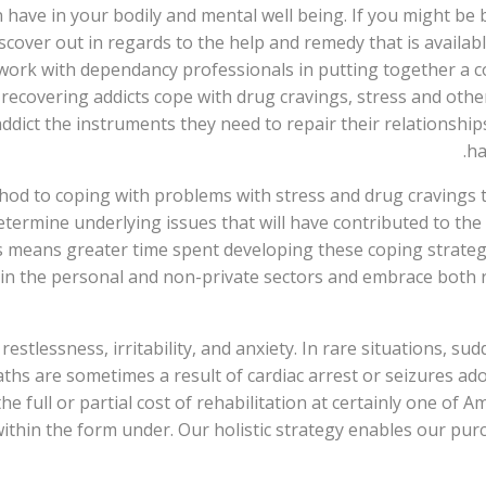
 have in your bodily and mental well being. If you might be 
iscover out in regards to the help and remedy that is avail
 work with dependancy professionals in putting together a
recovering addicts cope with drug cravings, stress and othe
ddict the instruments they need to repair their relationsh
ha
od to coping with problems with stress and drug cravings th
etermine underlying issues that will have contributed to the
his means greater time spent developing these coping strate
in the personal and non-private sectors and embrace both re
stlessness, irritability, and anxiety. In rare situations, sud
ths are sometimes a result of cardiac arrest or seizures ado
full or partial cost of rehabilitation at certainly one of Am
 within the form under. Our holistic strategy enables our pu