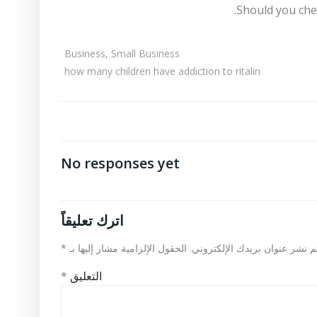
Should you che
Business, Small Business
how many children have addiction to ritalin
No responses yet
اترك تعليقاً
*
الحقول الإلزامية مشار إليها بـ
لن يتم نشر عنوان بريدك الإلكت
*
التعليق