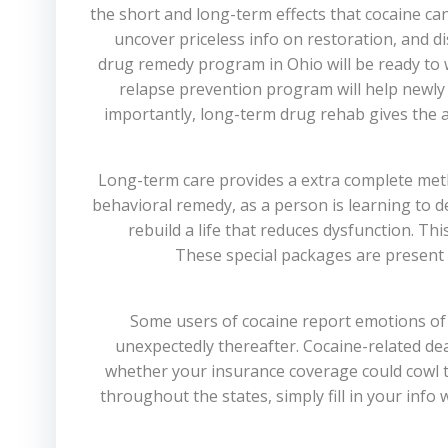
the short and long-term effects that cocaine can
uncover priceless info on restoration, and d
drug remedy program in Ohio will be ready to
relapse prevention program will help newly 
importantly, long-term drug rehab gives the a
Long-term care provides a extra complete meth
behavioral remedy, as a person is learning to d
rebuild a life that reduces dysfunction. T
These special packages are present 
Some users of cocaine report emotions of re
unexpectedly thereafter. Cocaine-related dea
whether your insurance coverage could cowl the 
throughout the states, simply fill in your info