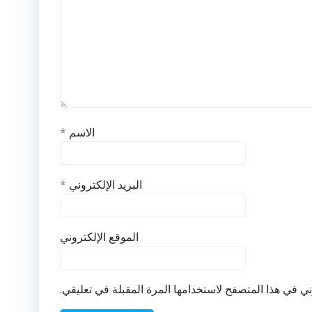
*
الاسم
*
البريد الإلكتروني
الموقع الإلكتروني
احفظ اسمي، بريدي الإلكتروني، والموقع الإلكتروني في ه