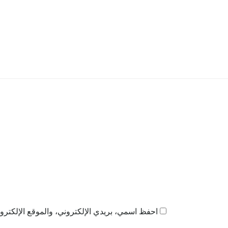
ذا المتصفح لاستخدامها المرة المقبلة في تعليقي.