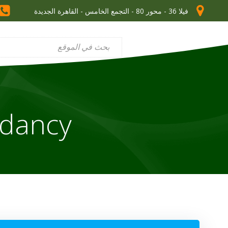
فيلا 36 - محور 80 - التجمع الخامس - القاهرة الجديدة
ndancy