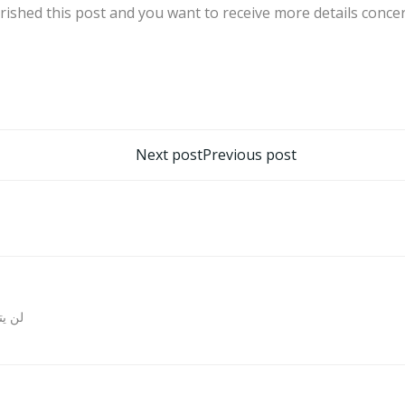
rished this post and you want to receive more details conc
تصفّح
Next post
Previous post
المقالات
روني.