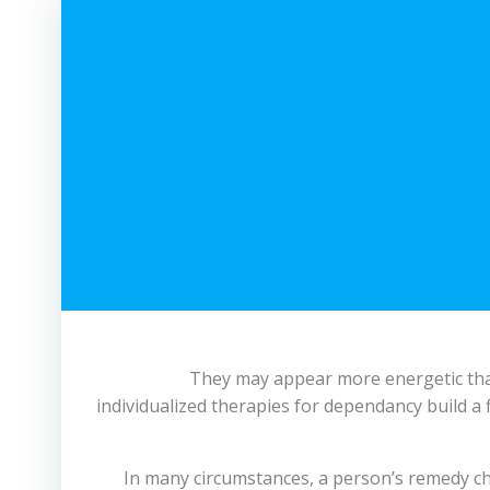
They may appear more energetic than
individualized therapies for dependancy build a 
In many circumstances, a person’s remedy cho