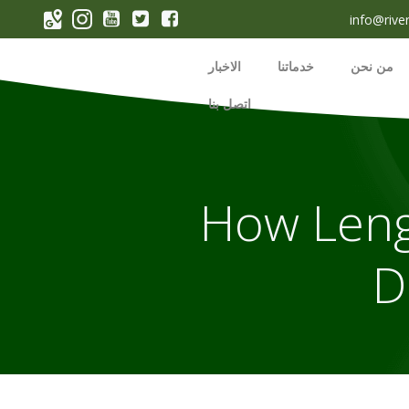
p
info@rive
o
t
الاخبار
خدماتنا
من نحن
اتصل بنا
How Leng
D