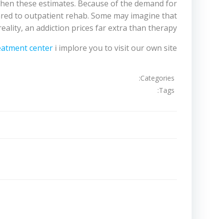
gthen these estimates. Because of the demand for
mpared to outpatient rehab. Some may imagine that
reality, an addiction prices far extra than therapy.
reatment center
i implore you to visit our own site.
Categories:
Tags:
تصفّح
المقالات