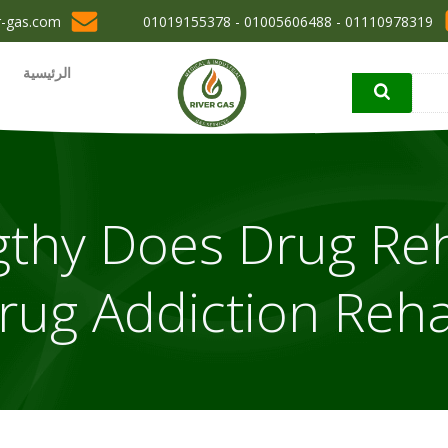
r-gas.com
01110978319 - 01005606488 - 01019155378
الرئيسية
thy Does Drug Re
rug Addiction Reh