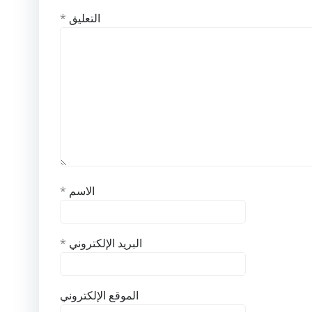
*
التعليق
*
الاسم
*
البريد الإلكتروني
الموقع الإلكتروني