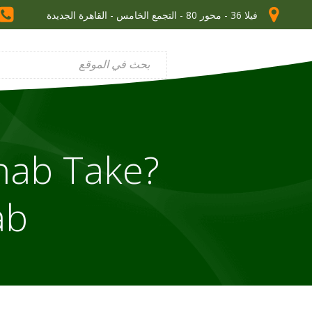
فيلا 36 - محور 80 - التجمع الخامس - القاهرة الجديدة
hab Take?
ab