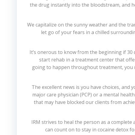
the drug instantly into the bloodstream, and he
We capitalize on the sunny weather and the tra
let go of your fears in a chilled surroundi
It’s onerous to know from the beginning if 30 da
start rehab in a treatment center that off
going to happen throughout treatment, you ma
The excellent news is you have choices, and y
major care physician (PCP) or a mental healt
that may have blocked our clients from achie
IRM strives to heal the person as a complete a
can count on to stay in cocaine detox f