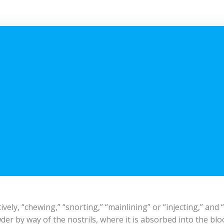
vely, “chewing,” “snorting,” “mainlining” or “injecting,” and
der by way of the nostrils, where it is absorbed into the blo