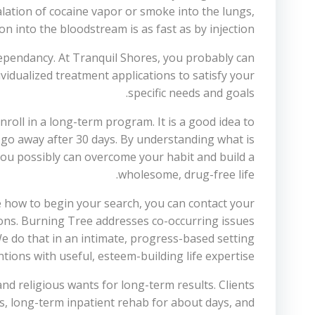
halation of cocaine vapor or smoke into the lungs,
n into the bloodstream is as fast as by injection.
dependancy. At Tranquil Shores, you probably can
dividualized treatment applications to satisfy your
specific needs and goals.
enroll in a long-term program. It is a good idea to
 go away after 30 days. By understanding what is
ou possibly can overcome your habit and build a
wholesome, drug-free life.
re how to begin your search, you can contact your
ions. Burning Tree addresses co-occurring issues
We do that in an intimate, progress-based setting
tions with useful, esteem-building life expertise.
nd religious wants for long-term results. Clients
ys, long-term inpatient rehab for about days, and