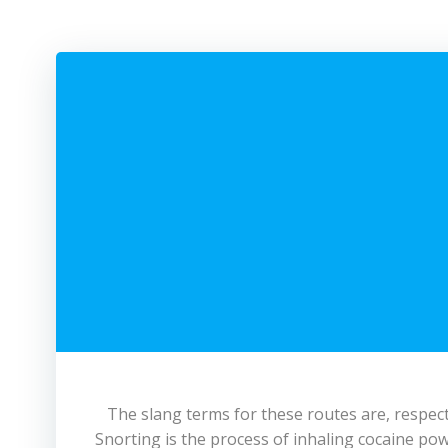
The slang terms for these routes are, respecti
Snorting is the process of inhaling cocaine pow