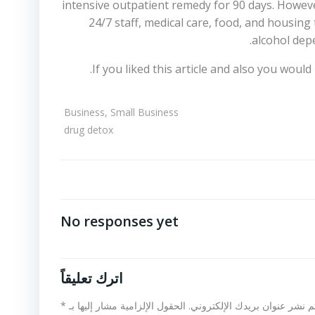
intensive outpatient remedy for 90 days. Howeve
24/7 staff, medical care, food, and housing
alcohol depe
If you liked this article and also you woul
Business, Small Business
drug detox
No responses yet
اترك تعليقاً
*
الحقول الإلزامية مشار إليها بـ
لن يتم نشر عنوان بريدك الإلكت