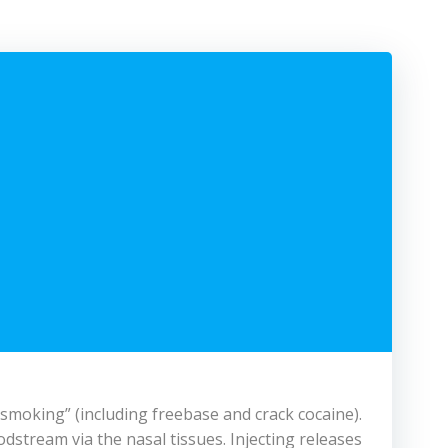
 “smoking” (including freebase and crack cocaine).
odstream via the nasal tissues. Injecting releases