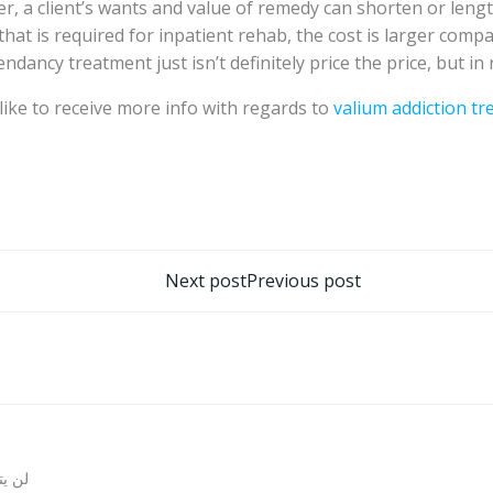
r, a client’s wants and value of remedy can shorten or len
 that is required for inpatient rehab, the cost is larger co
ndancy treatment just isn’t definitely price the price, but in 
d like to receive more info with regards to
valium addiction t
تصفّح
Next post
Previous post
المقالات
روني.