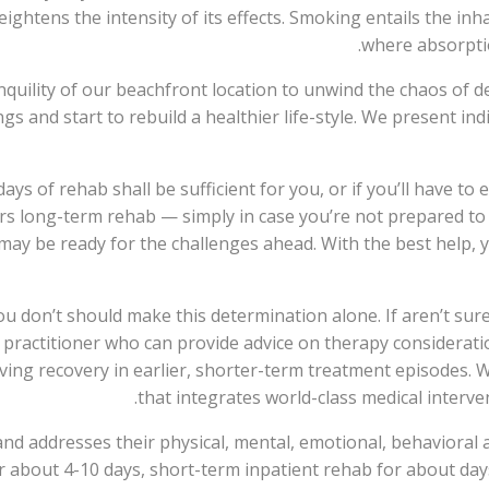
ightens the intensity of its effects. Smoking entails the in
where absorptio
nquility of our beachfront location to unwind the chaos of 
ngs and start to rebuild a healthier life-style. We present in
ys of rehab shall be sufficient for you, or if you’ll have to 
ers long-term rehab — simply in case you’re not prepared to
y be ready for the challenges ahead. With the best help, y
ou don’t should make this determination alone. If aren’t su
h practitioner who can provide advice on therapy considerat
ving recovery in earlier, shorter-term treatment episodes. 
that integrates world-class medical interven
nd addresses their physical, mental, emotional, behavioral a
or about 4-10 days, short-term inpatient rehab for about da