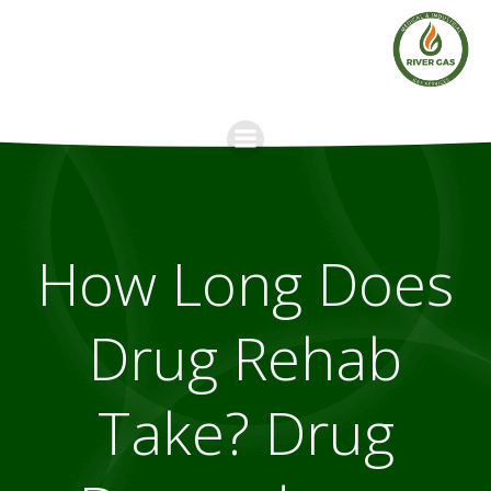
Skip
to
content
How Long Does
Drug Rehab
Take? Drug