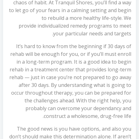
chaos of habit. At Tranquil Shores, you’ll find a way
to let go of your fears in a calming setting and begin
to rebuild a more healthy life-style. We
provide individualized remedy programs to meet
your particular needs and targets.
It’s hard to know from the beginning if 30 days of
rehab will be enough for you, or if you’ll must enroll
in a long-term program. It is a good idea to begin
rehab in a treatment center that provides long-term
rehab — just in case you’re not prepared to go away
after 30 days. By understanding what is going to
occur throughout therapy, you can be prepared for
the challenges ahead. With the right help, you
probably can overcome your dependancy and
construct a wholesome, drug-free life.
The good news is you have options, and also you
don’t should make this determination alone. If aren’t