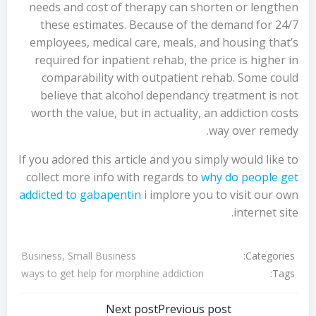
needs and cost of therapy can shorten or lengthen
these estimates. Because of the demand for 24/7
employees, medical care, meals, and housing that’s
required for inpatient rehab, the price is higher in
comparability with outpatient rehab. Some could
believe that alcohol dependancy treatment is not
worth the value, but in actuality, an addiction costs
way over remedy.
If you adored this article and you simply would like to
collect more info with regards to
why do people get
addicted to gabapentin
i implore you to visit our own
internet site.
Categories:
Business, Small Business
Tags:
ways to get help for morphine addiction
Next post
Previous post