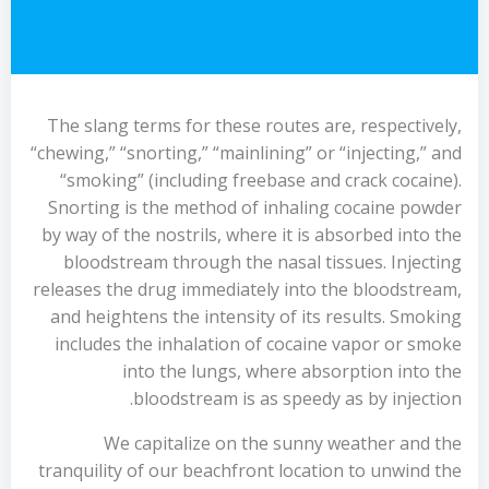
The slang terms for these routes are, respectively,
“chewing,” “snorting,” “mainlining” or “injecting,” and
“smoking” (including freebase and crack cocaine).
Snorting is the method of inhaling cocaine powder
by way of the nostrils, where it is absorbed into the
bloodstream through the nasal tissues. Injecting
releases the drug immediately into the bloodstream,
and heightens the intensity of its results. Smoking
includes the inhalation of cocaine vapor or smoke
into the lungs, where absorption into the
bloodstream is as speedy as by injection.
We capitalize on the sunny weather and the
tranquility of our beachfront location to unwind the