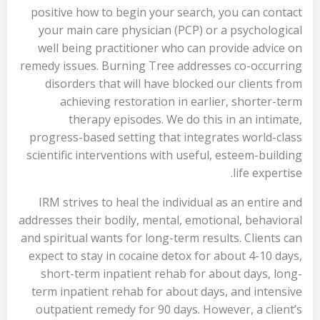
positive how to begin your search, you can contact
your main care physician (PCP) or a psychological
well being practitioner who can provide advice on
remedy issues. Burning Tree addresses co-occurring
disorders that will have blocked our clients from
achieving restoration in earlier, shorter-term
therapy episodes. We do this in an intimate,
progress-based setting that integrates world-class
scientific interventions with useful, esteem-building
life expertise.
IRM strives to heal the individual as an entire and
addresses their bodily, mental, emotional, behavioral
and spiritual wants for long-term results. Clients can
expect to stay in cocaine detox for about 4-10 days,
short-term inpatient rehab for about days, long-
term inpatient rehab for about days, and intensive
outpatient remedy for 90 days. However, a client’s