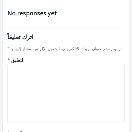
تصفّح
تصفّح
المقالات
المقالات
No responses yet
اترك تعليقاً
*
الحقول الإلزامية مشار إليها بـ
لن يتم نشر عنوان بريدك الإلكتروني.
*
التعليق