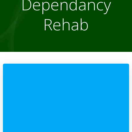
Dependancy
Rehab