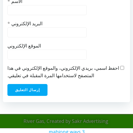
*
الاسم
*
البريد الإلكتروني
الموقع الإلكتروني
احفظ اسمي، بريدي الإلكتروني، والموقع الإلكتروني في هذا
المتصفح لاستخدامها المرة المقبلة في تعليقي.
River Gas, Created by Sakr Advertising
mahjong ways 3