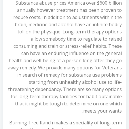
Substance abuse prices America over $600 billion
annually however treatment has been proven to
reduce costs. In addition to adjustments within the
brain, medicine and alcohol have an infinite bodily
toll on the physique. Long-term therapy options
allow somebody time to regulate to raised
consuming and train or stress-relief habits. These
can have an enduring influence on the general
health and well-being of a person long after they go
away remedy. We provide many options for Veterans
in search of remedy for substance use problems
starting from unhealthy alcohol use to life-
threatening dependancy. There are so many options
for long-term therapy facilities for habit obtainable
that it might be tough to determine on one which
meets your wants.
Burning Tree Ranch makes a speciality of long-term