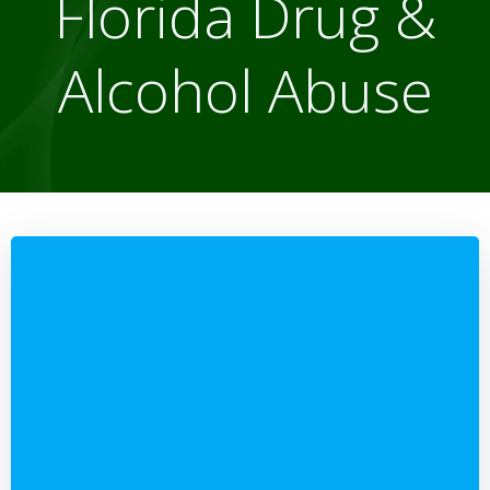
Florida Drug &
Alcohol Abuse