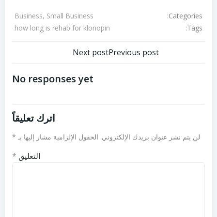
Categories:
Business, Small Business
Tags:
how long is rehab for klonopin
تصفّح
تصفّح
Next post
Previous post
المقالات
المقالات
No responses yet
اترك تعليقاً
*
الحقول الإلزامية مشار إليها بـ
لن يتم نشر عنوان بريدك الإلكتروني.
*
التعليق