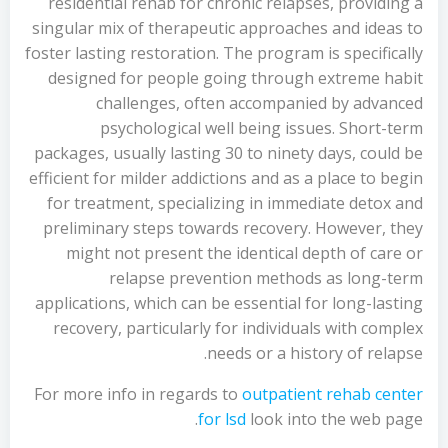
residential rehab for chronic relapses, providing a
singular mix of therapeutic approaches and ideas to
foster lasting restoration. The program is specifically
designed for people going through extreme habit
challenges, often accompanied by advanced
psychological well being issues. Short-term
packages, usually lasting 30 to ninety days, could be
efficient for milder addictions and as a place to begin
for treatment, specializing in immediate detox and
preliminary steps towards recovery. However, they
might not present the identical depth of care or
relapse prevention methods as long-term
applications, which can be essential for long-lasting
recovery, particularly for individuals with complex
needs or a history of relapse.
For more info in regards to
outpatient rehab center
for lsd
look into the web page.