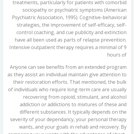
treatments, particularly for patients with comorbid
sociopathy or psychiatric symptoms (American
Psychiatric Association, 1995). Cognitive-behavioral
strategies, the improvement of self-efficacy, self-
control coaching, and cue publicity and extinction
have all been used as parts of relapse prevention.
Intensive outpatient therapy requires a minimal of 9
hours of
Anyone can see benefits from an extended program
as they assist an individual maintain give attention to
their restoration efforts. That mentioned, the bulk
of individuals who require long-term care are usually
recovering from opioid, stimulant, and alcohol
addiction or addictions to mixtures of these and
different substances. It typically depends on the
severity of your dependancy, your personal therapy
wants, and your goals in rehab and recovery. By