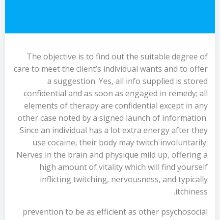
The objective is to find out the suitable degree of
care to meet the client’s individual wants and to offer
a suggestion. Yes, all info supplied is stored
confidential and as soon as engaged in remedy; all
elements of therapy are confidential except in any
other case noted by a signed launch of information.
Since an individual has a lot extra energy after they
use cocaine, their body may twitch involuntarily.
Nerves in the brain and physique mild up, offering a
high amount of vitality which will find yourself
inflicting twitching, nervousness, and typically
itchiness.
prevention to be as efficient as other psychosocial