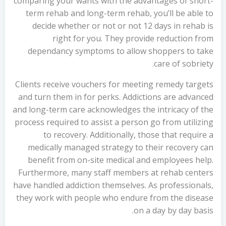
comparing your wants with the advantages of short-
term rehab and long-term rehab, you’ll be able to
decide whether or not or not 12 days in rehab is
right for you. They provide reduction from
dependancy symptoms to allow shoppers to take
care of sobriety.
Clients receive vouchers for meeting remedy targets
and turn them in for perks. Addictions are advanced
and long-term care acknowledges the intricacy of the
process required to assist a person go from utilizing
to recovery. Additionally, those that require a
medically managed strategy to their recovery can
benefit from on-site medical and employees help.
Furthermore, many staff members at rehab centers
have handled addiction themselves. As professionals,
they work with people who endure from the disease
on a day by day basis.