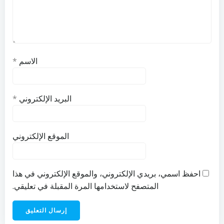
*
الاسم
*
البريد الإلكتروني
الموقع الإلكتروني
احفظ اسمي، بريدي الإلكتروني، والموقع الإلكتروني في هذا
المتصفح لاستخدامها المرة المقبلة في تعليقي.