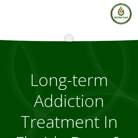
Skip
to
content
Long-term
Addiction
Treatment In