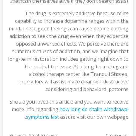
maintain themselves alive if they don’t search assist.
The drug is extremely addictive because of its
capability to increase dopamine ranges within the
mind. These good feelings can cause people battling
addiction to seek the drug even when they expertise
opposed unwanted effects. We perceive there are
numerous causes of addiction, and we imagine that
long-term restoration includes getting right down to
the root of the issue. At a long-term drug and
alcohol therapy center like Tranquil Shores,
counselors will assist make clear self-destructive
considering and behavioral patterns.
Should you loved this article and you want to receive
more info regarding
how long do ritalin withdrawal
symptoms last
assure visit our own webpage.
Categories:
Business, Small Business