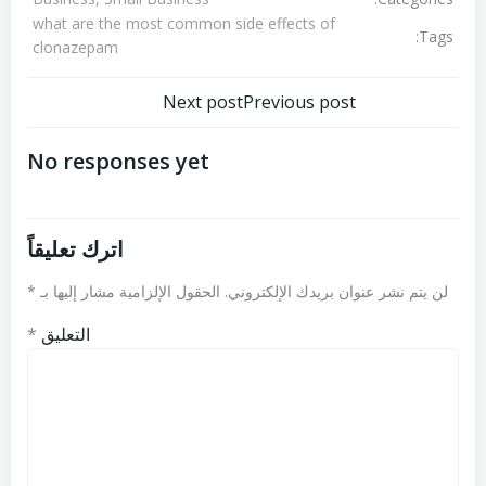
what are the most common side effects of
Tags:
clonazepam
تصفّح
تصفّح
Next post
Previous post
المقالات
المقالات
No responses yet
اترك تعليقاً
*
الحقول الإلزامية مشار إليها بـ
لن يتم نشر عنوان بريدك الإلكتروني.
*
التعليق