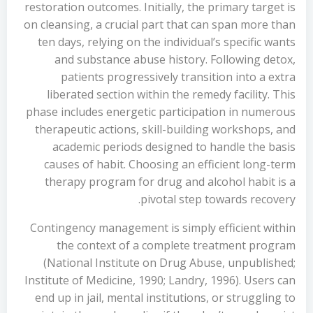
restoration outcomes. Initially, the primary target is
on cleansing, a crucial part that can span more than
ten days, relying on the individual’s specific wants
and substance abuse history. Following detox,
patients progressively transition into a extra
liberated section within the remedy facility. This
phase includes energetic participation in numerous
therapeutic actions, skill-building workshops, and
academic periods designed to handle the basis
causes of habit. Choosing an efficient long-term
therapy program for drug and alcohol habit is a
pivotal step towards recovery.
Contingency management is simply efficient within
the context of a complete treatment program
(National Institute on Drug Abuse, unpublished;
Institute of Medicine, 1990; Landry, 1996). Users can
end up in jail, mental institutions, or struggling to