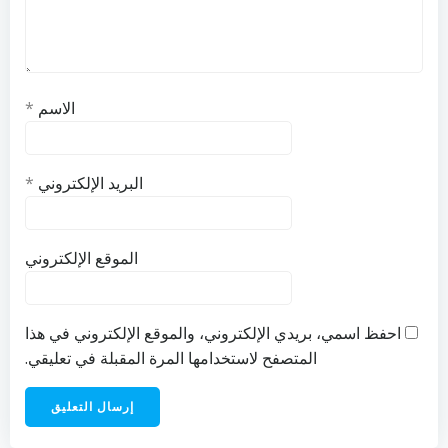
*
الاسم
*
البريد الإلكتروني
الموقع الإلكتروني
احفظ اسمي، بريدي الإلكتروني، والموقع الإلكتروني في هذا
المتصفح لاستخدامها المرة المقبلة في تعليقي.