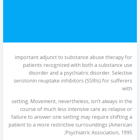
important adjunct to substance abuse therapy for
patients recognized with both a substance use
disorder and a psychiatric disorder. Selective
serotonin reuptake inhibitors (SSRIs) for sufferers
with
setting. Movement, nevertheless, isn’t always in the
course of much less intensive care as relapse or
failure to answer one setting may require shifting a
patient to a more restrictive surroundings (American
Psychiatric Association, 1995;