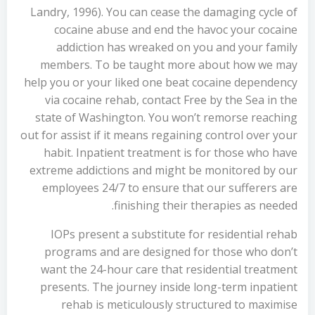
Landry, 1996). You can cease the damaging cycle of
cocaine abuse and end the havoc your cocaine
addiction has wreaked on you and your family
members. To be taught more about how we may
help you or your liked one beat cocaine dependency
via cocaine rehab, contact Free by the Sea in the
state of Washington. You won’t remorse reaching
out for assist if it means regaining control over your
habit. Inpatient treatment is for those who have
extreme addictions and might be monitored by our
employees 24/7 to ensure that our sufferers are
finishing their therapies as needed.
IOPs present a substitute for residential rehab
programs and are designed for those who don’t
want the 24-hour care that residential treatment
presents. The journey inside long-term inpatient
rehab is meticulously structured to maximise