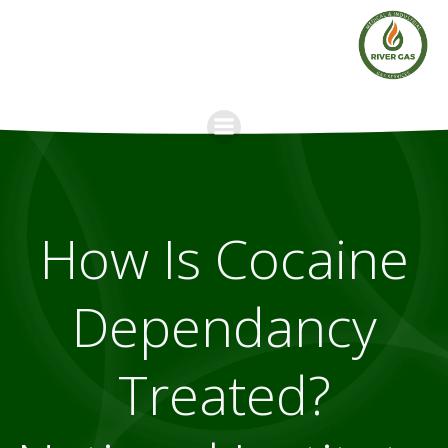
Skip
to
content
How Is Cocaine
Dependancy
Treated?