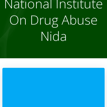
National Institute
On Drug Abuse
Nida