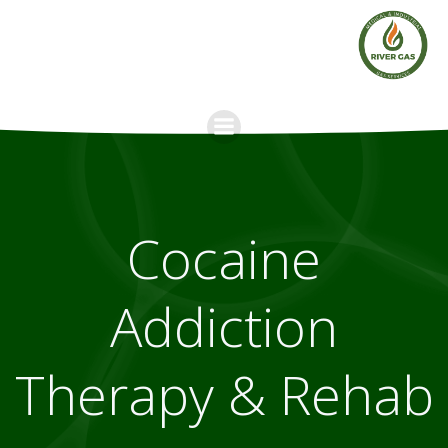
Skip
to
content
Cocaine
Addiction
Therapy & Rehab