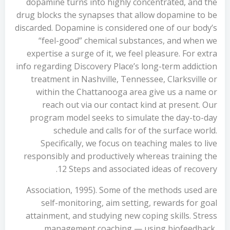
dopamine turns into highly concentrated, and the
drug blocks the synapses that allow dopamine to be
discarded. Dopamine is considered one of our body’s
“feel-good” chemical substances, and when we
expertise a surge of it, we feel pleasure. For extra
info regarding Discovery Place’s long-term addiction
treatment in Nashville, Tennessee, Clarksville or
within the Chattanooga area give us a name or
reach out via our contact kind at present. Our
program model seeks to simulate the day-to-day
schedule and calls for of the surface world.
Specifically, we focus on teaching males to live
responsibly and productively whereas training the
12 Steps and associated ideas of recovery.
Association, 1995). Some of the methods used are
self-monitoring, aim setting, rewards for goal
attainment, and studying new coping skills. Stress
management coaching — using biofeedback,