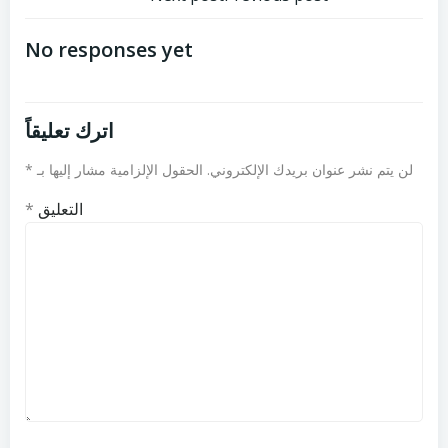
تصفّح
تصفّح
المقالات
المقالات
No responses yet
اترك تعليقاً
*
الحقول الإلزامية مشار إليها بـ
لن يتم نشر عنوان بريدك الإلكتروني.
*
التعليق