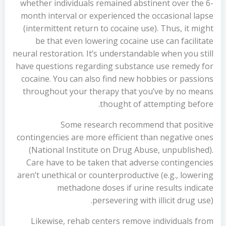
whether individuals remained abstinent over the 6-
month interval or experienced the occasional lapse
(intermittent return to cocaine use). Thus, it might
be that even lowering cocaine use can facilitate
neural restoration. It’s understandable when you still
have questions regarding substance use remedy for
cocaine. You can also find new hobbies or passions
throughout your therapy that you’ve by no means
thought of attempting before.
Some research recommend that positive
contingencies are more efficient than negative ones
(National Institute on Drug Abuse, unpublished).
Care have to be taken that adverse contingencies
aren’t unethical or counterproductive (e.g., lowering
methadone doses if urine results indicate
persevering with illicit drug use).
Likewise, rehab centers remove individuals from