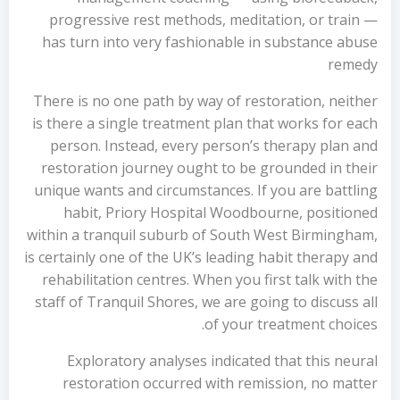
progressive rest methods, meditation, or train —
has turn into very fashionable in substance abuse
remedy
There is no one path by way of restoration, neither
is there a single treatment plan that works for each
person. Instead, every person’s therapy plan and
restoration journey ought to be grounded in their
unique wants and circumstances. If you are battling
habit, Priory Hospital Woodbourne, positioned
within a tranquil suburb of South West Birmingham,
is certainly one of the UK’s leading habit therapy and
rehabilitation centres. When you first talk with the
staff of Tranquil Shores, we are going to discuss all
of your treatment choices.
Exploratory analyses indicated that this neural
restoration occurred with remission, no matter