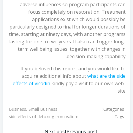
adverse influences so program participants can
focus completely on restoration. Treatment
applications exist which would possibly be
particularly designed to final for longer durations of
time, starting at ninety days, with another programs
lasting for one to two years. It also can trigger long-
term well being issues, together with changes in
decision-making capability.
If you beloved this report and you would like to
acquire additional info about
what are the side
effects of vicodin
kindly pay a visit to our own web-
site.
Categories:
Business, Small Business
Tags:
side effects of detoxing from valium
Next post
Previous post