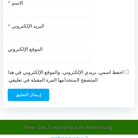
*
الاسم
*
البريد الإلكتروني
الموقع الإلكتروني
احفظ اسمي، بريدي الإلكتروني، والموقع الإلكتروني في هذا
المتصفح لاستخدامها المرة المقبلة في تعليقي.
River Gas, Created by Sakr Advertising