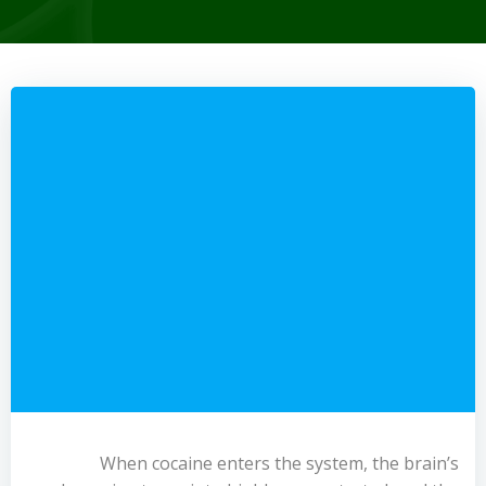
When cocaine enters the system, the brain’s