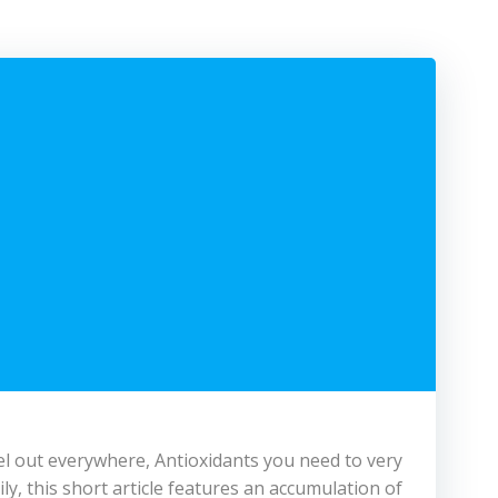
avel out everywhere, Antioxidants you need to very
ly, this short article features an accumulation of