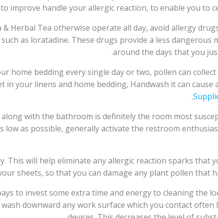
u to improve handle your allergic reaction, to enable you to c
Herbal Tea otherwise operate all day, avoid allergy drugs th
 such as loratadine. These drugs provide a less dangerous 
around the days that you just
our home bedding every single day or two, pollen can colle
l get in your linens and home bedding, Handwash it can cause
Suppli
 along with the bathroom is definitely the room most suscept
low as possible, generally activate the restroom enthusiast
This will help eliminate any allergic reaction sparks that y
our sheets, so that you can damage any plant pollen that has 
t pays to invest some extra time and energy to cleaning the lo
s wash downward any work surface which you contact often 
devices. This decreases the level of subs