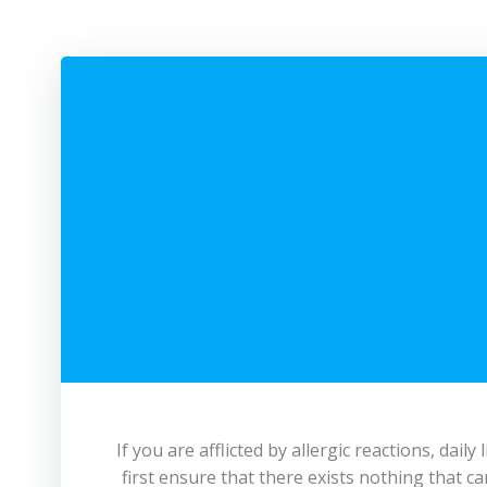
If you are afflicted by allergic reactions, da
first ensure that there exists nothing that ca