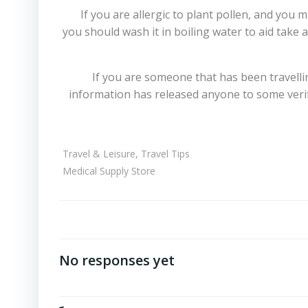
If you are allergic to plant pollen, and y
you should wash it in boiling water to aid take
If you are someone that has been travelli
information has released anyone to some verif
Travel & Leisure, Travel Tips
Medical Supply Store
No responses yet