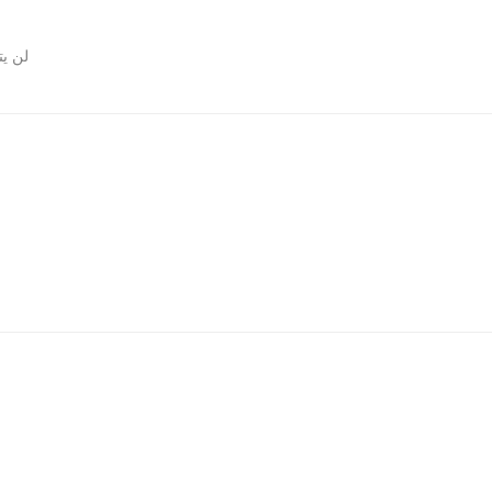
روني.