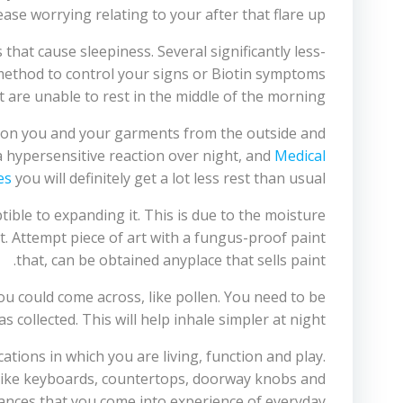
ease worrying relating to your after that flare up.
at cause sleepiness. Several significantly less-
method to control your signs or Biotin symptoms
 are unable to rest in the middle of the morning.
ct on you and your garments from the outside and
 a hypersensitive reaction over night, and
Medical
es
you will definitely get a lot less rest than usual.
ible to expanding it. This is due to the moisture
. Attempt piece of art with a fungus-proof paint
that, can be obtained anyplace that sells paint.
ou could come across, like pollen. You need to be
collected. This will help inhale simpler at night.
cations in which you are living, function and play.
like keyboards, countertops, doorway knobs and
tances that you come into experience of everyday.