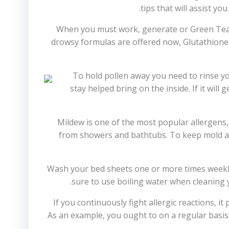
tips that will assist yo
When you must work, generate or Green Tea & 
drowsy formulas are offered now, Glutathione
To hold pollen away you need to rinse y
stay helped bring on the inside. If it wil
Mildew is one of the most popular allergens,
from showers and bathtubs. To keep mold as 
Wash your bed sheets one or more times weekly. 
sure to use boiling water when cleaning y
If you continuously fight allergic reactions, i
As an example, you ought to on a regular basi