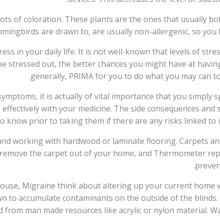
ots of coloration. These plants are the ones that usually bot
mingbirds are drawn to, are usually non-allergenic, so you
s in your daily life. It is not well-known that levels of stres
be stressed out, the better chances you might have at having
generally, PRIMA for you to do what you may can to 
symptoms, it is actually of vital importance that you simply
e effectively with your medicine. The side consequences and 
o know prior to taking them if there are any risks linked to 
nd working with hardwood or laminate flooring. Carpets and
ble, remove the carpet out of your home, and Thermometer rep
preven
 house, Migraine think about altering up your current home
wn to accumulate contaminants on the outside of the blinds.
d from man made resources like acrylic or nylon material. Wa