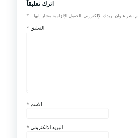
اترك تعليقاً
*
الحقول الإلزامية مشار إليها بـ
لن يتم نشر عنوان بريدك الإلكت
*
التعليق
*
الاسم
*
البريد الإلكتروني