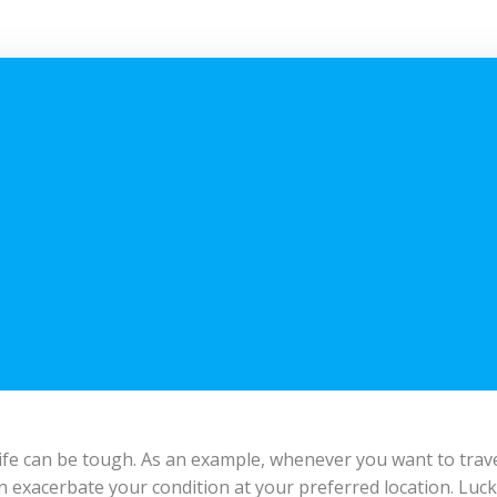
ily life can be tough. As an example, whenever you want to tr
n exacerbate your condition at your preferred location. Lucki