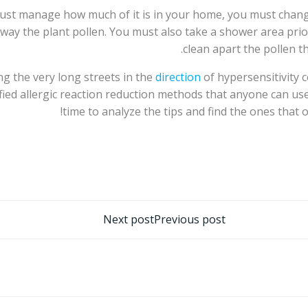
ou must manage how much of it is in your home, you must ch
 away the plant pollen. You must also take a shower area pri
clean apart the pollen th
ng the very long streets in the
direction
of hypersensitivity c
ied allergic reaction reduction methods that anyone can use
time to analyze the tips and find the ones that o
تصفّح
Next post
Previous post
المقالات