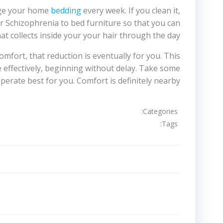
ange your home
bedding
every week. If you clean it,
or Schizophrenia to bed furniture so that you can
at collects inside your your hair through the day.
omfort, that reduction is eventually for you. This
 effectively, beginning without delay. Take some
perate best for you. Comfort is definitely nearby!
Categories:
Tags:
تصفّح
المقالات