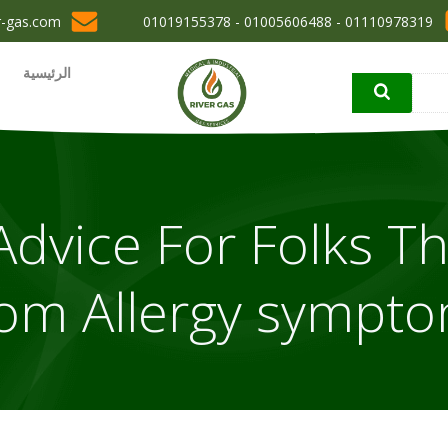
r-gas.com
01110978319 - 01005606488 - 01019155378
الرئيسية
dvice For Folks Th
om Allergy sympt