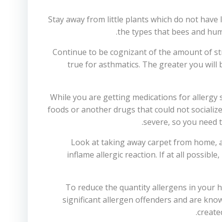
Stay away from little plants which do not have l
the types that bees and hum
Continue to be cognizant of the amount of stres
true for asthmatics. The greater you will 
While you are getting medications for allergy 
foods or another drugs that could not socializ
severe, so you need t
Look at taking away carpet from home, a
inflame allergic reaction. If at all possi
To reduce the quantity allergens in your
significant allergen offenders and are kno
create