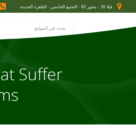
فيلا 36 - محور 80 - التجمع الخامس - القاهرة الجديدة
at Suffer
oms