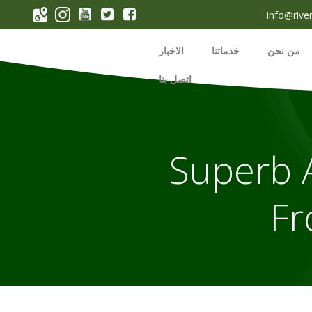
p
info@rive
o
t
الاخبار
خدماتنا
من نحن
اتصل بنا
Superb A
Fr