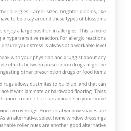
her allergies. Larger sized, brighter blooms, like
 have to be okay around these types of blossoms.
s enjoy a large position in allergies. This is more
 a hypersensitive reaction. For allergic reactions
ensure your stress is always at a workable level.
 speak with your physician and druggist about any
side effects between prescription drugs might be
ingesting other prescription drugs or food items.
 rugs allows dustmites to build up, and that can
lace it with laminate or hardwood flooring. Thiss
ts more create of of contaminants in your home.
 window coverings. Horizontal window shades are
 As an alternative, select home window dressings
shable roller hues are another good alternative.