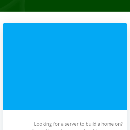
Looking for a server to build a home on?