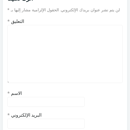
*
الحقول الإلزامية مشار إليها بـ
لن يتم نشر عنوان بريدك الإلكتروني.
*
التعليق
*
الاسم
*
البريد الإلكتروني