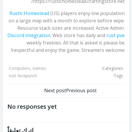
https://rustichomestead.craftingstore.net/
Rustic Homestead
(US) players enjoy low population
on a large map with a month to explore before wipe.
Resource stack sizes are increased. Active Admin.
Discord integration
. Web store has daily and
rust pve
weekly freebies. All that is asked is please be
respectful and enjoy the game. Streamers welcome!
Categories:
Computers, Games
Tags:
rust facepunch
تصفّح
تصفّح
Next post
Previous post
المقالات
المقالات
No responses yet
اترك تعليقاً