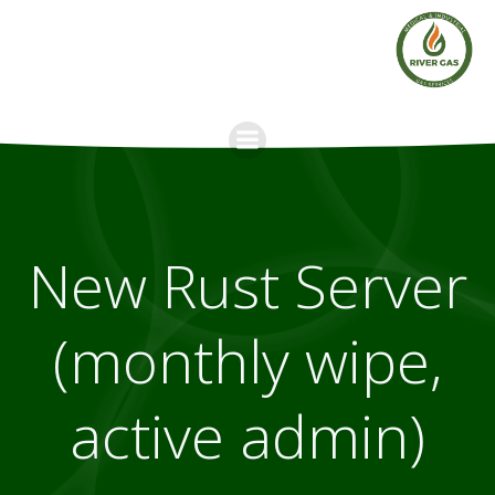
Skip
to
content
New Rust Server
(monthly wipe,
active admin)