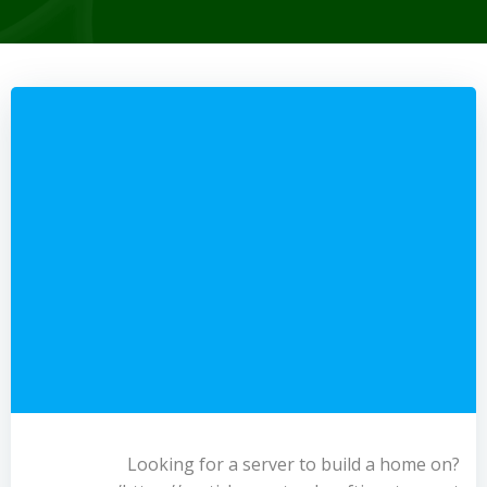
Looking for a server to build a home on?