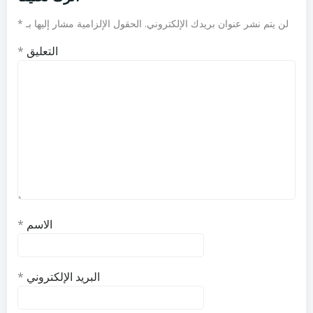
*
الحقول الإلزامية مشار إليها بـ
لن يتم نشر عنوان بريدك الإلكتروني.
*
التعليق
*
الاسم
*
البريد الإلكتروني