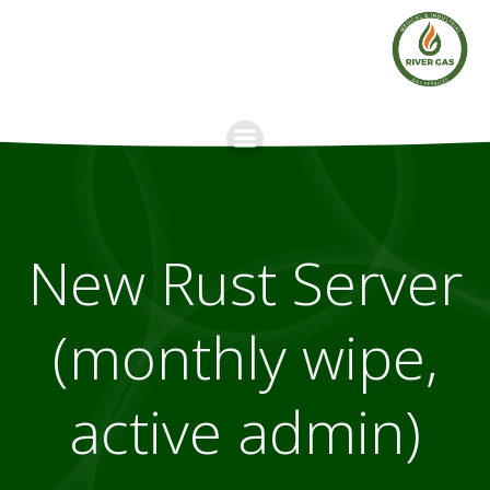
Skip
to
content
New Rust Server
(monthly wipe,
active admin)