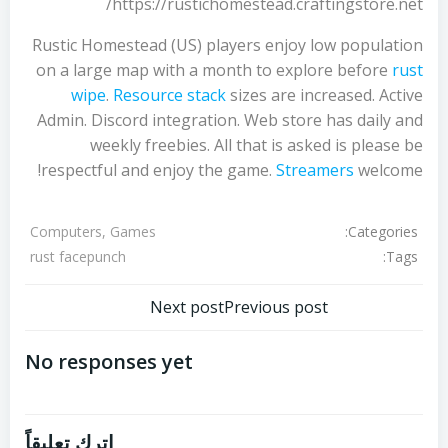
https://rustichomestead.craftingstore.net/
Rustic Homestead (US) players enjoy low population
on a large map with a month to explore before
rust
wipe
.
Resource stack
sizes are increased. Active
Admin. Discord integration. Web store has daily and
weekly freebies. All that is asked is please be
respectful and enjoy the game.
Streamers
welcome!
Categories:
Computers, Games
Tags:
rust facepunch
تصفّح
تصفّح
Next post
Previous post
المقالات
المقالات
No responses yet
اترك تعليقاً