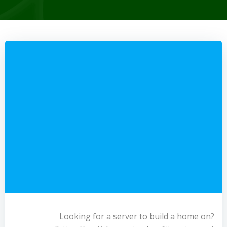
Looking for a server to build a home on?