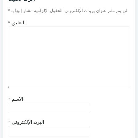
*
الحقول الإلزامية مشار إليها بـ
لن يتم نشر عنوان بريدك الإلكتروني.
*
التعليق
*
الاسم
*
البريد الإلكتروني