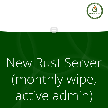
Skip
to
content
New Rust Server
(monthly wipe,
active admin)