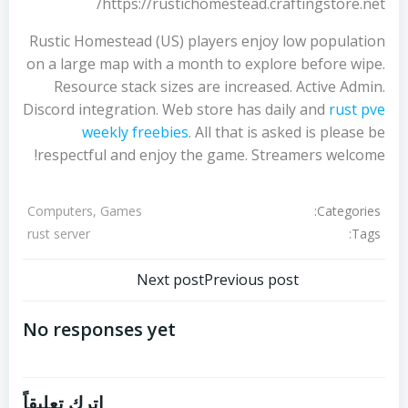
https://rustichomestead.craftingstore.net/
Rustic Homestead (US) players enjoy low population
on a large map with a month to explore before wipe.
Resource stack sizes are increased. Active Admin.
Discord integration. Web store has daily and
rust pve
weekly freebies
. All that is asked is please be
respectful and enjoy the game. Streamers welcome!
Categories:
Computers, Games
Tags:
rust server
تصفّح
تصفّح
Next post
Previous post
المقالات
المقالات
No responses yet
اترك تعليقاً