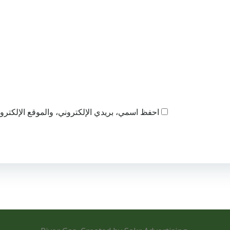
ذا المتصفح لاستخدامها المرة المقبلة في تعليقي.