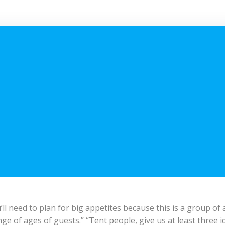
 need to plan for big appetites because this is a group of a
ge of ages of guests.” “Tent people, give us at least three i