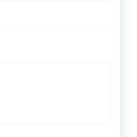
المقالات