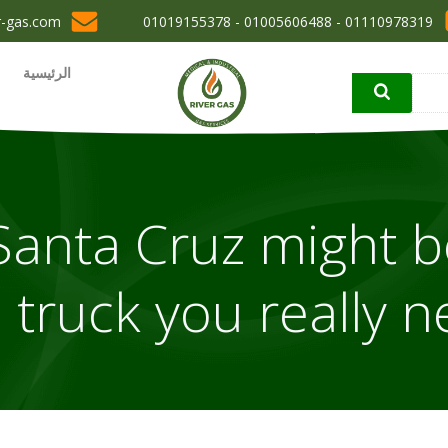
r-gas.com
01110978319 - 01005606488 - 01019155378
الرئيسية
ai Santa Cruz might b
 truck you really 