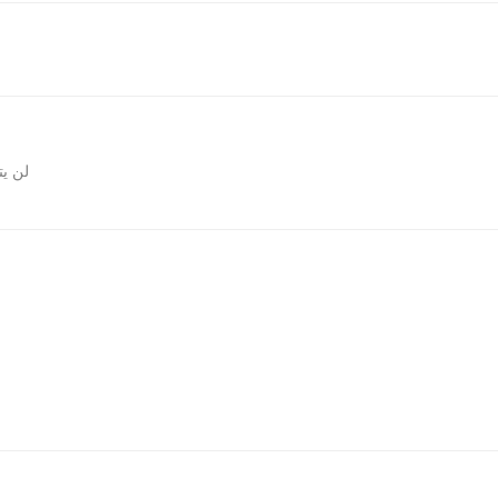
المقالات
روني.