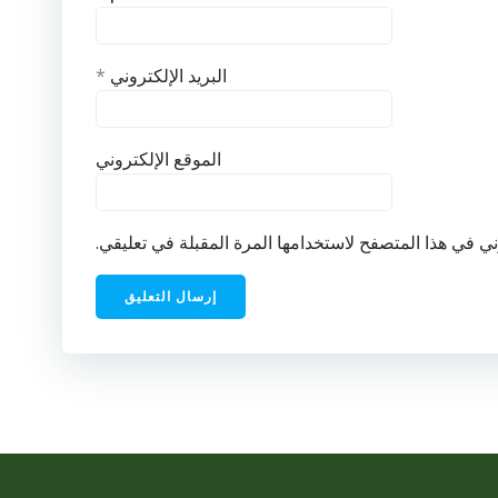
*
البريد الإلكتروني
الموقع الإلكتروني
احفظ اسمي، بريدي الإلكتروني، والموقع الإلكتروني في ه