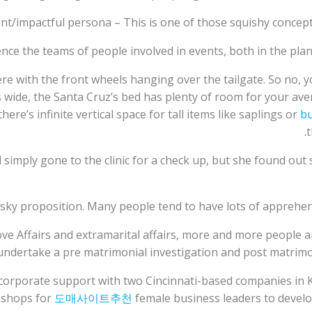
nt/impactful persona – This is one of those squishy concept
nce the teams of people involved in events, both in the plann
ere with the front wheels hanging over the tailgate. So no, yo
hes wide, the Santa Cruz’s bed has plenty of room for your
ere’s infinite vertical space for tall items like saplings or
bu
t
mply gone to the clinic for a check up, but she found out 
isky proposition. Many people tend to have lots of apprehen
Love Affairs and extramarital affairs, more and more people 
 undertake a pre matrimonial investigation and post matrimoni
orporate support with two Cincinnati-based companies in K
rkshops for
도매사이트추천
female business leaders to develo