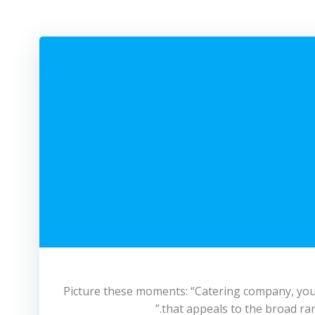
Picture these moments: “Catering company, you’ll
that appeals to the broad ran