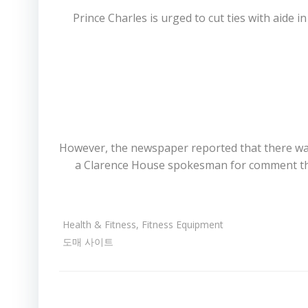
Prince Charles is urged to cut ties with aide 
However, the newspaper reported that there was
a Clarence House spokesman for comment this
Health & Fitness, Fitness Equipment
도매 사이트