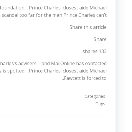
’ foundation… Prince Charles’ closest aide Michael
a scandal too far for the man Prince Charles can’t…
Share this article
Share
133 shares
arles’s advisers – and MailOnline has contacted
s spotted… Prince Charles’ closest aide Michael
Fawcett is forced to…
Categories:
Tags:
تصفّح