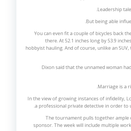
Leadership tale
But being able influe
You can even fit a couple of bicycles back th
there. At 52.1 inches long by 53.9 inc
hobbyist hauling. And of course, unlike an SUV, th
Dixon said that the unnamed woman had si
Marriage is a r
In the view of growing instances of infidelity, 
a professional private detective in order to
The tournament pulls together ample c
sponsor. The week will include multiple wo