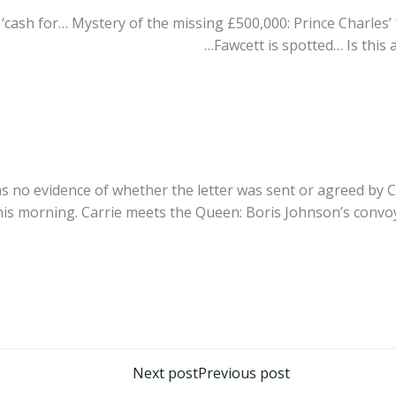
in ‘cash for… Mystery of the missing £500,000: Prince Charles
Fawcett is spotted… Is this 
 no evidence of whether the letter was sent or agreed by Ch
 morning. Carrie meets the Queen: Boris Johnson’s convoy i
تصفّح
Next post
Previous post