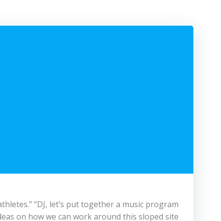
thletes.” “DJ, let’s put together a music program
deas on how we can work around this sloped site.”