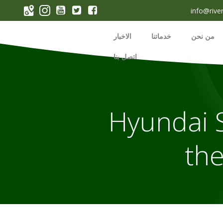
p
info@rive
o
t
الاخبار
خدماتنا
من نحن
اتصل بنا
2022 Hyund
the