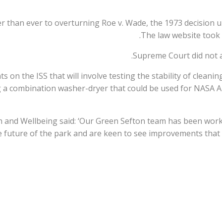
r than ever to overturning Roe v. Wade, the 1973 decision 
The law website took 
Supreme Court did not ac
on the ISS that will involve testing the stability of cleanin
g a combination washer-dryer that could be used for NASA 
h and Wellbeing said: ‘Our Green Sefton team has been wor
 future of the park and are keen to see improvements that 