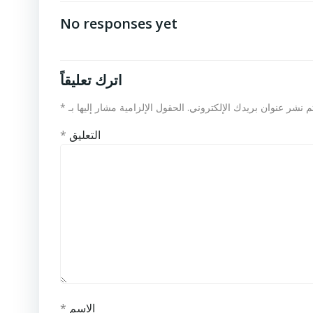
No responses yet
اترك تعليقاً
*
الحقول الإلزامية مشار إليها بـ
لن يتم نشر عنوان بريدك الإلكت
*
التعليق
*
الاسم