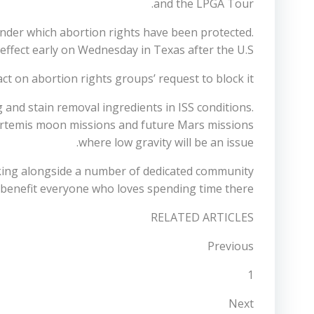
and the LPGA Tour.
under which abortion rights have been protected.
effect early on Wednesday in Texas after the U.S.
t on abortion rights groups’ request to block it.
g and stain removal ingredients in ISS conditions.
Artemis moon missions and future Mars missions
where low gravity will be an issue.
king alongside a number of dedicated community
benefit everyone who loves spending time there.
RELATED ARTICLES
Previous
1
Next