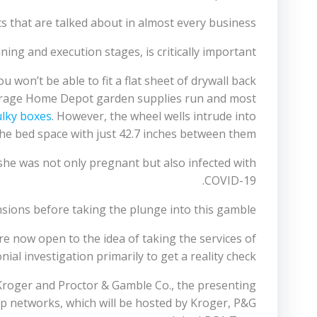
s that are talked about in almost every business.
ing and execution stages, is critically important.
u won’t be able to fit a flat sheet of drywall back
 average Home Depot garden supplies run and most
lky boxes
. However, the wheel wells intrude into
he bed space with just 42.7 inches between them.
she was not only pregnant but also infected with
COVID-19.
sions before taking the plunge into this gamble.
are now open to the idea of taking the services of
al investigation primarily to get a reality check.
roger and Proctor & Gamble Co., the presenting
p networks, which will be hosted by Kroger, P&G