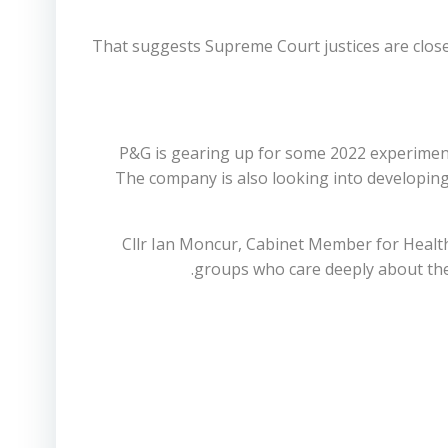
That suggests Supreme Court justices are close
P&G is gearing up for some 2022 experiments 
The company is also looking into developin
Cllr Ian Moncur, Cabinet Member for Healt
groups who care deeply about the