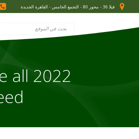
فيلا 36 - محور 80 - التجمع الخامس - القاهرة الجديدة
e all
need