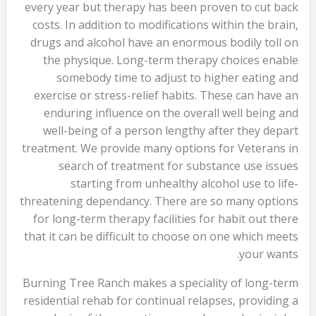
every year but therapy has been proven to cut back
costs. In addition to modifications within the brain,
drugs and alcohol have an enormous bodily toll on
the physique. Long-term therapy choices enable
somebody time to adjust to higher eating and
exercise or stress-relief habits. These can have an
enduring influence on the overall well being and
well-being of a person lengthy after they depart
treatment. We provide many options for Veterans in
search of treatment for substance use issues
starting from unhealthy alcohol use to life-
threatening dependancy. There are so many options
for long-term therapy facilities for habit out there
that it can be difficult to choose on one which meets
your wants.
Burning Tree Ranch makes a speciality of long-term
residential rehab for continual relapses, providing a