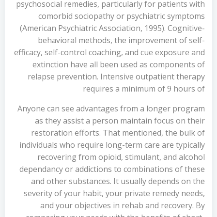
psychosocial remedies, particularly for patients with
comorbid sociopathy or psychiatric symptoms
(American Psychiatric Association, 1995). Cognitive-
behavioral methods, the improvement of self-
efficacy, self-control coaching, and cue exposure and
extinction have all been used as components of
relapse prevention. Intensive outpatient therapy
requires a minimum of 9 hours of
Anyone can see advantages from a longer program
as they assist a person maintain focus on their
restoration efforts. That mentioned, the bulk of
individuals who require long-term care are typically
recovering from opioid, stimulant, and alcohol
dependancy or addictions to combinations of these
and other substances. It usually depends on the
severity of your habit, your private remedy needs,
and your objectives in rehab and recovery. By