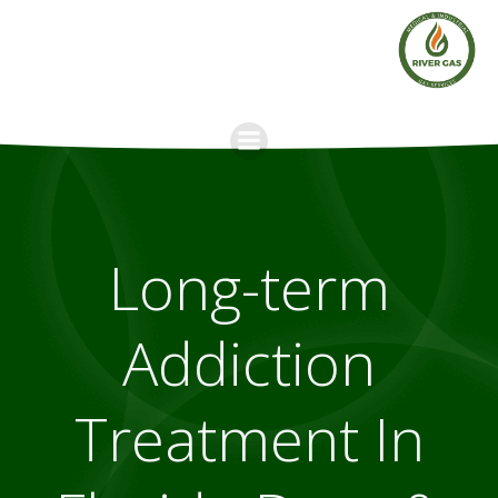
Skip
to
content
Long-term
Addiction
Treatment In