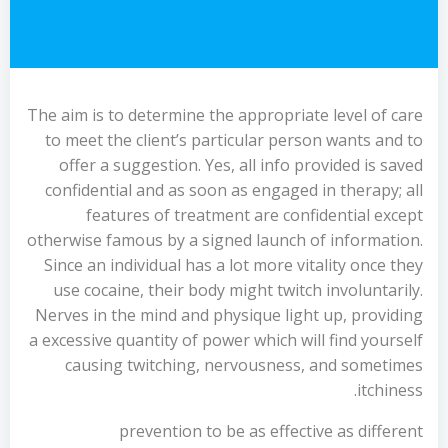
The aim is to determine the appropriate level of care
to meet the client’s particular person wants and to
offer a suggestion. Yes, all info provided is saved
confidential and as soon as engaged in therapy; all
features of treatment are confidential except
otherwise famous by a signed launch of information.
Since an individual has a lot more vitality once they
use cocaine, their body might twitch involuntarily.
Nerves in the mind and physique light up, providing
a excessive quantity of power which will find yourself
causing twitching, nervousness, and sometimes
itchiness.
prevention to be as effective as different