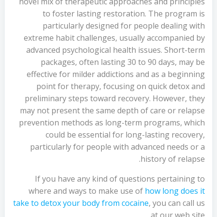
novel mix of therapeutic approaches and principles
to foster lasting restoration. The program is
particularly designed for people dealing with
extreme habit challenges, usually accompanied by
advanced psychological health issues. Short-term
packages, often lasting 30 to 90 days, may be
effective for milder addictions and as a beginning
point for therapy, focusing on quick detox and
preliminary steps toward recovery. However, they
may not present the same depth of care or relapse
prevention methods as long-term programs, which
could be essential for long-lasting recovery,
particularly for people with advanced needs or a
history of relapse.
If you have any kind of questions pertaining to
where and ways to make use of
how long does it
take to detox your body from cocaine
, you can call us
at our web site.