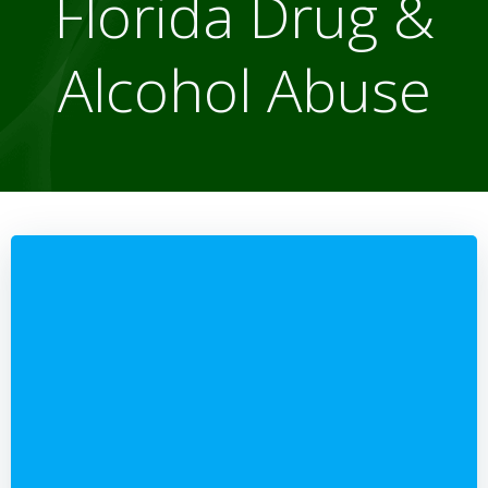
Florida Drug &
Alcohol Abuse