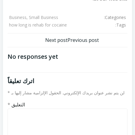
Categories:
Business, Small Business
Tags:
how long is rehab for cocaine
تصفّح
تصفّح
Next post
Previous post
المقالات
المقالات
No responses yet
اترك تعليقاً
*
الحقول الإلزامية مشار إليها بـ
لن يتم نشر عنوان بريدك الإلكتروني.
*
التعليق