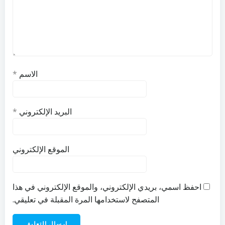
*
الاسم
*
البريد الإلكتروني
الموقع الإلكتروني
احفظ اسمي، بريدي الإلكتروني، والموقع الإلكتروني في هذا
المتصفح لاستخدامها المرة المقبلة في تعليقي.