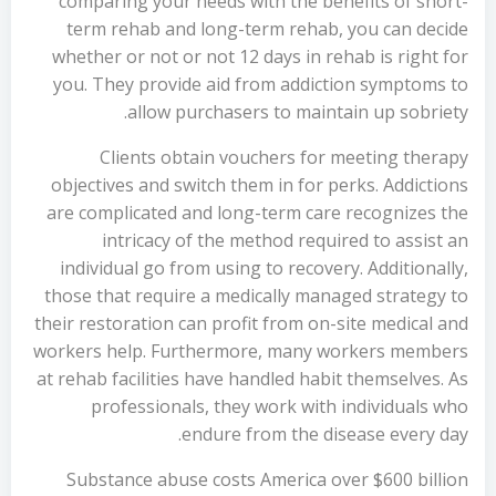
comparing your needs with the benefits of short-
term rehab and long-term rehab, you can decide
whether or not or not 12 days in rehab is right for
you. They provide aid from addiction symptoms to
allow purchasers to maintain up sobriety.
Clients obtain vouchers for meeting therapy
objectives and switch them in for perks. Addictions
are complicated and long-term care recognizes the
intricacy of the method required to assist an
individual go from using to recovery. Additionally,
those that require a medically managed strategy to
their restoration can profit from on-site medical and
workers help. Furthermore, many workers members
at rehab facilities have handled habit themselves. As
professionals, they work with individuals who
endure from the disease every day.
Substance abuse costs America over $600 billion