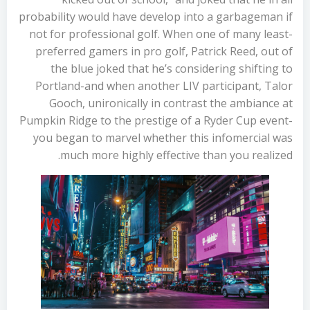
probability would have develop into a garbageman if
not for professional golf. When one of many least-
preferred gamers in pro golf, Patrick Reed, out of
the blue joked that he’s considering shifting to
Portland-and when another LIV participant, Talor
Gooch, unironically in contrast the ambiance at
Pumpkin Ridge to the prestige of a Ryder Cup event-
you began to marvel whether this infomercial was
much more highly effective than you realized.