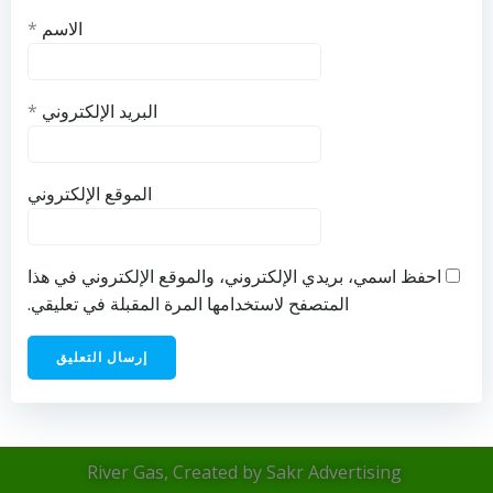
*
الاسم
*
البريد الإلكتروني
الموقع الإلكتروني
احفظ اسمي، بريدي الإلكتروني، والموقع الإلكتروني في هذا
المتصفح لاستخدامها المرة المقبلة في تعليقي.
River Gas, Created by Sakr Advertising