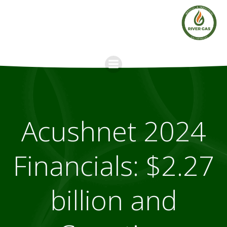
Skip
to
content
Acushnet 2024
Financials: $2.27
billion and