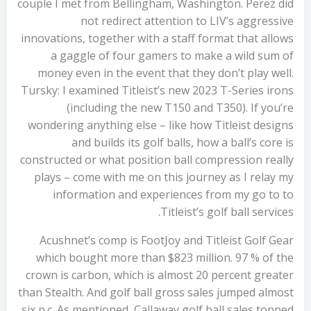
couple I met from Bellingham, Washington. Perez did
not redirect attention to LIV’s aggressive
innovations, together with a staff format that allows
a gaggle of four gamers to make a wild sum of
money even in the event that they don’t play well.
Tursky: I examined Titleist’s new 2023 T-Series irons
(including the new T150 and T350). If you’re
wondering anything else – like how Titleist designs
and builds its golf balls, how a ball’s core is
constructed or what position ball compression really
plays – come with me on this journey as I relay my
information and experiences from my go to to
Titleist’s golf ball services.
Acushnet’s comp is FootJoy and Titleist Golf Gear
which bought more than $823 million. 97 % of the
crown is carbon, which is almost 20 percent greater
than Stealth. And golf ball gross sales jumped almost
six p.c. As mentioned, Callaway golf ball sales topped