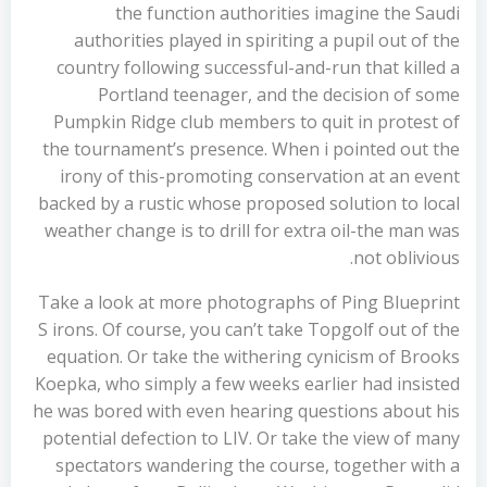
the function authorities imagine the Saudi
authorities played in spiriting a pupil out of the
country following successful-and-run that killed a
Portland teenager, and the decision of some
Pumpkin Ridge club members to quit in protest of
the tournament’s presence. When i pointed out the
irony of this-promoting conservation at an event
backed by a rustic whose proposed solution to local
weather change is to drill for extra oil-the man was
not oblivious.
Take a look at more photographs of Ping Blueprint
S irons. Of course, you can’t take Topgolf out of the
equation. Or take the withering cynicism of Brooks
Koepka, who simply a few weeks earlier had insisted
he was bored with even hearing questions about his
potential defection to LIV. Or take the view of many
spectators wandering the course, together with a