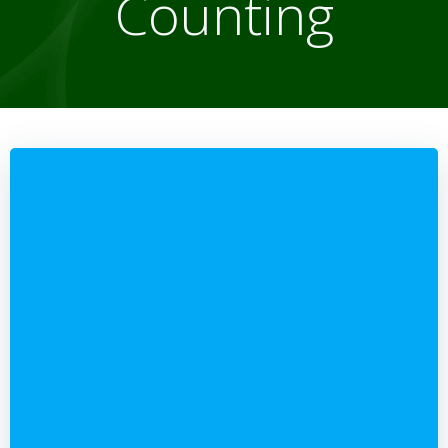
Counting