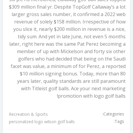
$309 million final yr. Despite TopGolf Callaway’s a lot
larger gross sales number, it confirmed a 2022 web
revenue of solely $158 million. Irrespective of how
you slice it, nearly $200 million in revenue is a nice,
tidy sum. And yet in late June, not even 5 months
later, right here was the same Pat Perez becoming a
member of up with Mickelson and forty six other
golfers who had decided that being on the Saudi
facet was value, a minimum of for Perez, a reported
$10 million signing bonus. Today, more than 80
years later, quality standards are still paramount
with Titleist golf balls. Ace your next marketing
promotion with logo golf balls!
Categories:
Recreation & Sports
Tags:
personalized logo wilson golf balls