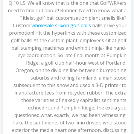
Qi10 LS: We all know that is the one that GolfWRXers
need to find out about! Rubber. Need to know what a
Titleist golf ball customization plant smells like?
Custom
wholesale srixon golf balls
balls drive your
promotion! Hit the hyperlinks with these customized
golf balls! At the custom plant, employees sit at golf
ball stamping machines and exhibit ninja-like hand-
eye coordination. So late final month at Pumpkin
Ridge, a golf club half-hour west of Portland,
Oregon, on the dividing line between burgeoning
suburbs and rolling farmland, a man stood
subsequent to this show and used a 3-D printer to
manufacture tees from recycled rubber. The extra
those varieties of nakedly capitalist sentiments
echoed round Pumpkin Ridge, the extra you
questioned what, exactly, we had been witnessing.
Take the sentiments of two limo drivers who stood
exterior the media heart one afternoon, discussing