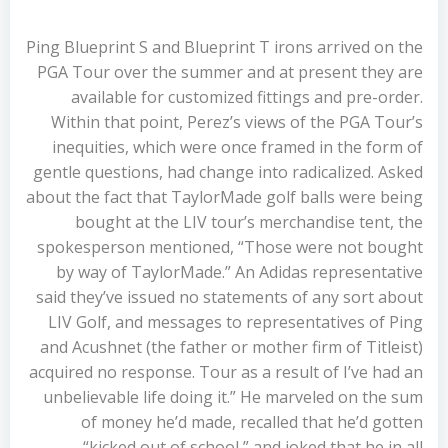
Ping Blueprint S and Blueprint T irons arrived on the
PGA Tour over the summer and at present they are
available for customized fittings and pre-order.
Within that point, Perez’s views of the PGA Tour’s
inequities, which were once framed in the form of
gentle questions, had change into radicalized. Asked
about the fact that TaylorMade golf balls were being
bought at the LIV tour’s merchandise tent, the
spokesperson mentioned, “Those were not bought
by way of TaylorMade.” An Adidas representative
said they’ve issued no statements of any sort about
LIV Golf, and messages to representatives of Ping
and Acushnet (the father or mother firm of Titleist)
acquired no response. Tour as a result of I’ve had an
unbelievable life doing it.” He marveled on the sum
of money he’d made, recalled that he’d gotten
“kicked out of school,” and joked that he in all