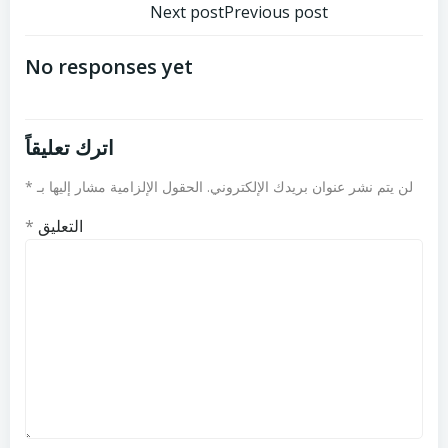
تصفّح
تصفّح
Next post
Previous post
المقالات
المقالات
No responses yet
اترك تعليقاً
*
الحقول الإلزامية مشار إليها بـ
لن يتم نشر عنوان بريدك الإلكتروني.
*
التعليق