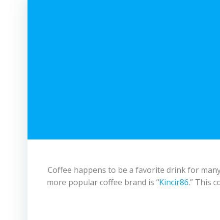
Coffee happens to be a favorite drink for many 
more popular coffee brand is “
Kincir86
.” This c