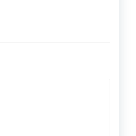
تصفّح
المقالات