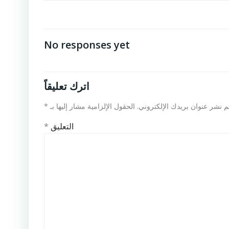
No responses yet
اترك تعليقاً
*
الحقول الإلزامية مشار إليها بـ
لن يتم نشر عنوان بريدك الإلكت
*
التعليق