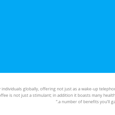
individuals globally, offering not just as a wake-up telepho
offee is not just a stimulant; in addition it boasts many healt
a number of benefits you’ll ga