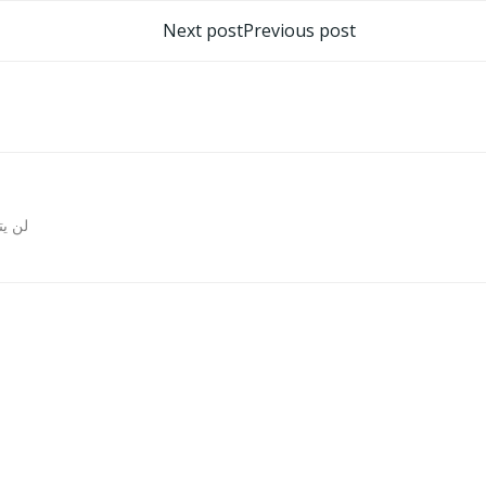
تصفّح
Next post
Previous post
المقالات
روني.