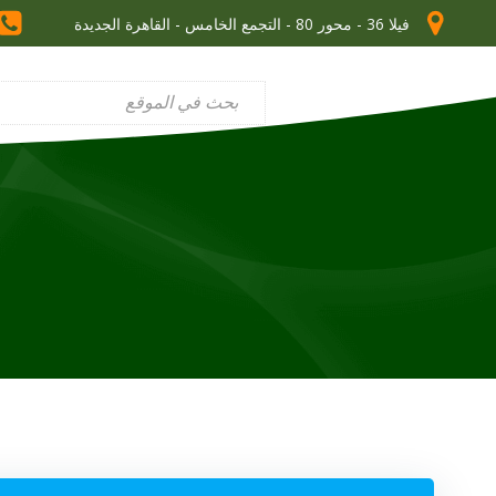
فيلا 36 - محور 80 - التجمع الخامس - القاهرة الجديدة