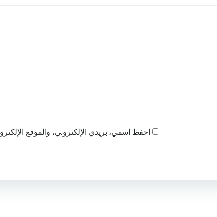
ذا المتصفح لاستخدامها المرة المقبلة في تعليقي.