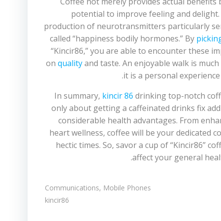
Coffee not merely provides actual benefits b
potential to improve feeling and delight
production of neurotransmitters particularly s
called “happiness bodily hormones.” By
pickin
“Kincir86,” you are able to encounter these i
on
quality
and taste. An enjoyable walk is much
it is a personal experience 
In summary,
kincir 86
drinking top-notch coffe
only about getting a caffeinated drinks fix ad
considerable health advantages. From enhan
heart wellness, coffee will be your dedicated 
hectic times. So, savor a cup of “Kincir86” cof
affect your general hea
Communications, Mobile Phones
kincir86