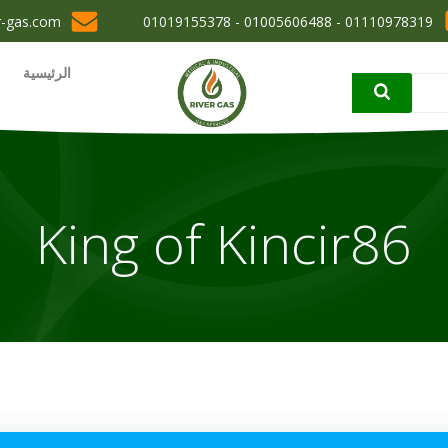
r-gas.com
01110978319 - 01005606488 - 01019155378
الرئيسية
King of Kincir86