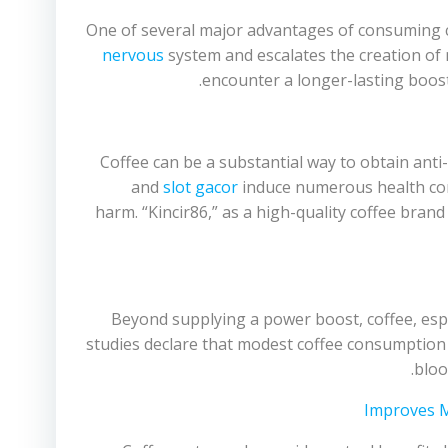
One of several major advantages of consuming cof
nervous
system and escalates the creation of n
encounter a longer-lasting boost
Coffee can be a substantial way to obtain anti-
and
slot gacor
induce numerous health cond
harm. “Kincir86,” as a high-quality coffee bran
Beyond supplying a power boost, coffee, esp
studies declare that modest coffee consumption 
bloo
Improves 