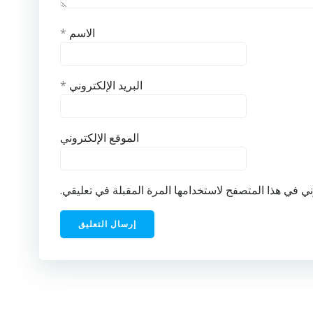
*
الاسم
*
البريد الإلكتروني
الموقع الإلكتروني
احفظ اسمي، بريدي الإلكتروني، والموقع الإلكتروني في ه