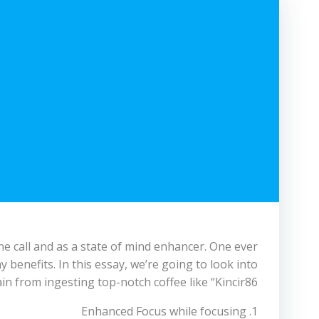
ne call and as a state of mind enhancer. One ever
hy benefits. In this essay, we’re going to look into
in from ingesting top-notch coffee like “Kincir86.”
1. Enhanced Focus while focusing