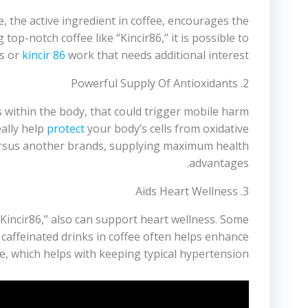
, the active ingredient in coffee, encourages the
p-notch coffee like “Kincir86,” it is possible to
bs or
kincir 86
work that needs additional interest.
2. Powerful Supply Of Antioxidants
 within the body, that could trigger mobile harm
ally help
protect
your body’s cells from oxidative
ersus another brands, supplying maximum health
advantages.
3. Aids Heart Wellness
Kincir86,” also can support heart wellness. Some
caffeinated drinks in coffee often helps enhance
e, which helps with keeping typical hypertension.