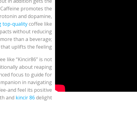
ut in addition gets the
. Caffeine promotes the
erotonin and dopamine,
g top-quality
coffee like
mpacts without reducing
 more than a beverage;
that uplifts the feeling.
e like “Kincir86” is not
ditionally about reaping
ced focus to guide for
companion in navigating
fee-and feel its positive
lth and
kincir 86
delight.