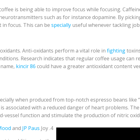
fee is being able to improve focus while focusing. Caffeine
eurotransmitters such as for instance dopamine. By picking to
 in focus. This can be
specially
useful whenever tackling jo
oxidants. Anti-oxidants perform a vital role in
fighting
toxins
itions. Research indicates that regular coffee usage can re
d name,
kincir 86
could have a greater antioxidant content v
ecially when produced from top-notch espresso beans like “
is associated with a reduced danger of heart problems. The 
d-vessel function and stimulate the production of nitric oxid
Mood
and
JP Paus
Joy
4.