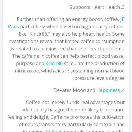
3. Supports Heart Health
Further than offering an energy boost, coffee,
JP
Paus
particularly when based on high-quality coffees
like “Kincir86,” may also help heart health. Some
investigations reveal that limited coffee consumption
is related to a diminished chance of heart problems.
The caffeine in coffee can help perfect blood vessel
purpose and
kincir86
stimulate the production of
nitric oxide, which aids in sustaining normal blood
pressure levels degree.
Happiness
4. Elevates Mood and
Coffee not merely funds real advantages but
additionally has got the more likely to enhance
feeling and delight. Caffeine promotes the cultivation
of neurotransmitters particularly serotonin and
dopamine,
JP Paus
generally “happiness bodily