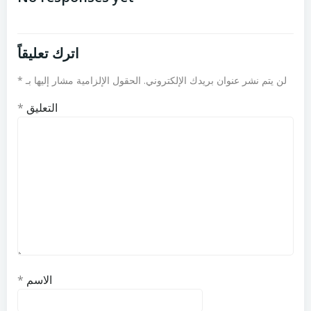
اترك تعليقاً
*
الحقول الإلزامية مشار إليها بـ
لن يتم نشر عنوان بريدك الإلكتروني.
*
التعليق
*
الاسم