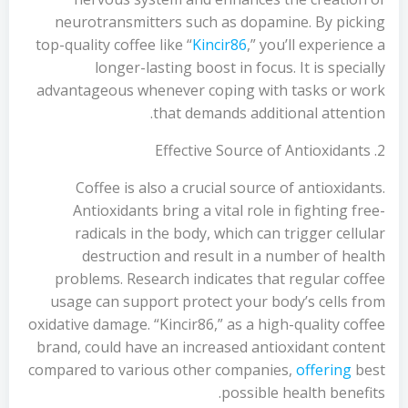
neurotransmitters such as dopamine. By picking
top-quality coffee like “
Kincir86
,” you’ll experience a
longer-lasting boost in focus. It is specially
advantageous whenever coping with tasks or work
that demands additional attention.
2. Effective Source of Antioxidants
Coffee is also a crucial source of antioxidants.
Antioxidants bring a vital role in fighting free-
radicals in the body, which can trigger cellular
destruction and result in a number of health
problems. Research indicates that regular coffee
usage can support protect your body’s cells from
oxidative damage. “Kincir86,” as a high-quality coffee
brand, could have an increased antioxidant content
compared to various other companies,
offering
best
possible health benefits.