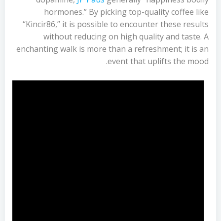
hormones.” By picking top-quality coffee like
“Kincir86,” it is possible to encounter these results
without reducing on high quality and taste. A
enchanting walk is more than a refreshment; it is an
event that uplifts the mood.