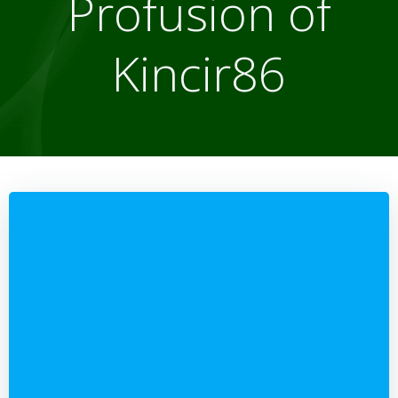
Profusion of
Kincir86