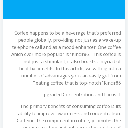
Coffee happens to be a beverage that’s preferred
people globally, providing not just as a wake-up
telephone call and as a mood enhancer. One coffee
which ever more popular is “Kincir86.” This coffee is
not just a stimulant; it also boasts a myriad of
healthy benefits. In this article, we will dig into a
number of advantages you can easily get from
eating coffee that is top-notch “Kincir86.”
1. Upgraded Concentration and Focus
The primary benefits of consuming coffee is its
ability to improve awareness and concentration.
Caffeine, the component in coffee, promotes the
nervous system and enhances the creation of