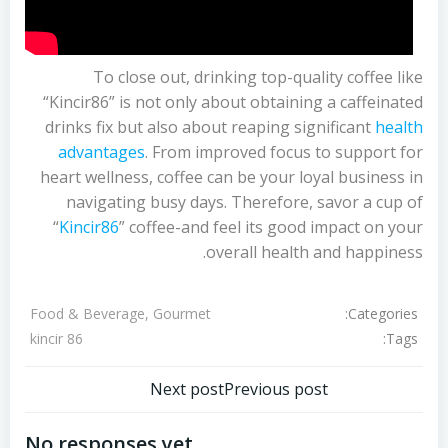
To close out, drinking top-quality coffee like
“Kincir86” is not only about obtaining a caffeinated
drinks fix but also about reaping significant
health
advantages
. From improved focus to support for
heart wellness, coffee can be your loyal business in
navigating busy days. Therefore, savor a cup of
“
Kincir86
” coffee-and feel its good impact on your
overall health and happiness.
Categories:
Food & Beverage, Gourmet
Tags:
kincir 86
تصفّح
تصفّح
Next post
Previous post
المقالات
المقالات
No responses yet