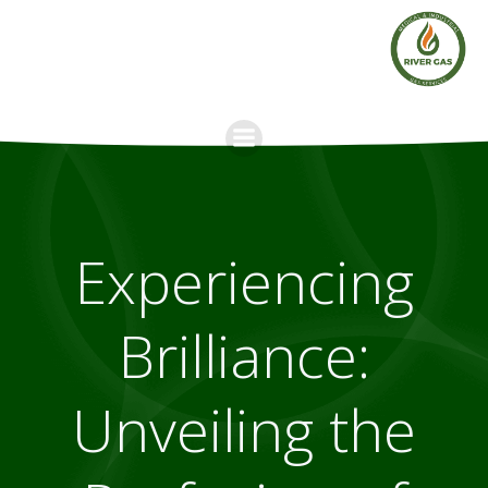
Skip
to
content
Experiencing
Brilliance:
Unveiling the