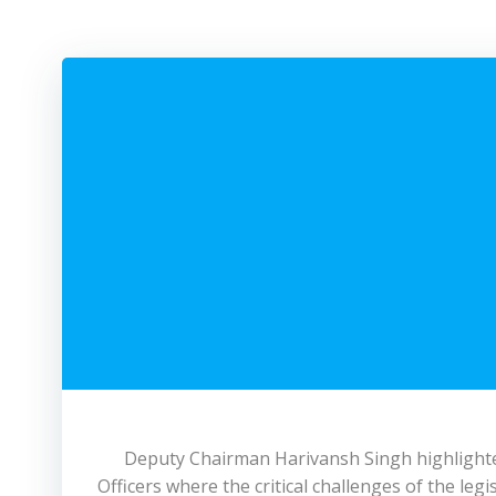
Deputy Chairman Harivansh Singh highlighted
Officers where the critical challenges of the leg