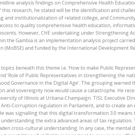
midline analysis findings on Comprehensive Health Educatio
 this research, he stated will be the identification and chall
g and institutionalization of related college, and Communit
ccess to quality comprehensive health education, informati
dolescents. However, CHE undertaking under Strengthening Ac
in the Gambia is an implementation analysis project carried
ion (MoBSE) and funded by the International Development R
opics beneath this theme i.e. ‘How to make Public Represen
 ‘Role of Public Representatives in strengthening the natio
ood Governance in the Digital Age’. The grouping warned th
tion and sovereignty now would cause a catastrophe. He rece
iversity of Illinois at Urbana-Champaign. TISL Executive Di
Anti-Corruption regulation in Parliament, and to create an 
. He was signalling that this digital transformation 3.0 means 
 understanding the extra advanced areas of tax regulation.
oaden cross-cultural understanding. In any case, the mental