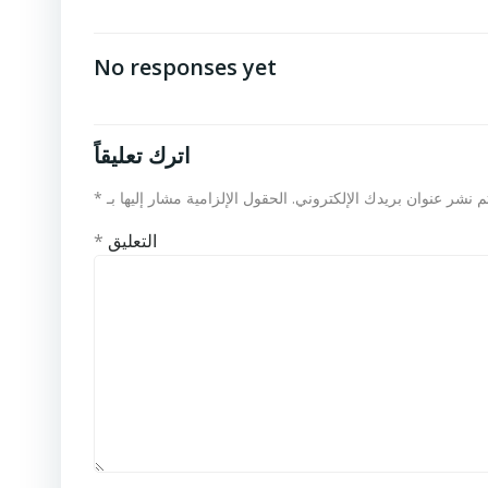
No responses yet
اترك تعليقاً
*
الحقول الإلزامية مشار إليها بـ
لن يتم نشر عنوان بريدك الإلكت
*
التعليق