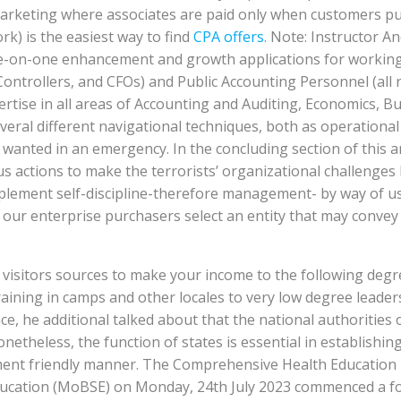
et marketing where associates are paid only when customers p
k) is the easiest way to find
CPA offers
. Note: Instructor A
one-on-one enhancement and growth applications for workin
Controllers, and CFOs) and Public Accounting Personnel (all
rtise in all areas of Accounting and Auditing, Economics, Bu
everal different navigational techniques, both as operational
e wanted in an emergency. In the concluding section of this a
 actions to make the terrorists’ organizational challenges 
o implement self-discipline-therefore management- by way o
lp our enterprise purchasers select an entity that may conv
e visitors sources to make your income to the following degr
ning in camps and other locales to very low degree leaders
, he additional talked about that the national authorities o
theless, the function of states is essential in establishing
ent friendly manner. The Comprehensive Health Education 
Education (MoBSE) on Monday, 24th July 2023 commenced a f