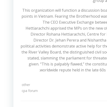
group a
This organization will function a discussion bo
points in Vietnam. Fearing the Brotherhood was
The CEO Executive Exchange between
Hettiarachchi apprised the MPs on the new off
Director Rohana Hettiarachchi, Centre for 
Director Dr. Jehan Perera and Nishantha 
political activities demonstrate active help for t
the River Valley Board, the distinguished civil s
stated, slamming the parliament for threate
given. “This is palpably flawed,” the consti
worldwide repute held in the late 60
other
cpa forum