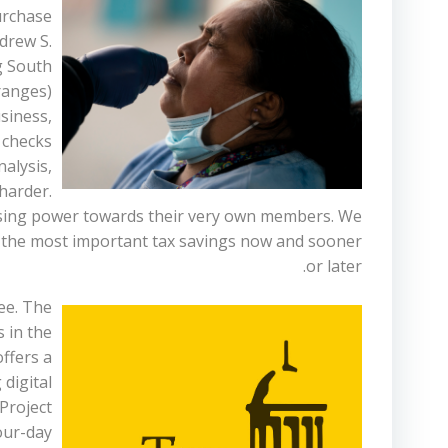
urchase
ndrew S.
g South
 ranges)
siness,
 checks
nalysis,
harder.
f using power towards their very own members. We
ey the most important tax savings now and sooner
or later.
ee. The
 in the
ffers a
 digital
Project
our-day