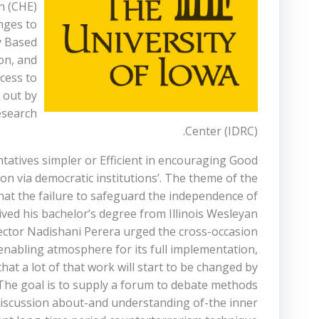
n (CHE)
enges to
y Based
on, and
cess to
 out by
esearch
Center (IDRC).
tatives simpler or Efficient in encouraging Good
n via democratic institutions’. The theme of the
at the failure to safeguard the independence of
ived his bachelor’s degree from Illinois Wesleyan
rector Nadishani Perera urged the cross-occasion
enabling atmosphere for its full implementation,
that a lot of that work will start to be changed by
 The goal is to supply a forum to debate methods
 discussion about-and understanding of-the inner