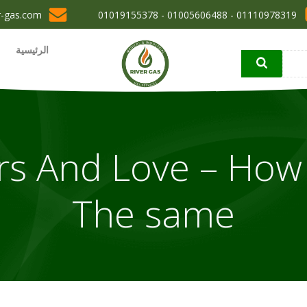
r-gas.com
01110978319 - 01005606488 - 01019155378
الرئيسية
rs And Love – How
The same