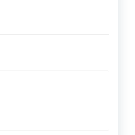
تصفّح
المقالات