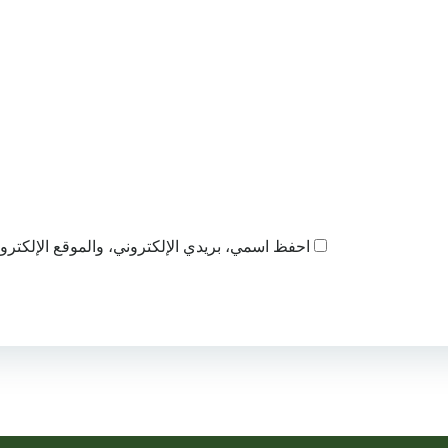
ذا المتصفح لاستخدامها المرة المقبلة في تعليقي.