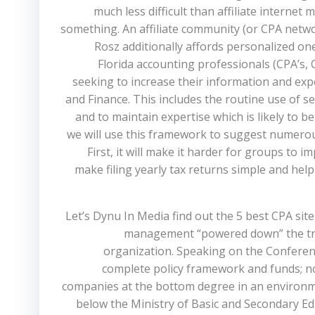
much less difficult than affiliate intern
something. An affiliate community (or CPA networ
Rosz additionally affords personalized 
Florida accounting professionals (CPA’s, 
seeking to increase their information and expe
and Finance. This includes the routine use of s
and to maintain expertise which is likely to b
we will use this framework to suggest numerous
First, it will make it harder for groups t
make filing yearly tax returns simple and he
Let’s Dynu In Media find out the 5 best CPA sit
management “powered down” the trai
organization. Speaking on the Conference
complete policy framework and funds; none
companies at the bottom degree in an environm
below the Ministry of Basic and Secondary 