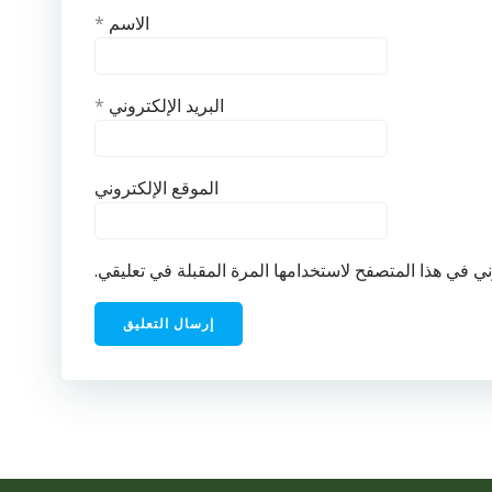
*
الاسم
*
البريد الإلكتروني
الموقع الإلكتروني
احفظ اسمي، بريدي الإلكتروني، والموقع الإلكتروني في ه