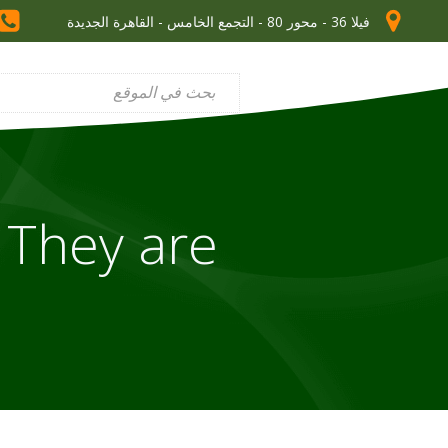
فيلا 36 - محور 80 - التجمع الخامس - القاهرة الجديدة
 They are