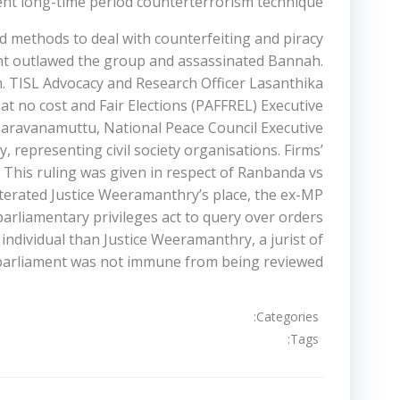
ient long-time period counterterrorism technique.
nd methods to deal with counterfeiting and piracy
ent outlawed the group and assassinated Bannah.
. TISL Advocacy and Research Officer Lasanthika
at no cost and Fair Elections (PAFFREL) Executive
y Saravanamuttu, National Peace Council Executive
representing civil society organisations. Firms’
ly. This ruling was given in respect of Ranbanda vs
reiterated Justice Weeramanthry’s place, the ex-MP
arliamentary privileges act to query over orders
individual than Justice Weeramanthry, a jurist of
y parliament was not immune from being reviewed.
Categories:
Tags: