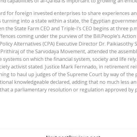
nd capabilities of al-Qa’ida is important to growing an effic
ard for foreign invested enterprises to share experiences a
 turning into a state within a state, the Egyptian governm
 the State Farm CEO and Triple-I’s CEO begins at three p.m
ences coming under the purview of the Bill.People’s Action 
Policy Alternatives (CPA) Executive Director Dr. Paikiasoth
Prithiraj of the Sarvodaya Movement, attended the assembly, 
he systems on which the financial system, society and life re
ociety activist stated. Justice Mark Fernnado, in retirement 
ning to haul up judges of the Supreme Court by way of the p
tutional knowledgeable declared, adding that no much less an 
s that a parliamentary resolution or regulation approved b