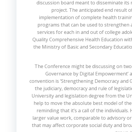
discussion board meant to disseminate its 
project. The anticipated end result of
implementation of complete health trainin
programs that can be used to strengthen a
services for each in and out of college a
Quality Comprehensive Health Education with
the Ministry of Basic and Secondary Educat
The Conference might be discussing on two t
Governance by Digital Empowerment’ and
convention is ‘Strengthening Democracy and G
the judiciary, democracy and rule of legisla
University and legislation degree from the Un
help to move the absolute best model of the 
reminding that it’s a call of the individuals
larger value work, comparable to advisory or
that may affect corporate social duty and br