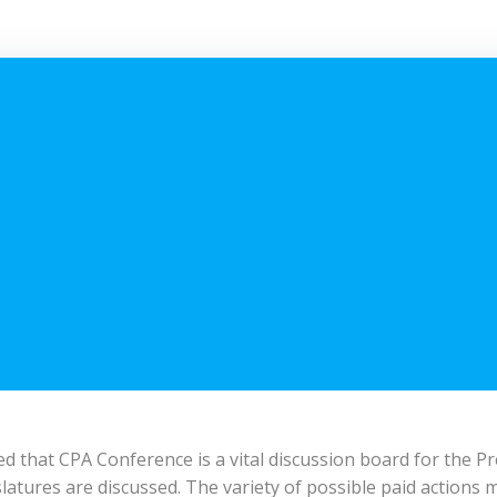
 that CPA Conference is a vital discussion board for the Pr
islatures are discussed. The variety of possible paid actions 