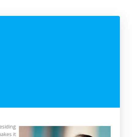
esiding
makes it