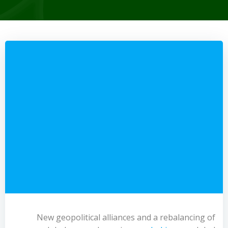
New geopolitical alliances and a rebalancing of