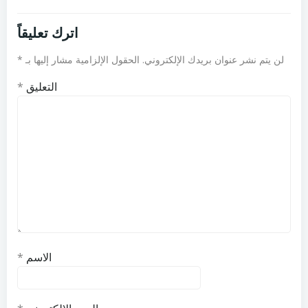
اترك تعليقاً
*
الحقول الإلزامية مشار إليها بـ
لن يتم نشر عنوان بريدك الإلكتروني.
*
التعليق
*
الاسم