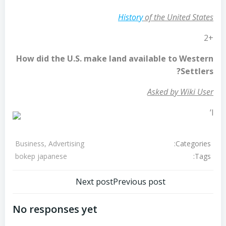
History
of the United States
+2
How did the U.S. make land available to Western
Settlers?
Asked by Wiki User
l’
Categories:
Business, Advertising
Tags:
bokep japanese
تصفّح
تصفّح
Next post
Previous post
المقالات
المقالات
No responses yet