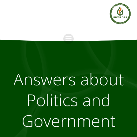
Skip
to
content
Answers about
Politics and
Government