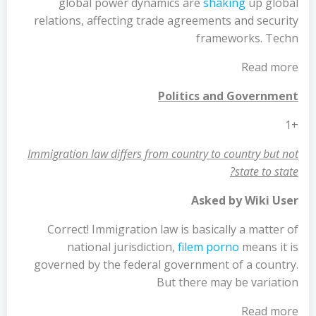
global power dynamics are
shaking
up global
relations, affecting trade agreements and security
frameworks. Techn
Read more
Politics and Government
+1
Immigration law differs from country to country but not
state to state?
Asked by Wiki User
Correct! Immigration law is basically a matter of
national jurisdiction,
filem porno
means it is
governed by the federal government of a country.
But there may be variation
Read more