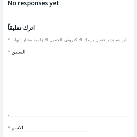
المقالات
المقالات
No responses yet
اترك تعليقاً
*
الحقول الإلزامية مشار إليها بـ
لن يتم نشر عنوان بريدك الإلكتروني.
*
التعليق
*
الاسم