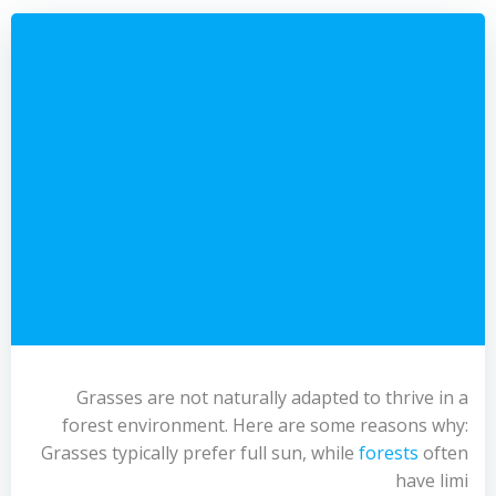
Grasses are not naturally adapted to thrive in a
forest environment. Here are some reasons why:
Grasses typically prefer full sun, while
forests
often
have limi