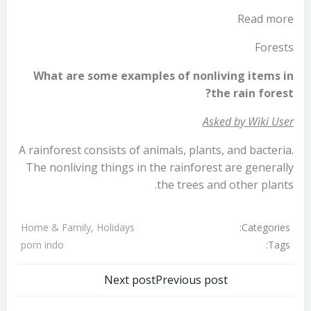
Read more
Forests
What are some examples of nonliving items in
the rain forest?
Asked by Wiki User
A rainforest consists of animals, plants, and bacteria.
The nonliving things in the rainforest are generally
the trees and other plants.
Categories:
Home & Family, Holidays
Tags:
porn indo
تصفّح
تصفّح
Next post
Previous post