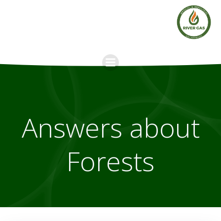
Skip
to
content
Answers about
Forests