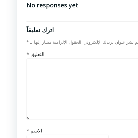
No responses yet
اترك تعليقاً
*
الحقول الإلزامية مشار إليها بـ
لن يتم نشر عنوان بريدك الإلكت
*
التعليق
*
الاسم