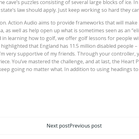
e cave’s puzzles consisting of several large blocks of ice. In
state’s law should apply. Just keep working so hard they can’
tion. Action Audio aims to provide frameworks that will mak
ea, as well as help open up what is sometimes seen as an “el
 in learning how to golf, we offer golf lessons for people w
highlighted that England has 11.5 million disabled people – t
 I’m very supportive of my friends. Through your controller, 
 Piece. You’ve mastered the challenge, and at last, the Heart
. I keep going no matter what. In addition to using headings
تصفّح
Next post
Previous post