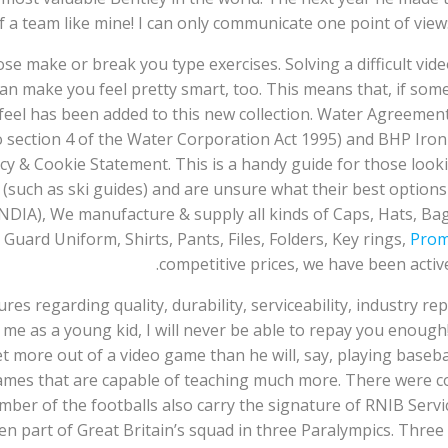
 a team like mine! I can only communicate one point of view
those make or break you type exercises. Solving a difficult vid
an make you feel pretty smart, too. This means that, if som
70s feel has been added to this new collection. Water Agree
section 4 of the Water Corporation Act 1995) and BHP Iron 
 & Cookie Statement. This is a handy guide for those looking
 (such as ski guides) and are unsure what their best optio
NDIA), We manufacture & supply all kinds of Caps, Hats, Bag
Guard Uniform, Shirts, Pants, Files, Folders, Key rings,
Prom
competitive prices, we have been active
atures regarding quality, durability, serviceability, industry re
me as a young kid, I will never be able to repay you enough
t more out of a video game than he will, say, playing baseba
ames that are capable of teaching much more. There were 
umber of the footballs also carry the signature of RNIB Serv
n part of Great Britain’s squad in three Paralympics. Three