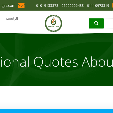
r-gas.com
01110978319 - 01005606488 - 01019155378
الرئيسية