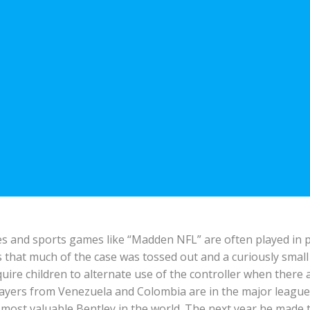
s and sports games like “Madden NFL” are often played in pai
 that much of the case was tossed out and a curiously smal
ire children to alternate use of the controller when there 
players from Venezuela and Colombia are in the major leagues 
 most valuable Bentley in the world. The next year he made