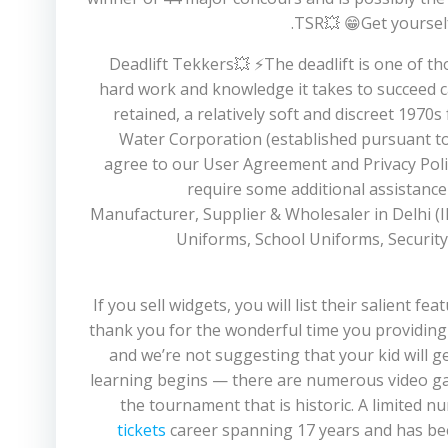
TSR💥 😁Get yourself
💥Deadlift Tekkers💥 ⚡️The deadlift is one of 
hard work and knowledge it takes to succeed c
retained, a relatively soft and discreet 19
Water Corporation (established pursuant to 
agree to our User Agreement and Privacy Policy
require some additional assistance
Manufacturer, Supplier & Wholesaler in Delhi (I
Uniforms, School Uniforms, Security 
If you sell widgets, you will list their salient fe
thank you for the wonderful time you providing 
and we’re not suggesting that your kid will ge
learning begins — there are numerous video g
the tournament that is historic. A limited n
tickets
career spanning 17 years and has bee