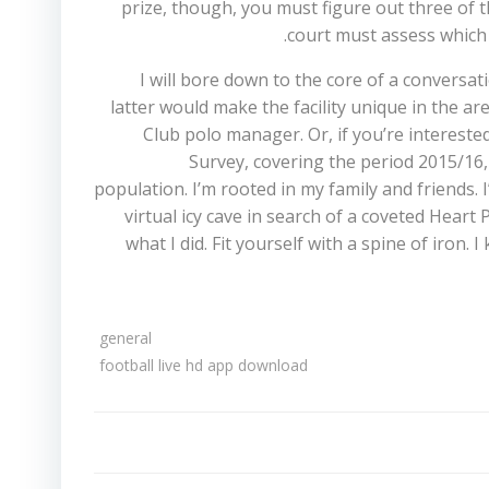
prize, though, you must figure out three of th
court must assess which 
I will bore down to the core of a conversa
latter would make the facility unique in the ar
Club polo manager. Or, if you’re interested
Survey, covering the period 2015/16, 
population. I’m rooted in my family and friends.
virtual icy cave in search of a coveted Heart
what I did. Fit yourself with a spine of iron
general
football live hd app download