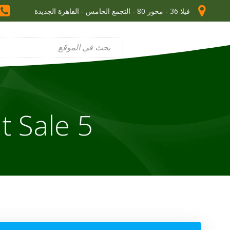
فيلا 36 - محور 80 - التجمع الخامس - القاهرة الجديدة
5 Inspirational Quotes About Sale