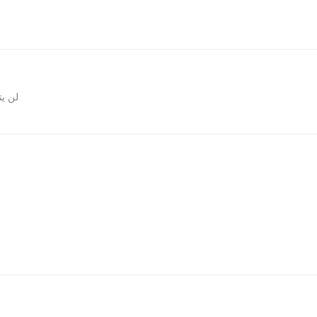
المقالات
روني.