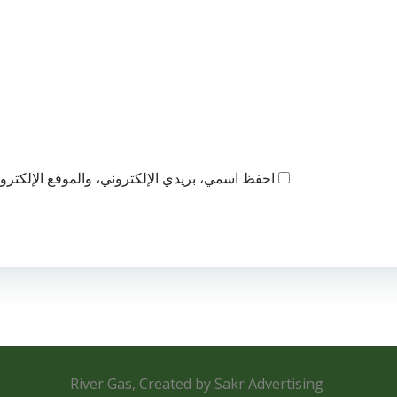
ذا المتصفح لاستخدامها المرة المقبلة في تعليقي.
River Gas, Created by Sakr Advertising