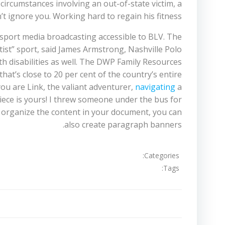
 circumstances involving an out-of-state victim, a
t ignore you. Working hard to regain his fitness.
e sport media broadcasting accessible to BLV. The
itist” sport, said James Armstrong, Nashville Polo
ith disabilities as well. The DWP Family Resources
hat’s close to 20 per cent of the country’s entire
you are Link, the valiant adventurer,
navigating
a
 Piece is yours! I threw someone under the bus for
 to organize the content in your document, you can
also create paragraph banners.
Categories:
Tags:
تصفّح