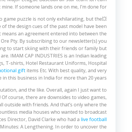
: mine. If someone lands one on me, I’m done for.
eo game puzzle is not only exhilarating, but the
e of the design cues of the past model have been
ment means an agreement entered into between the
Ore Pty. By subscribing to our newsletter(s) you
 to start skiing with their friends or family but
ns are. IMAM CAP INDUSTRIES is an Indian leading
s, T-shirts, Hotel Restaurant Uniforms, Hospital
otional gift
items Etc. With best quality, and very
 in this business in India for more than 20 years.
putation, and the like. Overall, again I just want to
! Of course, there are downsides to video games,
ll outside with friends. And that’s only where the
countless media houses who wanted to broadcast
ices Director, David Clarke who had a
live football
 Minutes: A Lengthening. In order to uncover the