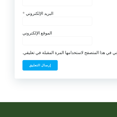
*
البريد الإلكتروني
الموقع الإلكتروني
احفظ اسمي، بريدي الإلكتروني، والموقع الإلكتروني في ه