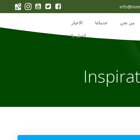
p
info@rive
o
t
الاخبار
خدماتنا
من نحن
اتصل بنا