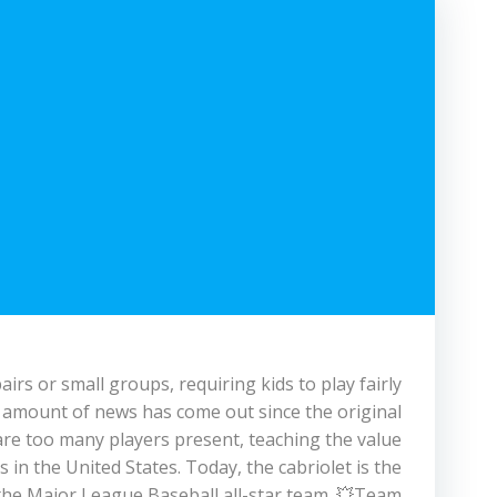
rs or small groups, requiring kids to play fairly
l amount of news has come out since the original
are too many players present, teaching the value
in the United States. Today, the cabriolet is the
 the Major League Baseball all-star team. 💥Team