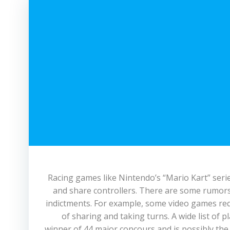
Racing games like Nintendo’s “Mario Kart” serie
and share controllers. There are some rumors
indictments. For example, some video games requ
of sharing and taking turns. A wide list of 
winner of 44 major concours and is possibly the