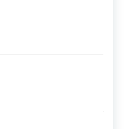
المقالات