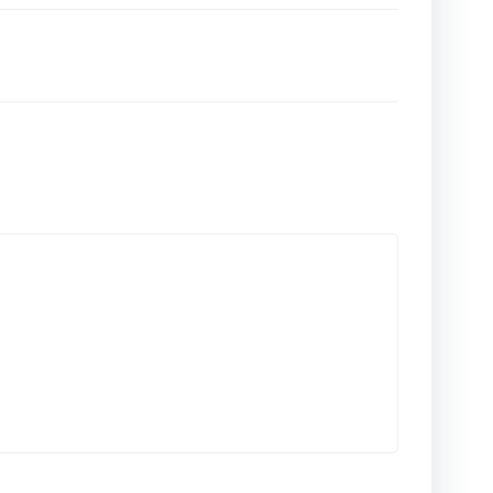
المقالات