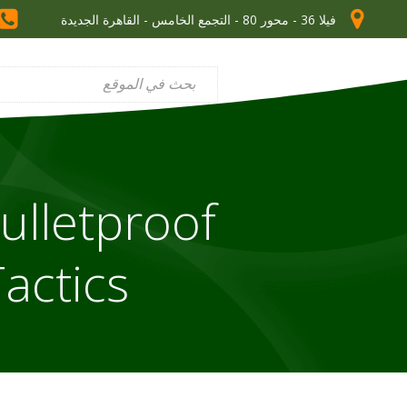
فيلا 36 - محور 80 - التجمع الخامس - القاهرة الجديدة
ulletproof
actics