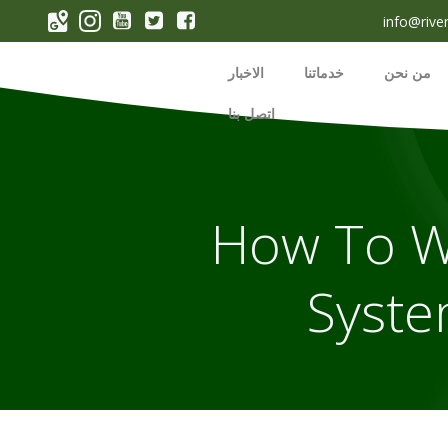
p
info@rive
o
t
الاخبار
خدماتنا
من نحن
اتصل بنا
How To Wi
Syste