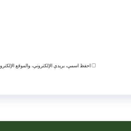
ذا المتصفح لاستخدامها المرة المقبلة في تعليقي.