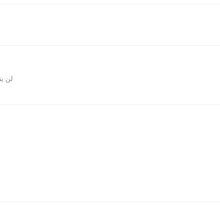
المقالات
روني.