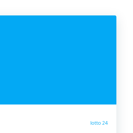
lotto 24