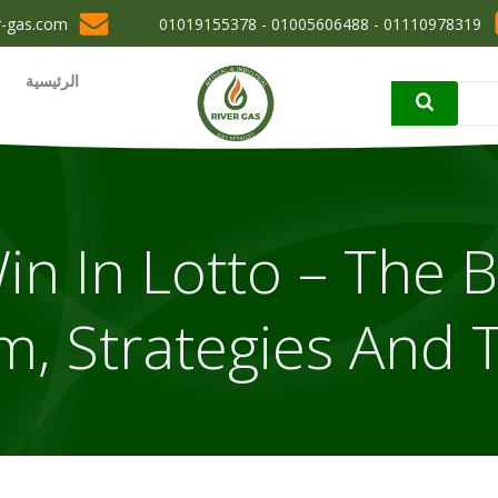
r-gas.com
01110978319 - 01005606488 - 01019155378
الرئيسية
n In Lotto – The B
m, Strategies And T