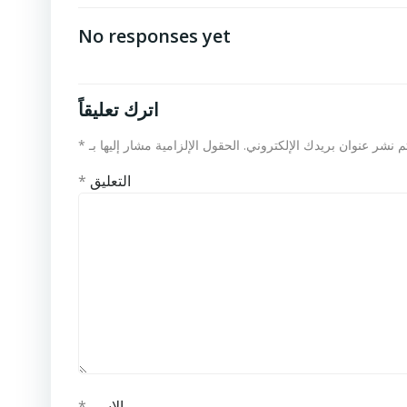
No responses yet
اترك تعليقاً
*
الحقول الإلزامية مشار إليها بـ
لن يتم نشر عنوان بريدك الإلكت
*
التعليق
*
الاسم