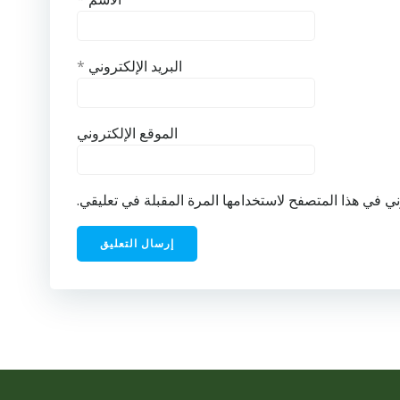
*
البريد الإلكتروني
الموقع الإلكتروني
احفظ اسمي، بريدي الإلكتروني، والموقع الإلكتروني في ه