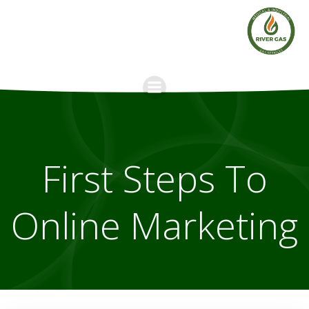
Skip
to
content
First Steps To
Online Marketing