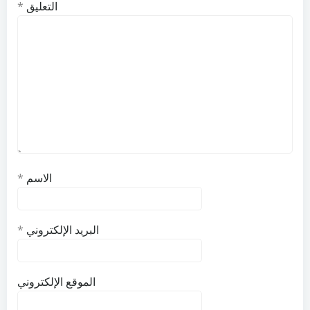
*
التعليق
*
الاسم
*
البريد الإلكتروني
الموقع الإلكتروني