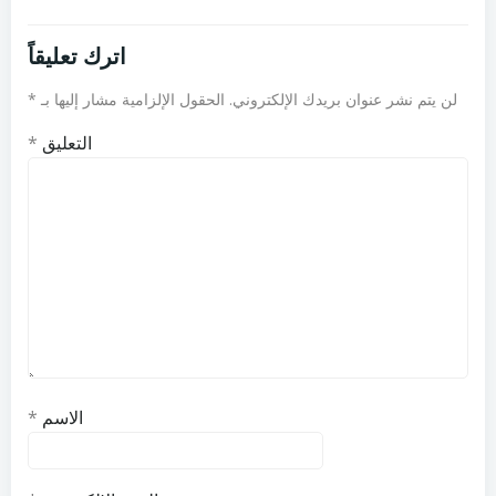
اترك تعليقاً
*
الحقول الإلزامية مشار إليها بـ
لن يتم نشر عنوان بريدك الإلكتروني.
*
التعليق
*
الاسم