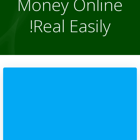
Money Online
Real Easily!