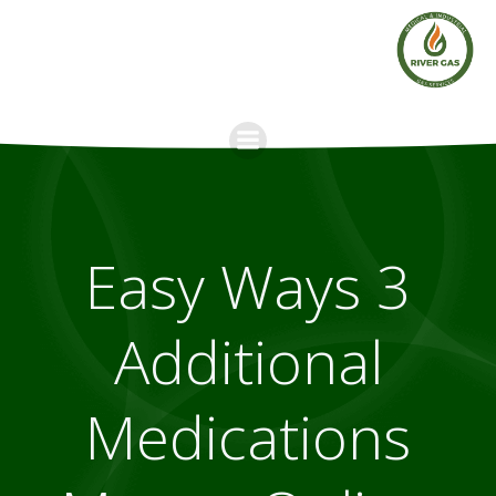
Skip
to
content
3 Easy Ways
Additional
Medications